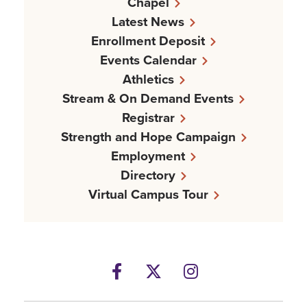
Chapel
Latest News
Enrollment Deposit
Events Calendar
Athletics
Stream & On Demand Events
Registrar
Strength and Hope Campaign
Employment
Directory
Virtual Campus Tour
Facebook
Twitter
Instagram