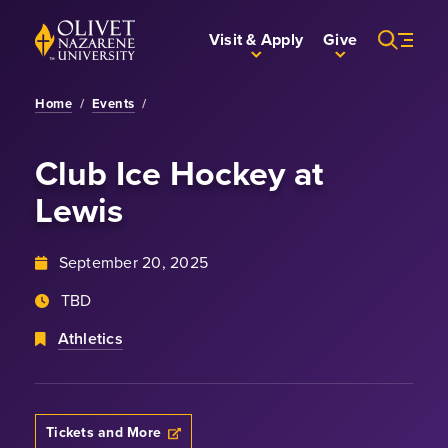
Skip to Main Content
Back to home
Visit & Apply
Give
Home
/
Events
/
Club Ice Hockey
at
Lewis
September 20, 2025
TBD
Athletics
Tickets and More