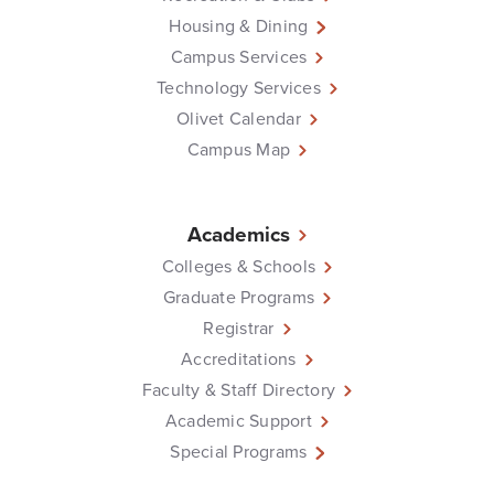
Housing & Dining
Campus Services
Technology Services
Olivet Calendar
Campus Map
Academics
Colleges & Schools
Graduate Programs
Registrar
Accreditations
Faculty & Staff Directory
Academic Support
Special Programs