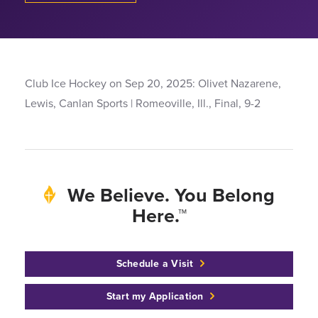
Club Ice Hockey on Sep 20, 2025: Olivet Nazarene,
Lewis, Canlan Sports | Romeoville, Ill., Final, 9-2
We Believe. You Belong
Here.™
Schedule a Visit
Start my Application