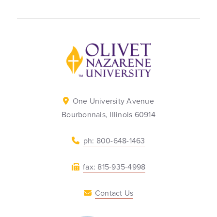
Back to home
One University Avenue
Bourbonnais, Illinois 60914
ph: 800-648-1463
fax: 815-935-4998
Contact Us