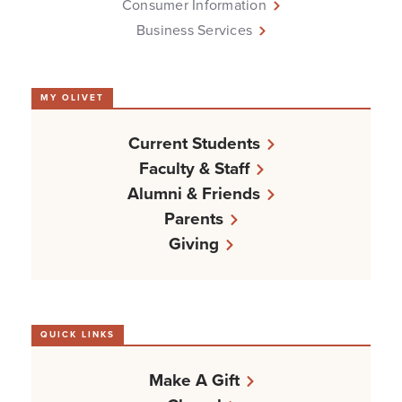
Consumer Information
Business Services
MY OLIVET
Current Students
Faculty & Staff
Alumni & Friends
Parents
Giving
QUICK LINKS
Make A Gift