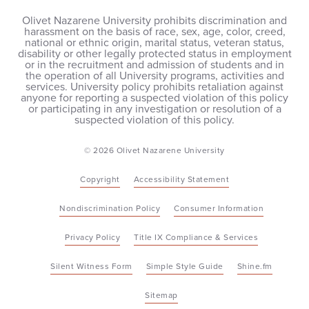
Olivet Nazarene University prohibits discrimination and
harassment on the basis of race, sex, age, color, creed,
national or ethnic origin, marital status, veteran status,
disability or other legally protected status in employment
or in the recruitment and admission of students and in
the operation of all University programs, activities and
services. University policy prohibits retaliation against
anyone for reporting a suspected violation of this policy
or participating in any investigation or resolution of a
suspected violation of this policy.
© 2026 Olivet Nazarene University
Copyright
Accessibility Statement
Nondiscrimination Policy
Consumer Information
Privacy Policy
Title IX Compliance & Services
Silent Witness Form
Simple Style Guide
Shine.fm
Sitemap