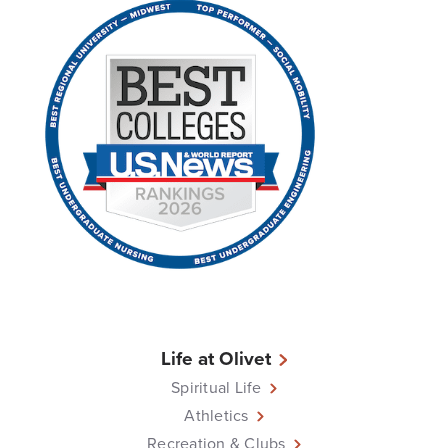
Life at Olivet
Spiritual Life
Athletics
Recreation & Clubs