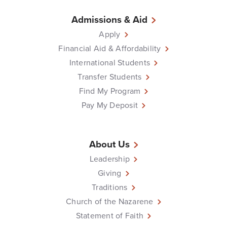
Admissions & Aid
Apply
Financial Aid & Affordability
International Students
Transfer Students
Find My Program
Pay My Deposit
About Us
Leadership
Giving
Traditions
Church of the Nazarene
Statement of Faith