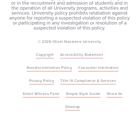
or in the recruitment and admission of students and in
the operation of all University programs, activities and
services. University policy prohibits retaliation against
anyone for reporting a suspected violation of this policy
or participating in any investigation or resolution of a
suspected violation of this policy.
© 2026 Olivet Nazarene University
Copyright
Accessibility Statement
Nondiscrimination Policy
Consumer Information
Privacy Policy
Title IX Compliance & Services
Silent Witness Form
Simple Style Guide
Shine.fm
Sitemap