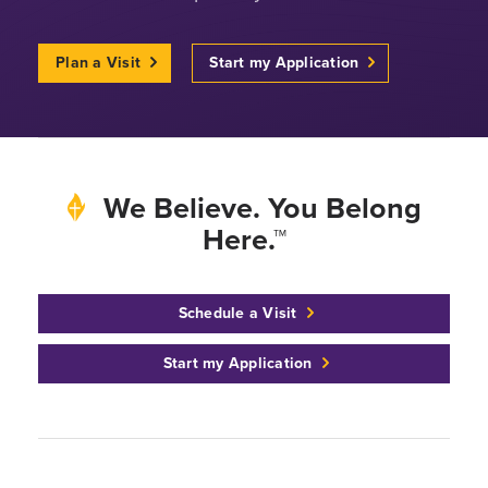
Plan a Visit
Start my Application
We Believe. You Belong
Here.™
Schedule a Visit
Start my Application