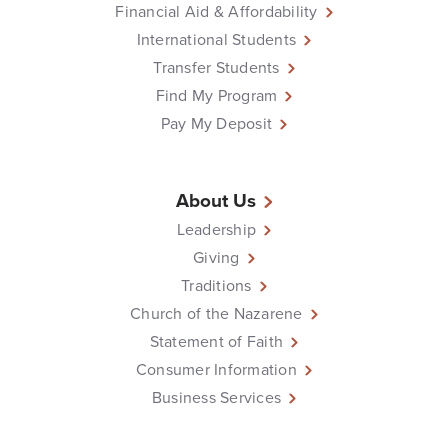
Financial Aid & Affordability
International Students
Transfer Students
Find My Program
Pay My Deposit
About Us
Leadership
Giving
Traditions
Church of the Nazarene
Statement of Faith
Consumer Information
Business Services