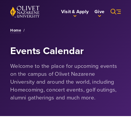
Skip to Main Content
Back to home
Visit & Apply
Give
Home
/
Events Calendar
Welcome to the place for upcoming events
on the campus of Olivet Nazarene
University and around the world, including
Homecoming, concert events, golf outings,
alumni gatherings and much more.