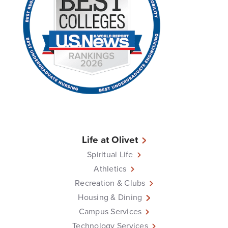
Life at Olivet
Spiritual Life
Athletics
Recreation & Clubs
Housing & Dining
Campus Services
Technology Services