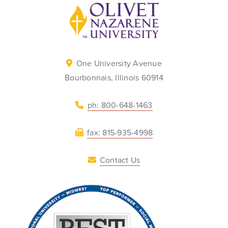
Back to home
One University Avenue
Bourbonnais, Illinois 60914
ph: 800-648-1463
fax: 815-935-4998
Contact Us