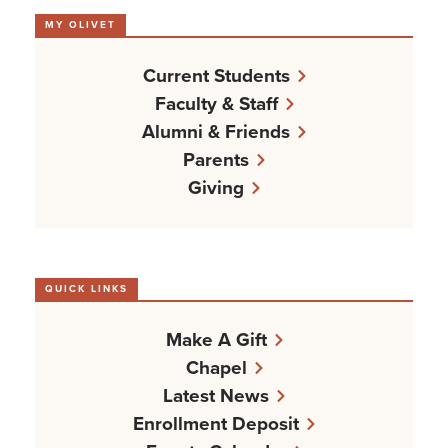
MY OLIVET
Current Students
Faculty & Staff
Alumni & Friends
Parents
Giving
QUICK LINKS
Make A Gift
Chapel
Latest News
Enrollment Deposit