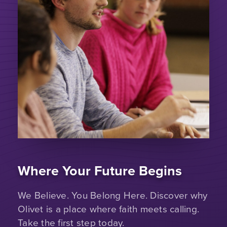
Where Your Future Begins
We Believe. You Belong Here. Discover why
Olivet is a place where faith meets calling.
Take the first step today.