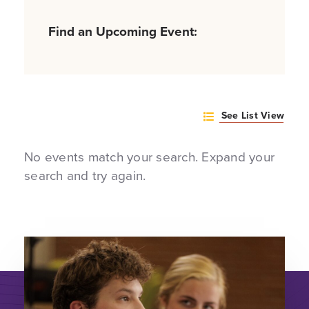
Find an Upcoming Event:
See List View
No events match your search. Expand your
search and try again.