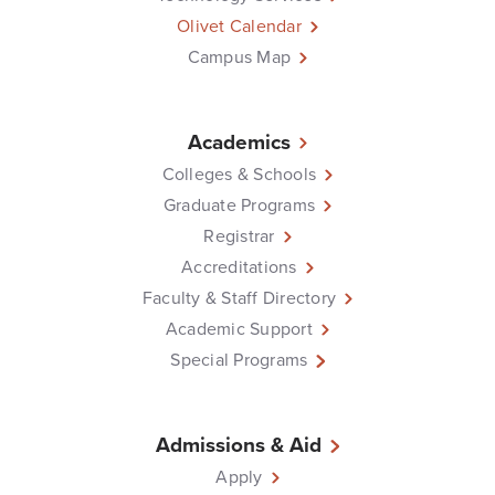
Olivet Calendar
Campus Map
Academics
Colleges & Schools
Graduate Programs
Registrar
Accreditations
Faculty & Staff Directory
Academic Support
Special Programs
Admissions & Aid
Apply