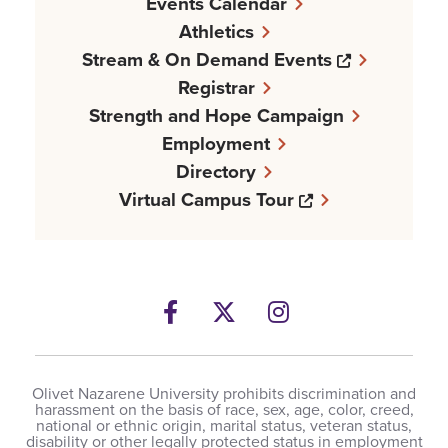
Events Calendar
Athletics
Opens a n
Stream & On Demand Events
Registrar
Strength and Hope Campaign
Employment
Directory
Opens a new w
Virtual Campus Tour
Facebook
Opens a new windows
Twitter
Opens a new wind
Instagram
Opens a new 
Olivet Nazarene University prohibits discrimination and
harassment on the basis of race, sex, age, color, creed,
national or ethnic origin, marital status, veteran status,
disability or other legally protected status in employment