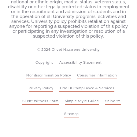
national or ethnic origin, marital status, veteran status,
disability or other legally protected status in employment
or in the recruitment and admission of students and in
the operation of all University programs, activities and
services. University policy prohibits retaliation against
anyone for reporting a suspected violation of this policy
or participating in any investigation or resolution of a
suspected violation of this policy.
© 2026 Olivet Nazarene University
Copyright
Accessibility Statement
Nondiscrimination Policy
Consumer Information
Privacy Policy
Title IX Compliance & Services
Silent Witness Form
Simple Style Guide
Shine.fm
Sitemap