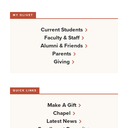
MY OLIVET
Current Students
Faculty & Staff
Alumni & Friends
Parents
Giving
QUICK LINKS
Make A Gift
Chapel
Latest News