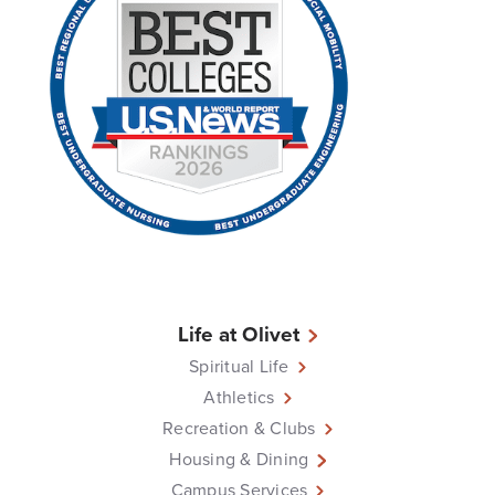
Life at Olivet
Spiritual Life
Athletics
Recreation & Clubs
Housing & Dining
Campus Services