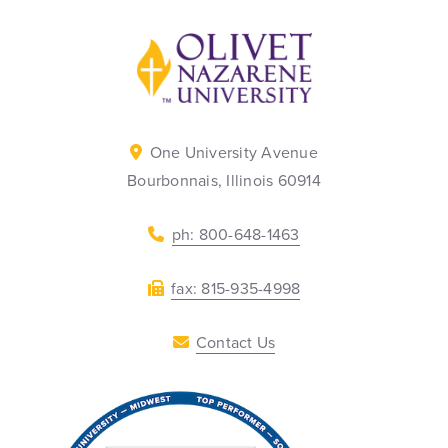
Back to home
One University Avenue
Bourbonnais, Illinois 60914
ph: 800-648-1463
fax: 815-935-4998
Contact Us