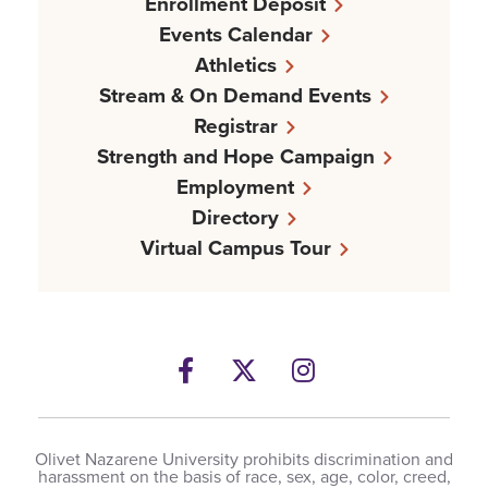
Enrollment Deposit
Events Calendar
Athletics
Stream & On Demand Events
Registrar
Strength and Hope Campaign
Employment
Directory
Virtual Campus Tour
Facebook
Twitter
Instagram
Olivet Nazarene University prohibits discrimination and
harassment on the basis of race, sex, age, color, creed,