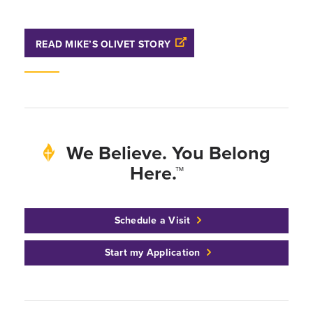
READ MIKE’S OLIVET STORY
We Believe. You Belong
Here.™
Schedule a Visit
Start my Application