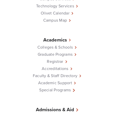
Technology Services
Olivet Calendar
Campus Map
Academics
Colleges & Schools
Graduate Programs
Registrar
Accreditations
Faculty & Staff Directory
Academic Support
Special Programs
Admissions & Aid