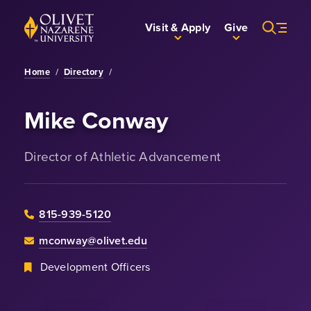
Skip to Main Content
Back to home
Visit & Apply
Give
Home
/
Directory
/
Mike Conway
Director of Athletic Advancement
815-939-5120
mconway@olivet.edu
Development Officers