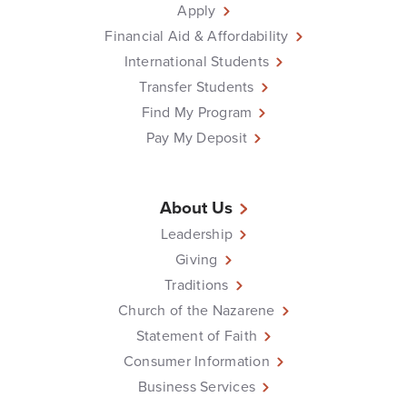
Apply
Financial Aid & Affordability
International Students
Transfer Students
Find My Program
Pay My Deposit
About Us
Leadership
Giving
Traditions
Church of the Nazarene
Statement of Faith
Consumer Information
Business Services