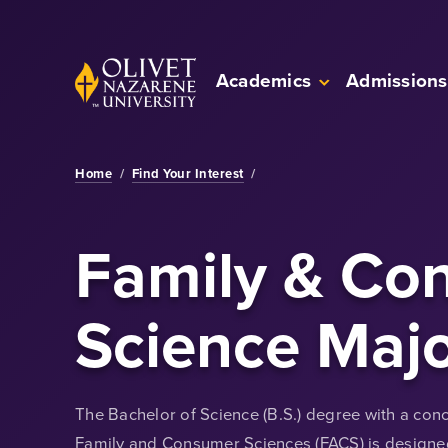
Skip to Main Content
Back to home
Academics
Admissions
Home
/
Find Your Interest
/
Family & Co
Science Maj
The Bachelor of Science (B.S.) degree with a conce
Family and Consumer Sciences (FACS) is designed