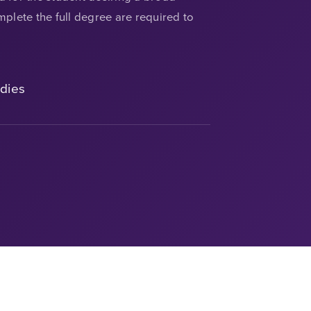
plete the full degree are required to
udies