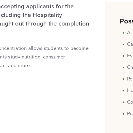
accepting applicants for the
luding the Hospitality
Poss
taught out through the completion
Ac
Ca
oncentration allows students to become
Ev
nts study nutrition, consumer
ism, and more.
Ch
Re
Ho
Co
Pu