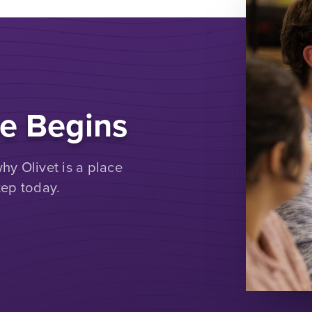
e Begins
y Olivet is a place
tep today.