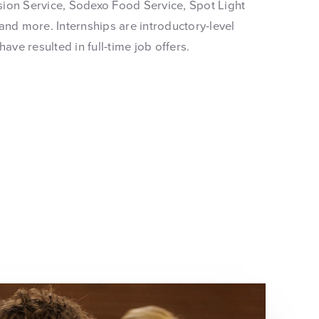
ension Service, Sodexo Food Service, Spot Light
and more. Internships are introductory-level
have resulted in full-time job offers.