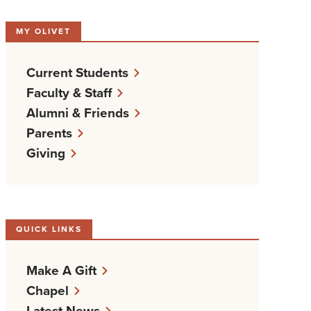
MY OLIVET
Current Students
Faculty & Staff
Alumni & Friends
Parents
Giving
QUICK LINKS
Make A Gift
Chapel
Latest News