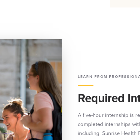
LEARN FROM PROFESSION
Required In
A five-hour internship is 
completed internships with
including: Sunrise Health 