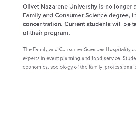
Olivet Nazarene University is no longer 
Family and Consumer Science degree, inc
concentration. Current students will be 
of their program.
The Family and Consumer Sciences Hospitality c
experts in event planning and food service. Stude
economics, sociology of the family, professional