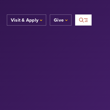
Visit & Apply
Give