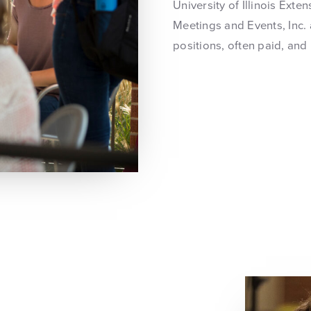
University of Illinois Ext
Meetings and Events, Inc. 
positions, often paid, and 