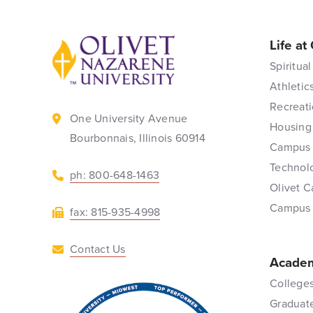
Life at
Back to home
Spiritual
Athletic
Recreati
One University Avenue
Housing
Bourbonnais, Illinois 60914
Campus 
Technol
ph: 800-648-1463
Olivet C
Campus
fax: 815-935-4998
Contact Us
Academ
Colleges
Graduat