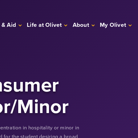
 & Aid
Life at Olivet
About
My Olivet
nsumer
or/Minor
ntration in hospitality or minor in
 for the student desiring a broad