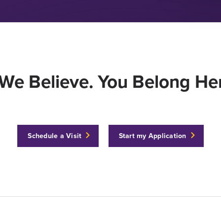
We Believe. You Belong Her
Schedule a Visit
Start my Application