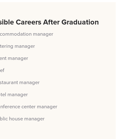
ible Careers After Graduation
commodation manager
tering manager
ent manager
ef
staurant manager
tel manager
nference center manager
blic house manager