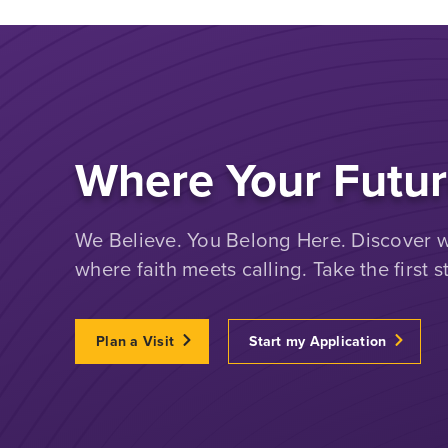
Where Your Futur
We Believe. You Belong Here. Discover wh
where faith meets calling. Take the first s
Plan a Visit
Start my Application