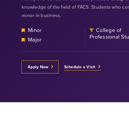
knowledge of the field of FACS. Students who com
minor in business.
Minor
College of
Professional St
Major
Apply Now
Schedule a Visit