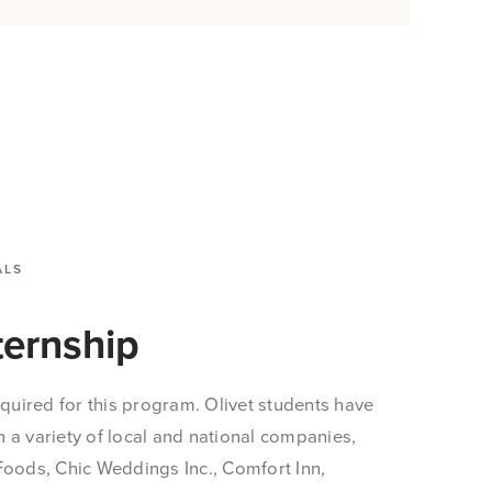
ALS
ternship
required for this program. Olivet students have
 a variety of local and national companies,
Foods, Chic Weddings Inc., Comfort Inn,