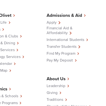
 Olivet
Admissions & Aid
 Life
Apply
Financial Aid &
s
Affordability
on & Clubs
International Students
 & Dining
Transfer Students
Services
Find My Program
ogy Services
Pay My Deposit
alendar
 Map
About Us
Leadership
ics
Giving
 & Schools
Traditions
e Programs