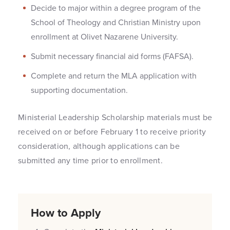
Decide to major within a degree program of the
School of Theology and Christian Ministry upon
enrollment at Olivet Nazarene University.
Submit necessary financial aid forms (FAFSA).
Complete and return the MLA application with
supporting documentation.
Ministerial Leadership Scholarship materials must be
received on or before February 1 to receive priority
consideration, although applications can be
submitted any time prior to enrollment.
How to Apply