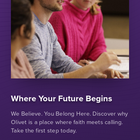
Where Your Future Begins
We Believe. You Belong Here. Discover why
Olivet is a place where faith meets calling.
Take the first step today.