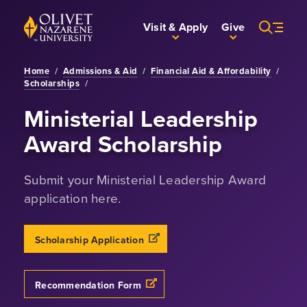
Skip to Main Content
Back to home
Visit & Apply
Give
Home
/
Admissions & Aid
/
Financial Aid & Affordability
/
Scholarships
/
Ministerial Leadership
Award Scholarship
Submit your Ministerial Leadership Award
application here.
Scholarship Application
Recommendation Form