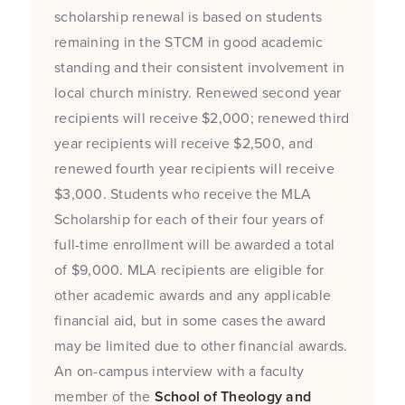
scholarship renewal is based on students
remaining in the STCM in good academic
standing and their consistent involvement in
local church ministry. Renewed second year
recipients will receive $2,000; renewed third
year recipients will receive $2,500, and
renewed fourth year recipients will receive
$3,000. Students who receive the MLA
Scholarship for each of their four years of
full-time enrollment will be awarded a total
of $9,000. MLA recipients are eligible for
other academic awards and any applicable
financial aid, but in some cases the award
may be limited due to other financial awards.
An on-campus interview with a faculty
member of the
School of Theology and