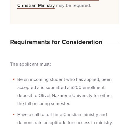
Christian Ministry
may be required.
Requirements for Consideration
The applicant must:
Be an incoming student who has applied, been
accepted and submitted a $200 enrollment
deposit to Olivet Nazarene University for either
the fall or spring semester.
Have a call to full-time Christian ministry and
demonstrate an aptitude for success in ministry.