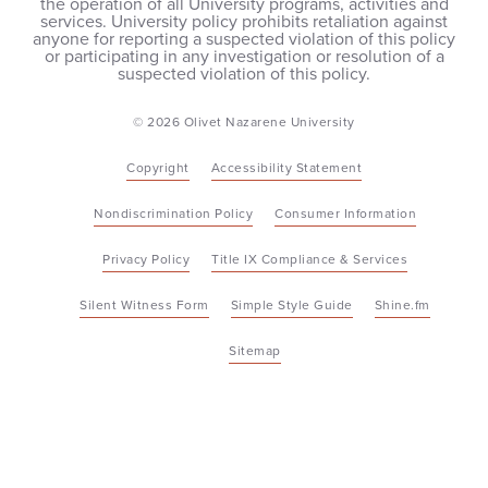
the operation of all University programs, activities and
services. University policy prohibits retaliation against
anyone for reporting a suspected violation of this policy
or participating in any investigation or resolution of a
suspected violation of this policy.
© 2026 Olivet Nazarene University
Copyright
Accessibility Statement
Nondiscrimination Policy
Consumer Information
Privacy Policy
Title IX Compliance & Services
Silent Witness Form
Simple Style Guide
Shine.fm
Sitemap