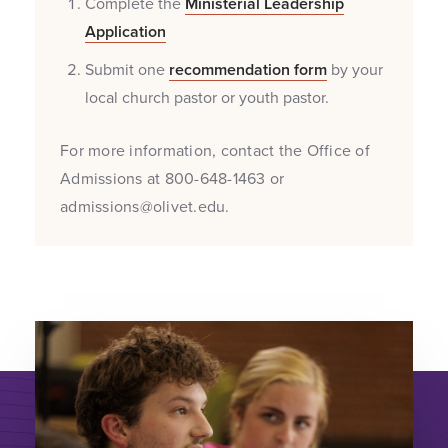
Complete the
Ministerial Leadership
Application
Submit one
recommendation form
by your
local church pastor or youth pastor.
For more information, contact the Office of
Admissions at 800-648-1463 or
admissions@olivet.edu.