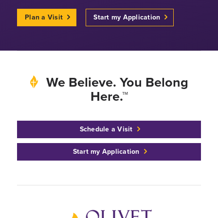
Plan a Visit
Start my Application
We Believe. You Belong
Here.™
Schedule a Visit
Start my Application
Back to home