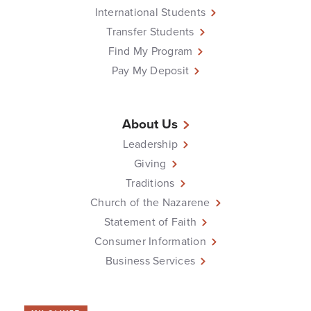
International Students
Transfer Students
Find My Program
Pay My Deposit
About Us
Leadership
Giving
Traditions
Church of the Nazarene
Statement of Faith
Consumer Information
Business Services