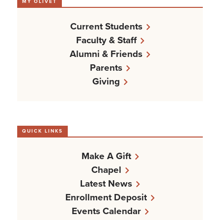
MY OLIVET
Current Students
Faculty & Staff
Alumni & Friends
Parents
Giving
QUICK LINKS
Make A Gift
Chapel
Latest News
Enrollment Deposit
Events Calendar