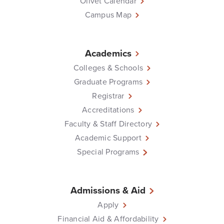
Olivet Calendar
Campus Map
Academics
Colleges & Schools
Graduate Programs
Registrar
Accreditations
Faculty & Staff Directory
Academic Support
Special Programs
Admissions & Aid
Apply
Financial Aid & Affordability