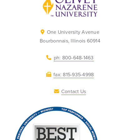
One University Avenue
Bourbonnais, Illinois 60914
ph: 800-648-1463
fax: 815-935-4998
Contact Us