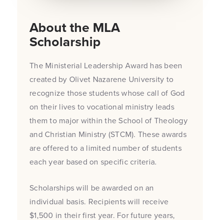
About the MLA
Scholarship
The Ministerial Leadership Award has been
created by Olivet Nazarene University to
recognize those students whose call of God
on their lives to vocational ministry leads
them to major within the School of Theology
and Christian Ministry (STCM). These awards
are offered to a limited number of students
each year based on specific criteria.
Scholarships will be awarded on an
individual basis. Recipients will receive
$1,500 in their first year. For future years,