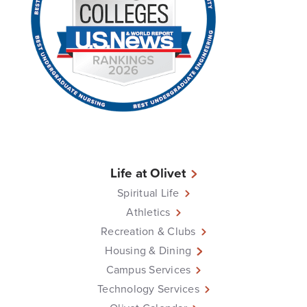
Life at Olivet
Spiritual Life
Athletics
Recreation & Clubs
Housing & Dining
Campus Services
Technology Services