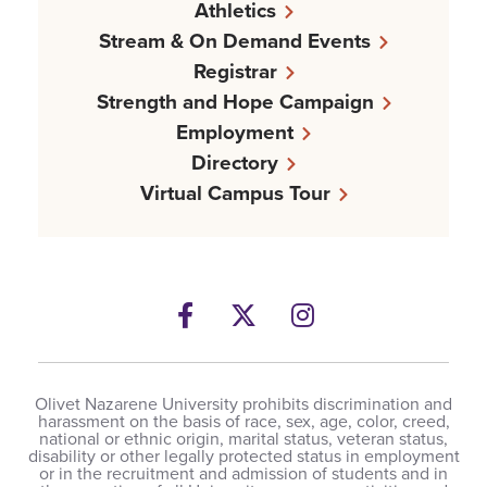
Athletics
Stream & On Demand Events
Registrar
Strength and Hope Campaign
Employment
Directory
Virtual Campus Tour
Facebook
Twitter
Instagram
Olivet Nazarene University prohibits discrimination and
harassment on the basis of race, sex, age, color, creed,
national or ethnic origin, marital status, veteran status,
disability or other legally protected status in employment
or in the recruitment and admission of students and in