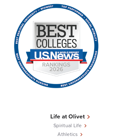
Life at Olivet
Spiritual Life
Athletics