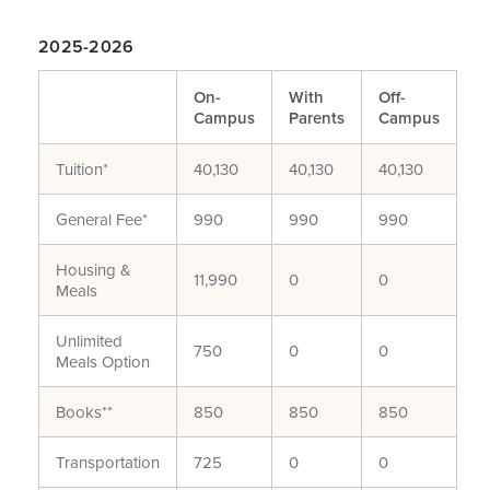
2025-2026
On-
With
Off-
Campus
Parents
Campus
Tuition*
40,130
40,130
40,130
General Fee*
990
990
990
Housing &
11,990
0
0
Meals
Unlimited
750
0
0
Meals Option
Books**
850
850
850
Transportation
725
0
0