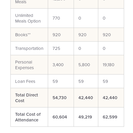
Meals
Unlimited
770
0
0
Meals Option
Books**
920
920
920
Transportation
725
0
0
Personal
3,400
5,800
19,180
Expenses
Loan Fees
59
59
59
Total Direct
54,730
42,440
42,440
Cost
Total Cost of
60,604
49,219
62,599
Attendance