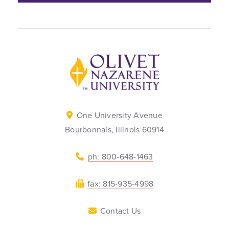
Back to home
One University Avenue
Bourbonnais, Illinois 60914
ph: 800-648-1463
fax: 815-935-4998
Contact Us