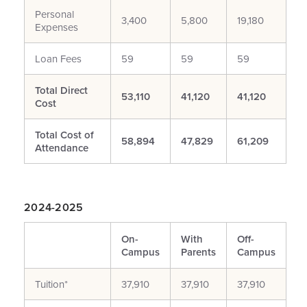
Personal
3,400
5,800
19,180
Expenses
Loan Fees
59
59
59
Total Direct
53,110
41,120
41,120
Cost
Total Cost of
58,894
47,829
61,209
Attendance
2024-2025
On-
With
Off-
Campus
Parents
Campus
Tuition*
37,910
37,910
37,910