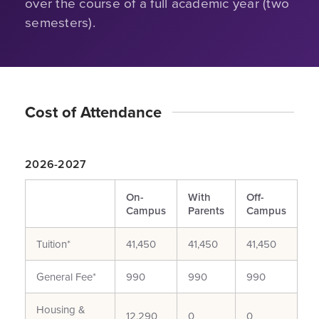
over the course of a full academic year (two
semesters).
Cost of Attendance
2026-2027
On-
With
Off-
Campus
Parents
Campus
Tuition*
41,450
41,450
41,450
General Fee*
990
990
990
Housing &
12,290
0
0