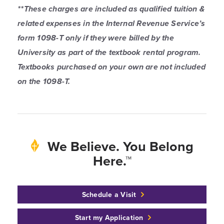
**These charges are included as qualified tuition &
related expenses in the Internal Revenue Service’s
form 1098-T only if they were billed by the
University as part of the textbook rental program.
Textbooks purchased on your own are not included
on the 1098-T.
We Believe. You Belong
Here.™
Schedule a Visit
Start my Application