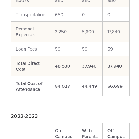
Books**
850
850
850
Transportation
650
0
0
Personal
3,250
5,600
17,840
Expenses
Loan Fees
59
59
59
Total Direct
48,530
37,940
37,940
Cost
Total Cost of
54,023
44,449
56,689
Attendance
2022-2023
On-
With
Off-
Campus
Parents
Campus