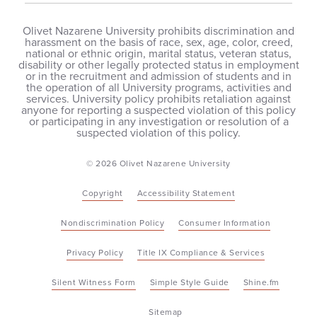
Olivet Nazarene University prohibits discrimination and
harassment on the basis of race, sex, age, color, creed,
national or ethnic origin, marital status, veteran status,
disability or other legally protected status in employment
or in the recruitment and admission of students and in
the operation of all University programs, activities and
services. University policy prohibits retaliation against
anyone for reporting a suspected violation of this policy
or participating in any investigation or resolution of a
suspected violation of this policy.
© 2026 Olivet Nazarene University
Copyright
Accessibility Statement
Nondiscrimination Policy
Consumer Information
Privacy Policy
Title IX Compliance & Services
Silent Witness Form
Simple Style Guide
Shine.fm
Sitemap