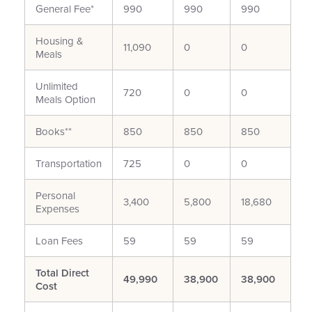
General Fee*
990
990
990
Housing &
11,090
0
0
Meals
Unlimited
720
0
0
Meals Option
Books**
850
850
850
Transportation
725
0
0
Personal
3,400
5,800
18,680
Expenses
Loan Fees
59
59
59
Total Direct
49,990
38,900
38,900
Cost