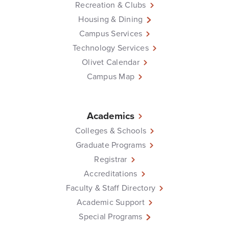
Recreation & Clubs
Housing & Dining
Campus Services
Technology Services
Olivet Calendar
Campus Map
Academics
Colleges & Schools
Graduate Programs
Registrar
Accreditations
Faculty & Staff Directory
Academic Support
Special Programs