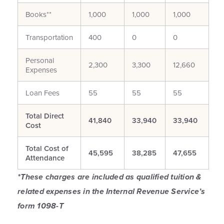
Books**
1,000
1,000
1,000
Transportation
400
0
0
Personal
2,300
3,300
12,660
Expenses
Loan Fees
55
55
55
Total Direct
41,840
33,940
33,940
Cost
Total Cost of
45,595
38,285
47,655
Attendance
*These charges are included as qualified tuition &
related expenses in the Internal Revenue Service’s
form 1098-T