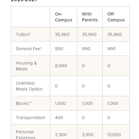
On-
With
Off-
Campus
Parents
Campus
Tuition*
35,960
35,960
35,960
General Fee*
990
990
990
Housing &
8,990
0
0
Meals
Unlimited
0
0
0
Meals Option
Books**
1,000
1,000
1,000
Transportation
400
0
0
Personal
2,300
3,300
13,550
Expenses