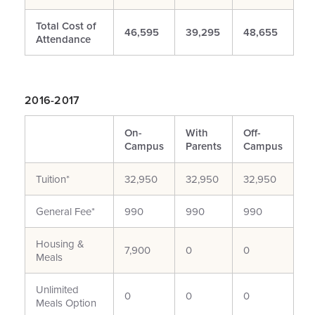
Total Cost of
46,595
39,295
48,655
Attendance
2016-2017
On-
With
Off-
Campus
Parents
Campus
Tuition*
32,950
32,950
32,950
General Fee*
990
990
990
Housing &
7,900
0
0
Meals
Unlimited
0
0
0
Meals Option