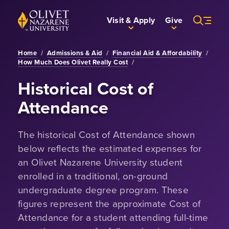
Skip to Main Content
Back to home
Visit & Apply
Give
Home
/
Admissions & Aid
/
Financial Aid & Affordability
/
How Much Does Olivet Really Cost
/
Historical Cost of
Attendance
The historical Cost of Attendance shown
below reflects the estimated expenses for
an Olivet Nazarene University student
enrolled in a traditional, on-ground
undergraduate degree program. These
figures represent the approximate Cost of
Attendance for a student attending full-time