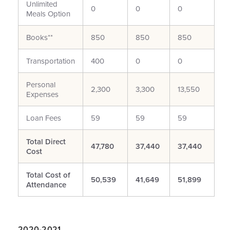
Unlimited
0
0
0
Meals Option
Books**
850
850
850
Transportation
400
0
0
Personal
2,300
3,300
13,550
Expenses
Loan Fees
59
59
59
Total Direct
47,780
37,440
37,440
Cost
Total Cost of
50,539
41,649
51,899
Attendance
2020-2021