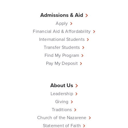
Admissions & Aid
Apply
Financial Aid & Affordability
International Students
Transfer Students
Find My Program
Pay My Deposit
About Us
Leadership
Giving
Traditions
Church of the Nazarene
Statement of Faith