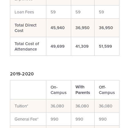
Loan Fees
59
59
59
Total Direct
45,940
36,950
36,950
Cost
Total Cost of
49,699
41,309
51,599
Attendance
2019-2020
With
On-
Off-
Campus
Parents
Campus
Tuition*
36,080
36,080
36,080
General Fee*
990
990
990