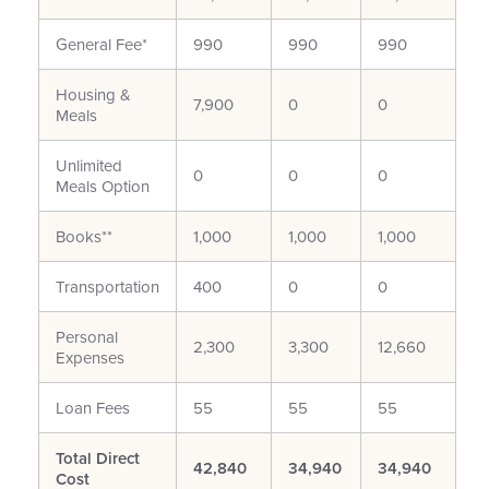
General Fee*
990
990
990
Housing &
7,900
0
0
Meals
Unlimited
0
0
0
Meals Option
Books**
1,000
1,000
1,000
Transportation
400
0
0
Personal
2,300
3,300
12,660
Expenses
Loan Fees
55
55
55
Total Direct
42,840
34,940
34,940
Cost