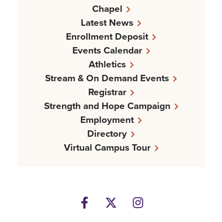
Chapel
Latest News
Enrollment Deposit
Events Calendar
Athletics
Stream & On Demand Events
Registrar
Strength and Hope Campaign
Employment
Directory
Virtual Campus Tour
Facebook
Twitter
Instagram