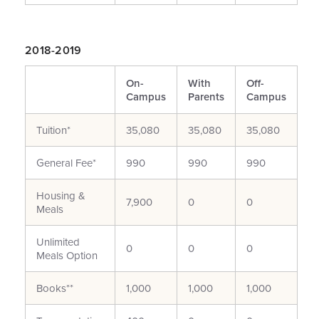
2018-2019
On-
With
Off-
Campus
Parents
Campus
Tuition*
35,080
35,080
35,080
General Fee*
990
990
990
Housing &
7,900
0
0
Meals
Unlimited
0
0
0
Meals Option
Books**
1,000
1,000
1,000