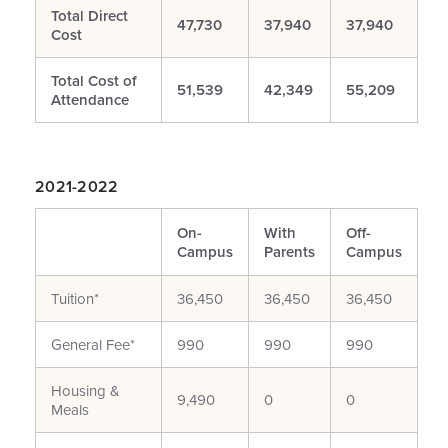
Total Direct
47,730
37,940
37,940
Cost
Total Cost of
51,539
42,349
55,209
Attendance
2021-2022
On-
With
Off-
Campus
Parents
Campus
Tuition*
36,450
36,450
36,450
General Fee*
990
990
990
Housing &
9,490
0
0
Meals