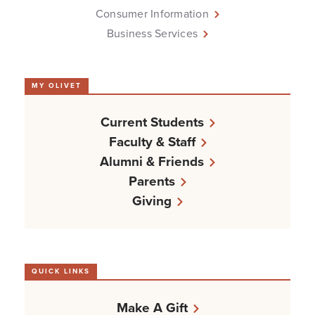
Consumer Information
Business Services
MY OLIVET
Current Students
Faculty & Staff
Alumni & Friends
Parents
Giving
QUICK LINKS
Make A Gift