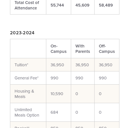
Total Cost of
55,744
45,609
58,489
Attendance
2023-2024
On-
With
Off-
Campus
Parents
Campus
Tuition*
36,950
36,950
36,950
General Fee*
990
990
990
Housing &
10,590
0
0
Meals
Unlimited
684
0
0
Meals Option