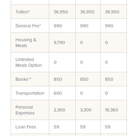
Tuition*
36,950
36,950
36,950
General Fee*
990
990
990
Housing &
9,790
0
0
Meals
Unlimited
0
0
0
Meals Option
Books**
850
850
850
Transportation
600
0
0
Personal
2,300
3,300
16,360
Expenses
Loan Fees
59
59
59