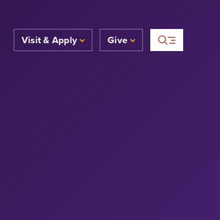
Visit & Apply
Give