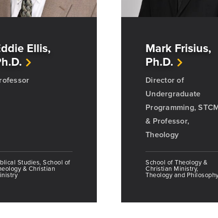
ddie Ellis,
Mark Frisius,
h.D.
Ph.D.
rofessor
Director of
Undergraduate
Programming, STC
& Professor,
Theology
blical Studies, School of
School of Theology &
heology & Christian
Christian Ministry,
nistry
Theology and Philosoph