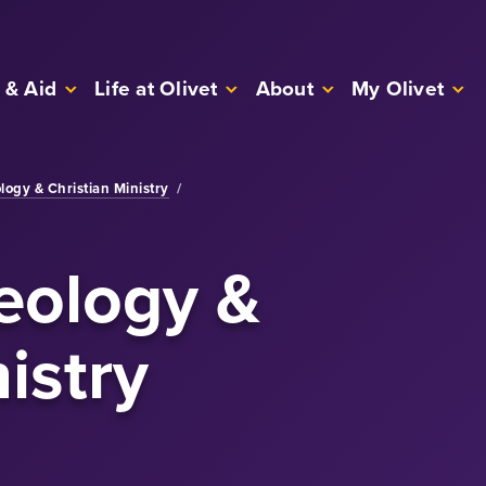
 & Aid
Life at Olivet
About
My Olivet
logy & Christian Ministry
/
eology &
istry