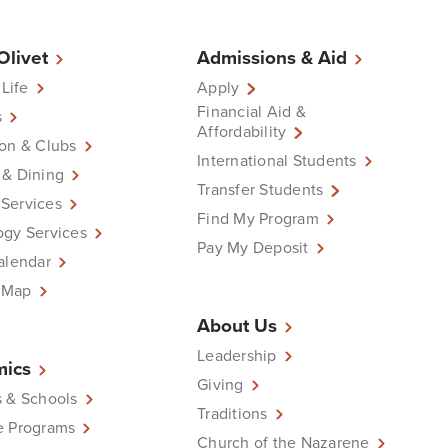
 Olivet
Admissions & Aid
 Life
Apply
Financial Aid &
s
Affordability
on & Clubs
International Students
 & Dining
Transfer Students
Services
Find My Program
ogy Services
Pay My Deposit
alendar
 Map
About Us
Leadership
ics
Giving
 & Schools
Traditions
e Programs
Church of the Nazarene