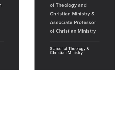
n
of Theology and
Christian Ministry &
Associate Professor
of Christian Ministry
School of Theology &
Christian Ministry