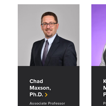
Chad
K
Maxson,
M
Ph.D.
P
Associate Professor
P