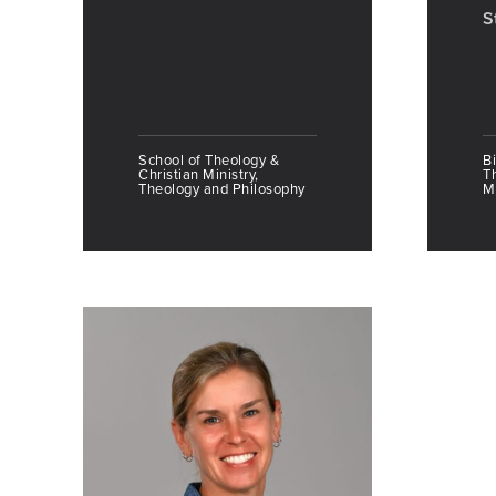
S
School of Theology &
Bi
Christian Ministry,
T
Theology and Philosophy
Mi