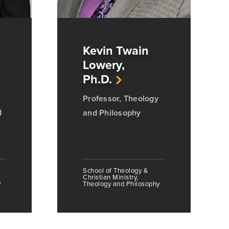
Kevin Twain
Lowery,
Ph.D.
Professor, Theology
M
and Philosophy
School of Theology &
Christian Ministry,
y
Theology and Philosophy