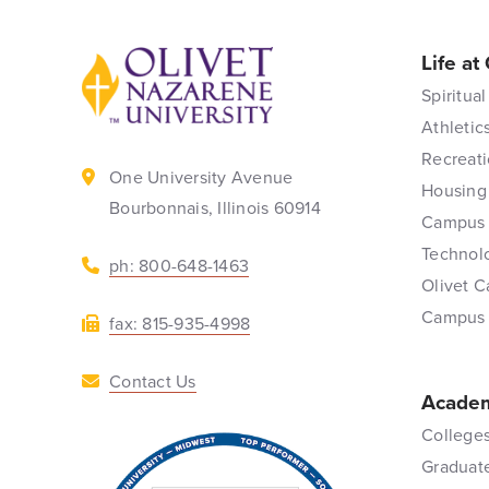
Life at
Back to home
Spiritual
Athletic
Recreati
One University Avenue
Housing
Bourbonnais, Illinois 60914
Campus 
Technol
ph: 800-648-1463
Olivet C
Campus
fax: 815-935-4998
Contact Us
Academ
Colleges
Graduat