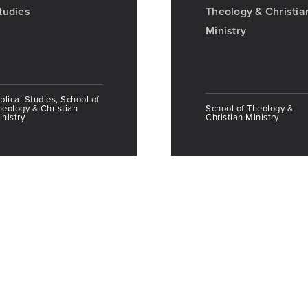
tudies
Theology & Christia
Ministry
blical Studies, School of
heology & Christian
School of Theology &
nistry
Christian Ministry