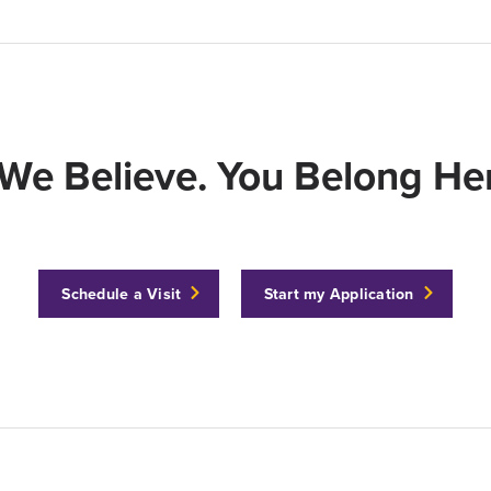
We Believe. You Belong Her
Schedule a Visit
Start my Application