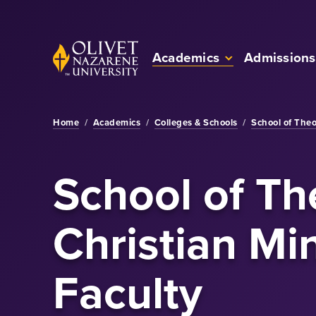
Skip to Main Content
Back to home
Academics
Admissions
Home
/
Academics
/
Colleges & Schools
/
School of Theo
School of Th
Christian Min
Faculty