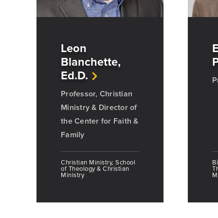
Leon
E
Blanchette,
P
Ed.D.
P
Professor, Christian
Ministry & Director of
the Center for Faith &
Family
Christian Ministry, School
Bi
of Theology & Christian
T
Ministry
Mi