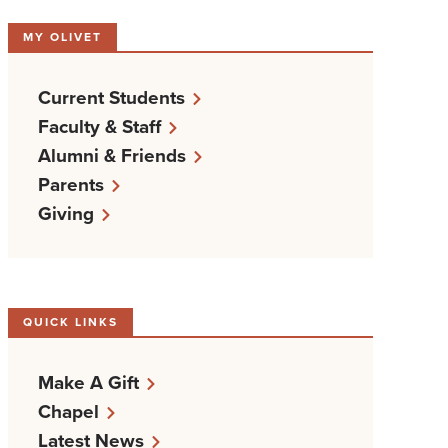
MY OLIVET
Current Students
Faculty & Staff
Alumni & Friends
Parents
Giving
QUICK LINKS
Make A Gift
Chapel
Latest News