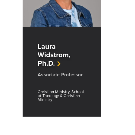
Laura
Widstrom,
Ph.D.
Associate Professor
Christian Ministry, School
of Theology & Christian
Ministry