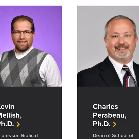
evin
Charles
ellish,
Perabeau,
h.D.
Ph.D.
rofessor, Biblical
Dean of School of