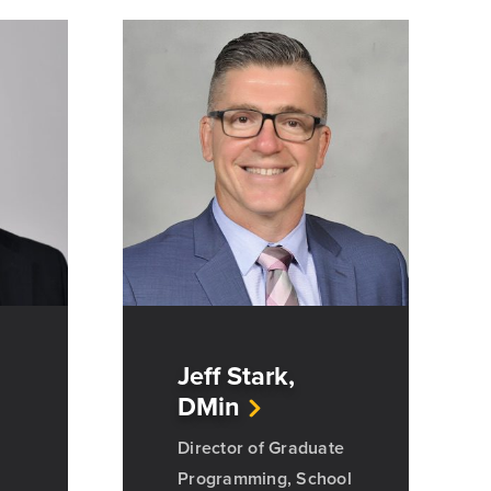
Jeff Stark,
DMin
Director of Graduate
Programming, School