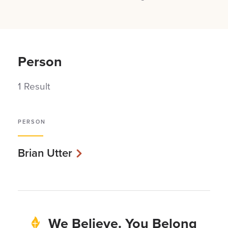
Person
1 Result
PERSON
Brian Utter
We Believe. You Belong