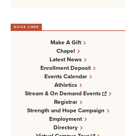
QUICK LINKS
Make A Gift
Chapel
Latest News
Enrollment Deposit
Events Calendar
Athletics
Opens a n
Stream & On Demand Events
Registrar
Strength and Hope Campaign
Employment
Directory
Opens a new w
Virtual Campus Tour