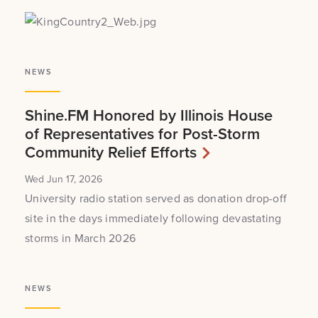
NEWS
Shine.FM Honored by Illinois House
of Representatives for Post-Storm
Community Relief Efforts
Wed Jun 17, 2026
University radio station served as donation drop-off
site in the days immediately following devastating
storms in March 2026
NEWS