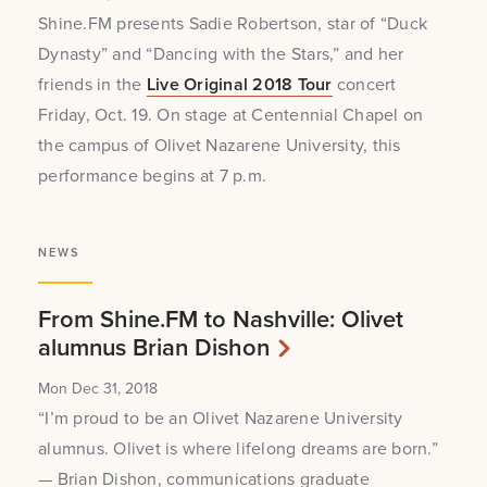
Shine.FM presents Sadie Robertson, star of “Duck
Dynasty” and “Dancing with the Stars,” and her
friends in the
Live Original 2018 Tour
concert
Friday, Oct. 19. On stage at Centennial Chapel on
the campus of Olivet Nazarene University, this
performance begins at 7 p.m.
NEWS
From Shine.FM to Nashville: Olivet
alumnus Brian Dishon
Mon Dec 31, 2018
“I’m proud to be an Olivet Nazarene University
alumnus. Olivet is where lifelong dreams are born.”
— Brian Dishon, communications graduate