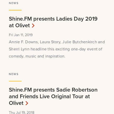
NEWS
Shine.FM presents Ladies Day 2019
at Olivet
Fri Jan 11, 2019
Annie F. Downs, Laura Story, Julie Butchenkirch and
Sherri Lynn headline this exciting one-day event of
comedy, music and inspiration.
NEWS
Shine.FM presents Sadie Robertson
and Friends Live Original Tour at
Olivet
Thu Jul 19, 2018