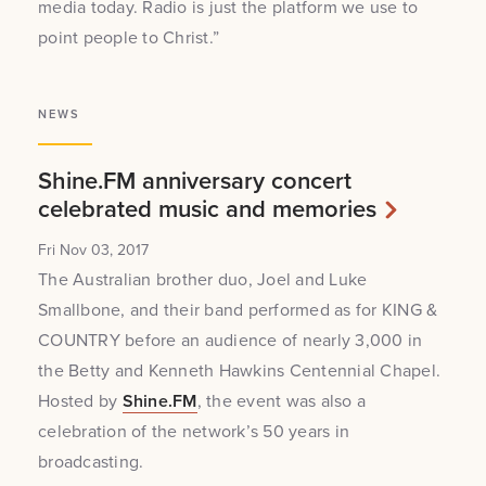
media today. Radio is just the platform we use to
point people to Christ.”
NEWS
Shine.FM anniversary concert
celebrated music and memories
Fri Nov 03, 2017
The Australian brother duo, Joel and Luke
Smallbone, and their band performed as for KING &
COUNTRY before an audience of nearly 3,000 in
the Betty and Kenneth Hawkins Centennial Chapel.
Hosted by
Shine.FM
, the event was also a
celebration of the network’s 50 years in
broadcasting.