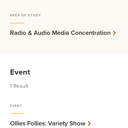
AREA OF STUDY
Radio & Audio Media Concentration
Event
1 Result
EVENT
Ollies Follies: Variety Show