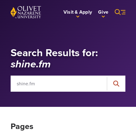
Skip to Main Content
Back to home
Visit & Apply
Give
Search Results for:
shine.fm
Search for:
Search
Pages