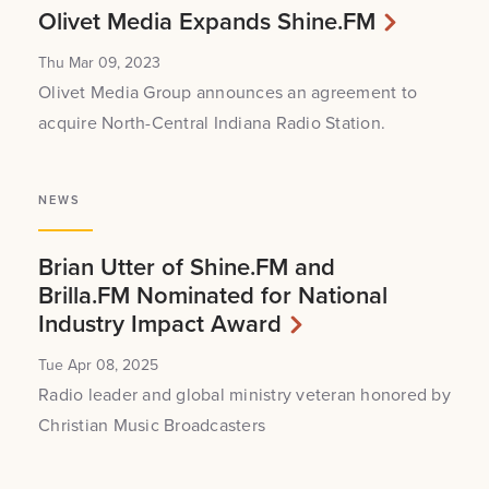
Olivet Media Expands Shine.FM
Thu Mar 09, 2023
Olivet Media Group announces an agreement to
acquire North-Central Indiana Radio Station.
NEWS
Brian Utter of Shine.FM and
Brilla.FM Nominated for National
Industry Impact Award
Tue Apr 08, 2025
Radio leader and global ministry veteran honored by
Christian Music Broadcasters