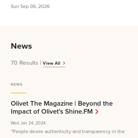
Sun Sep 06, 2026
News
70 Results
|
View All
NEWS
Olivet The Magazine | Beyond the
Impact of Olivet’s Shine.FM
Wed Jan 24, 2024
“People desire authenticity and transparency in the