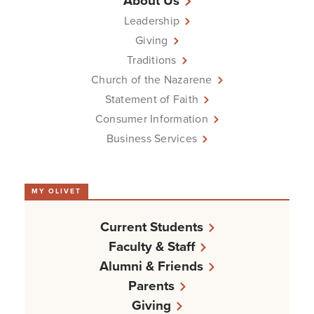
About Us
Leadership
Giving
Traditions
Church of the Nazarene
Statement of Faith
Consumer Information
Business Services
MY OLIVET
Current Students
Faculty & Staff
Alumni & Friends
Parents
Giving