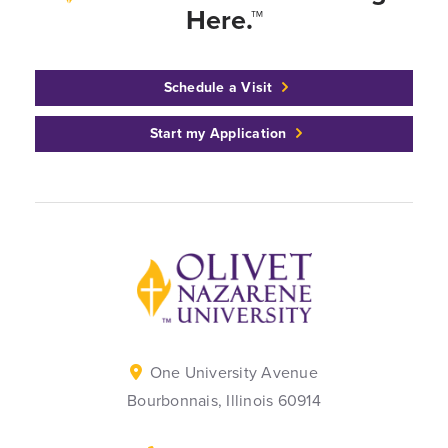
Here.™
Schedule a Visit
Start my Application
Back to home
One University Avenue
Bourbonnais, Illinois 60914