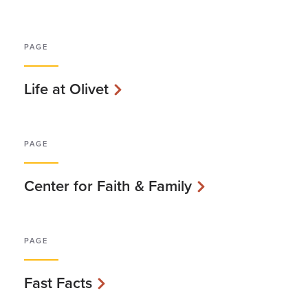
PAGE
Life at Olivet
PAGE
Center for Faith & Family
PAGE
Fast Facts