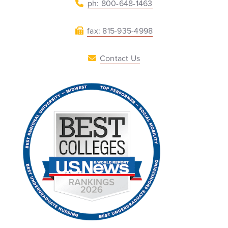
ph: 800-648-1463
fax: 815-935-4998
Contact Us