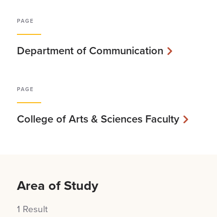
PAGE
Department of Communication
PAGE
College of Arts & Sciences Faculty
Area of Study
1 Result