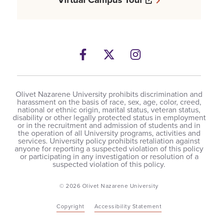
Facebook
Opens a new windows
Twitter
Opens a new wind
Instagram
Opens a new 
Olivet Nazarene University prohibits discrimination and
harassment on the basis of race, sex, age, color, creed,
national or ethnic origin, marital status, veteran status,
disability or other legally protected status in employment
or in the recruitment and admission of students and in
the operation of all University programs, activities and
services. University policy prohibits retaliation against
anyone for reporting a suspected violation of this policy
or participating in any investigation or resolution of a
suspected violation of this policy.
© 2026 Olivet Nazarene University
Copyright
Accessibility Statement