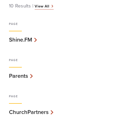
10 Results
|
View All
PAGE
Shine.FM
PAGE
Parents
PAGE
ChurchPartners