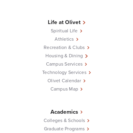
Life at Olivet
Spiritual Life
Athletics
Recreation & Clubs
Housing & Dining
Campus Services
Technology Services
Olivet Calendar
Campus Map
Academics
Colleges & Schools
Graduate Programs