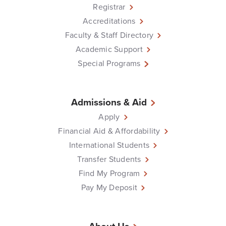
Registrar
Accreditations
Faculty & Staff Directory
Academic Support
Special Programs
Admissions & Aid
Apply
Financial Aid & Affordability
International Students
Transfer Students
Find My Program
Pay My Deposit