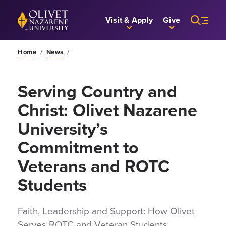
Skip to Main Content
Back to home
Visit & Apply
Give
Home
/
News
/
Serving Country and
Christ: Olivet Nazarene
University’s
Commitment to
Veterans and ROTC
Students
Faith, Leadership and Support: How Olivet
Serves ROTC and Veteran Students