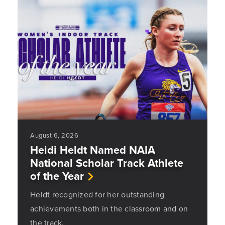
August 6, 2026
Heidi Heldt Named NAIA
National Scholar Track Athlete
of the Year
Heldt recognized for her outstanding
achievements both in the classroom and on
the track.