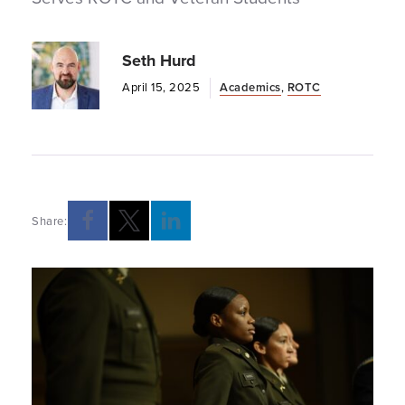
Seth Hurd
April 15, 2025
Academics
,
ROTC
Share:
Opens a new windows
Opens a new windows
Opens a new windows