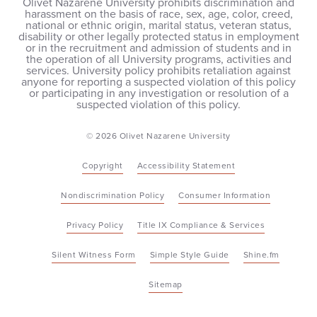
Olivet Nazarene University prohibits discrimination and
harassment on the basis of race, sex, age, color, creed,
national or ethnic origin, marital status, veteran status,
disability or other legally protected status in employment
or in the recruitment and admission of students and in
the operation of all University programs, activities and
services. University policy prohibits retaliation against
anyone for reporting a suspected violation of this policy
or participating in any investigation or resolution of a
suspected violation of this policy.
© 2026 Olivet Nazarene University
Copyright
Accessibility Statement
Nondiscrimination Policy
Consumer Information
Privacy Policy
Title IX Compliance & Services
Silent Witness Form
Simple Style Guide
Shine.fm
Sitemap