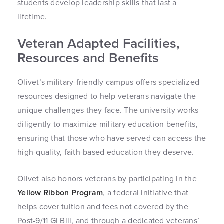
students develop leadership skills that last a
lifetime.
Veteran Adapted Facilities,
Resources and Benefits
Olivet’s military-friendly campus offers specialized
resources designed to help veterans navigate the
unique challenges they face. The university works
diligently to maximize military education benefits,
ensuring that those who have served can access the
high-quality, faith-based education they deserve.
Olivet also honors veterans by participating in the
Yellow Ribbon Program
, a federal initiative that
helps cover tuition and fees not covered by the
Post-9/11 GI Bill, and through a dedicated veterans’