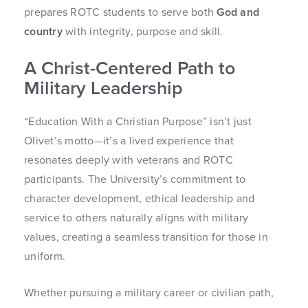
prepares ROTC students to serve both
God and
country
with integrity, purpose and skill.
A Christ-Centered Path to
Military Leadership
“Education With a Christian Purpose” isn’t just
Olivet’s motto—it’s a lived experience that
resonates deeply with veterans and ROTC
participants. The University’s commitment to
character development, ethical leadership and
service to others naturally aligns with military
values, creating a seamless transition for those in
uniform.
Whether pursuing a military career or civilian path,