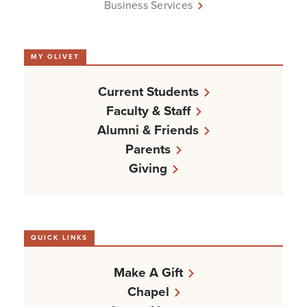
Business Services
MY OLIVET
Current Students
Faculty & Staff
Alumni & Friends
Parents
Giving
QUICK LINKS
Make A Gift
Chapel