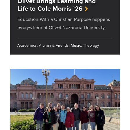
Olivet Brings Learning and
Life to Cole Morris ’26
Education With a Christian Purpose happens
everywhere at Olivet Nazarene University.
Academics, Alumni & Friends, Music, Theology