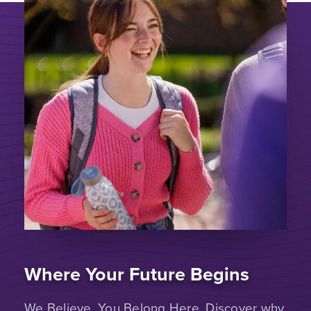
Where Your Future Begins
We Believe. You Belong Here. Discover why