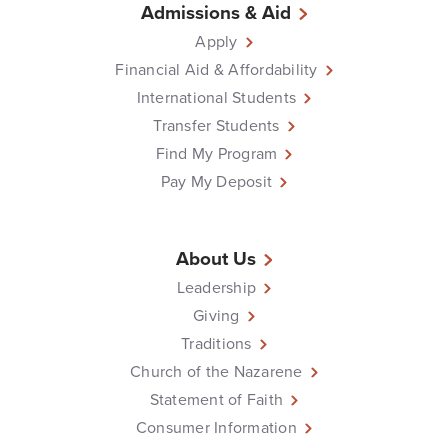
Admissions & Aid
Apply
Financial Aid & Affordability
International Students
Transfer Students
Find My Program
Pay My Deposit
About Us
Leadership
Giving
Traditions
Church of the Nazarene
Statement of Faith
Consumer Information