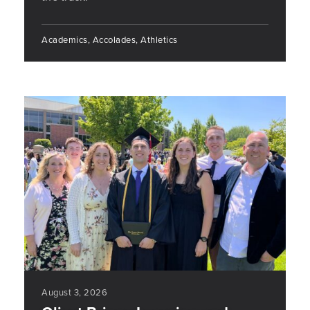
Academics, Accolades, Athletics
August 3, 2026