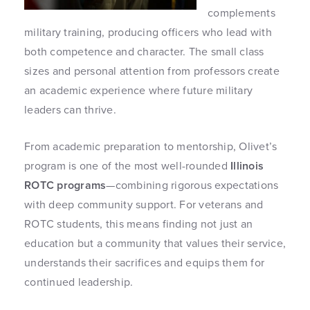
complements
military training, producing officers who lead with
both competence and character. The small class
sizes and personal attention from professors create
an academic experience where future military
leaders can thrive.
From academic preparation to mentorship, Olivet’s
program is one of the most well-rounded
Illinois
ROTC programs
—combining rigorous expectations
with deep community support. For veterans and
ROTC students, this means finding not just an
education but a community that values their service,
understands their sacrifices and equips them for
continued leadership.