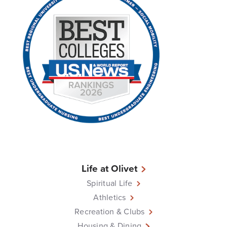
Life at Olivet
Spiritual Life
Athletics
Recreation & Clubs
Housing & Dining