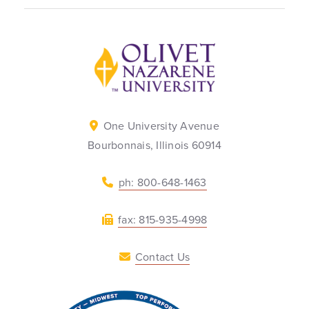
Back to home
One University Avenue
Bourbonnais, Illinois 60914
ph: 800-648-1463
fax: 815-935-4998
Contact Us