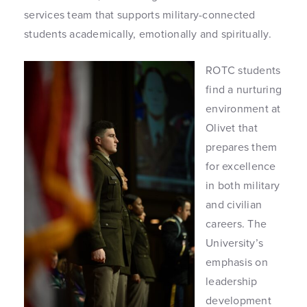
services team that supports military-connected
students academically, emotionally and spiritually.
ROTC students
find a nurturing
environment at
Olivet that
prepares them
for excellence
in both military
and civilian
careers. The
University’s
emphasis on
leadership
development