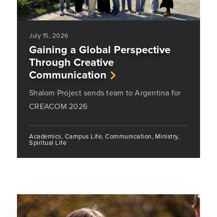
July 15, 2026
Gaining a Global Perspective
Through Creative
Communication
Shalom Project sends team to Argentina for
CREACOM 2026
Academics, Campus Life, Communication, Ministry,
Spiritual Life