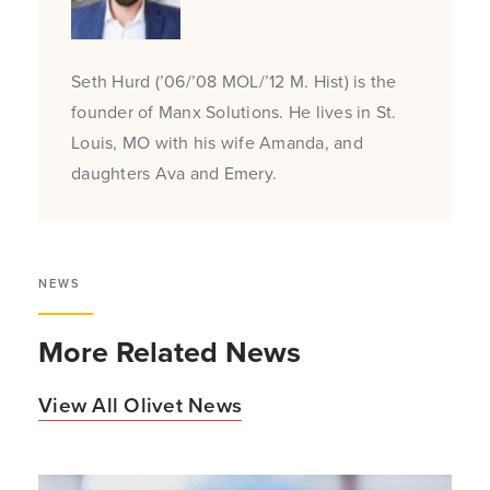
Seth Hurd (’06/’08 MOL/’12 M. Hist) is the
founder of Manx Solutions. He lives in St.
Louis, MO with his wife Amanda, and
daughters Ava and Emery.
NEWS
More Related News
View All Olivet News