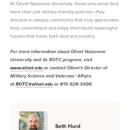
At Olivet Nazarene University, those who serve find
more than just military-friendly policies—they
discover a campus community that truly appreciates
their commitment and helps them build meaningful
futures that honor both God and country.
For more information about Olivet Nazarene
University and its ROTC program, visit
www.olivet.edu
or contact Olivet’s Director of
Military Science and Veterans’ Affairs
at
ROTC@olivet.edu
or 815-928-5496.
Seth Hurd