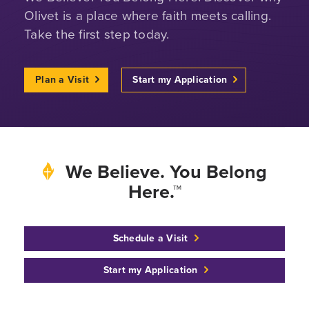
Olivet is a place where faith meets calling.
Take the first step today.
Plan a Visit
Start my Application
We Believe. You Belong
Here.™
Schedule a Visit
Start my Application