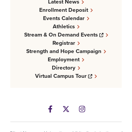
Latest News
Enrollment Deposit
Events Calendar
Athletics
Opens a n
Stream & On Demand Events
Registrar
Strength and Hope Campaign
Employment
Directory
Opens a new w
Virtual Campus Tour
Facebook
Opens a new windows
Twitter
Opens a new wind
Instagram
Opens a new 