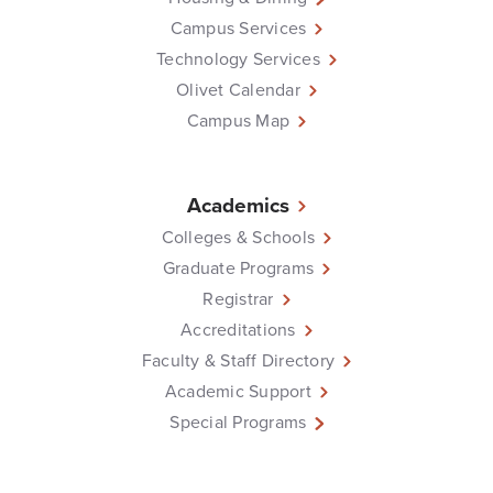
Campus Services
Technology Services
Olivet Calendar
Campus Map
Academics
Colleges & Schools
Graduate Programs
Registrar
Accreditations
Faculty & Staff Directory
Academic Support
Special Programs