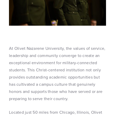
At Olivet Nazarene University, the values of service,
leadership and community converge to create an
exceptional environment for military-connected
students. This Christ-centered institution not only
provides outstanding academic opportunities but
has cultivated a campus culture that genuinely
honors and supports those who have served or are
preparing to serve their country.
Located just 50 miles from Chicago, Illinois, Olivet