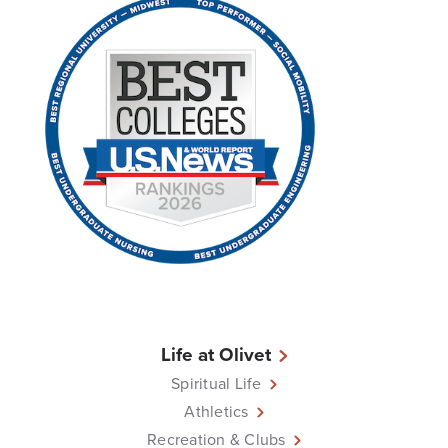
Life at Olivet
Spiritual Life
Athletics
Recreation & Clubs