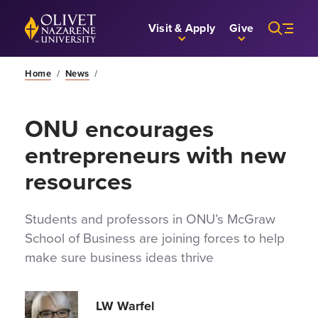
Skip to Main Content
Back to home
Visit & Apply
Give
Home
/
News
/
ONU encourages
entrepreneurs with new
resources
Students and professors in ONU’s McGraw
School of Business are joining forces to help
make sure business ideas thrive
LW Warfel