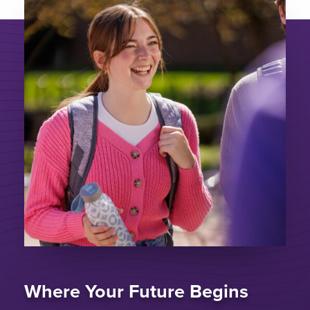
Where Your Future Begins