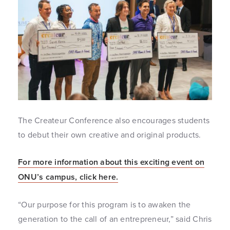
The Createur Conference also encourages students
to debut their own creative and original products.
For more information about this exciting event on
ONU’s campus, click here.
“Our purpose for this program is to awaken the
generation to the call of an entrepreneur,” said Chris