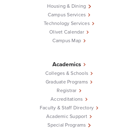
Housing & Dining
Campus Services
Technology Services
Olivet Calendar
Campus Map
Academics
Colleges & Schools
Graduate Programs
Registrar
Accreditations
Faculty & Staff Directory
Academic Support
Special Programs