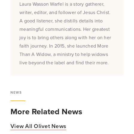
Laura Wasson Warfel is a story gatherer,
writer, editor, and follower of Jesus Christ.
A good listener, she distills details into
meaningful communications. Her greatest
joy is to bring others along with her on her
faith journey. In 2015, she launched More
Than A Widow, a ministry to help widows
live beyond the label and find their more.
NEWS
More Related News
View All Olivet News