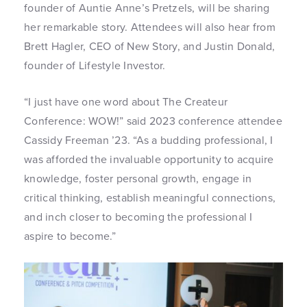
founder of Auntie Anne’s Pretzels, will be sharing
her remarkable story. Attendees will also hear from
Brett Hagler, CEO of New Story, and Justin Donald,
founder of Lifestyle Investor.
“I just have one word about The Createur
Conference: WOW!” said 2023 conference attendee
Cassidy Freeman ’23. “As a budding professional, I
was afforded the invaluable opportunity to acquire
knowledge, foster personal growth, engage in
critical thinking, establish meaningful connections,
and inch closer to becoming the professional I
aspire to become.”