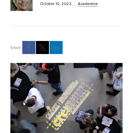
October 10, 2023
Academics
Share:
Opens a new windows
Opens a new windows
Opens a new windows