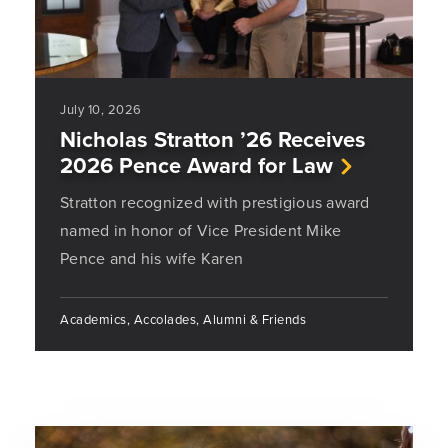
July 10, 2026
Nicholas Stratton ’26 Receives
2026 Pence Award for Law
Stratton recognized with prestigious award
named in honor of Vice President Mike
Pence and his wife Karen
Academics, Accolades, Alumni & Friends