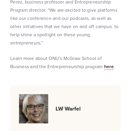
Perez, business professor and Entrepreneurship
Program director. “We are excited to give platforms
like our conference and our podcasts, as well as
other initiatives that we have on and off campus. to
help shine a spotlight on these young
entrepreneurs,”
Learn more about ONU’s McGraw School of
Business and the Entrepreneurship program
here
.
LW Warfel