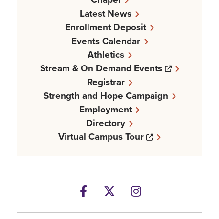
Latest News
Enrollment Deposit
Events Calendar
Athletics
Opens a n
Stream & On Demand Events
Registrar
Strength and Hope Campaign
Employment
Directory
Opens a new w
Virtual Campus Tour
Facebook
Opens a new windows
Twitter
Opens a new wind
Instagram
Opens a new 