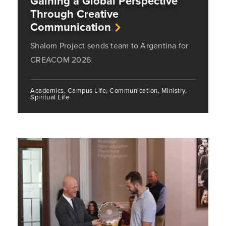
Gaining a Global Perspective
Through Creative
Communication
Shalom Project sends team to Argentina for
CREACOM 2026
Academics, Campus Life, Communication, Ministry,
Spiritual Life