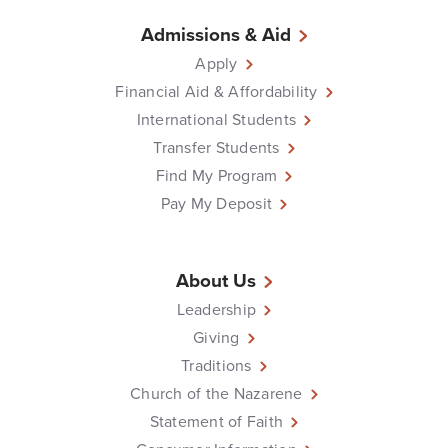
Admissions & Aid
Apply
Financial Aid & Affordability
International Students
Transfer Students
Find My Program
Pay My Deposit
About Us
Leadership
Giving
Traditions
Church of the Nazarene
Statement of Faith