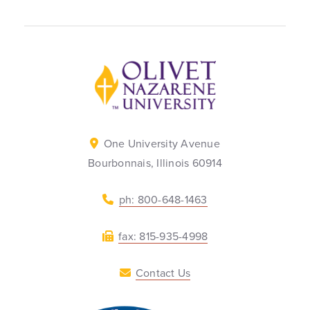
Back to home
One University Avenue
Bourbonnais, Illinois 60914
ph: 800-648-1463
fax: 815-935-4998
Contact Us