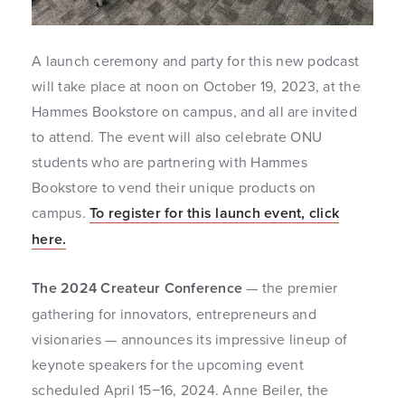
A launch ceremony and party for this new podcast
will take place at noon on October 19, 2023, at the
Hammes Bookstore on campus, and all are invited
to attend. The event will also celebrate ONU
students who are partnering with Hammes
Bookstore to vend their unique products on
campus.
To register for this launch event, click
here.
The 2024 Createur Conference
— the premier
gathering for innovators, entrepreneurs and
visionaries — announces its impressive lineup of
keynote speakers for the upcoming event
scheduled April 15−16, 2024. Anne Beiler, the