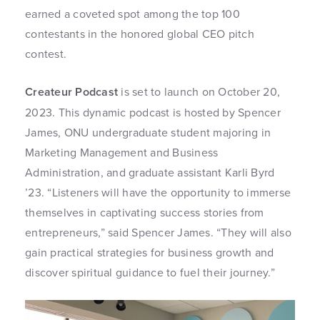
earned a coveted spot among the top 100
contestants in the honored global CEO pitch
contest.
Createur Podcast
is set to launch on October 20,
2023. This dynamic podcast is hosted by Spencer
James, ONU undergraduate student majoring in
Marketing Management and Business
Administration, and graduate assistant Karli Byrd
’23. “Listeners will have the opportunity to immerse
themselves in captivating success stories from
entrepreneurs,” said Spencer James. “They will also
gain practical strategies for business growth and
discover spiritual guidance to fuel their journey.”