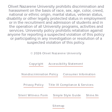
Olivet Nazarene University prohibits discrimination and
harassment on the basis of race, sex, age, color, creed,
national or ethnic origin, marital status, veteran status,
disability or other legally protected status in employment
or in the recruitment and admission of students and in
the operation of all University programs, activities and
services. University policy prohibits retaliation against
anyone for reporting a suspected violation of this policy
or participating in any investigation or resolution of a
suspected violation of this policy.
© 2026 Olivet Nazarene University
Copyright
Accessibility Statement
Nondiscrimination Policy
Consumer Information
Privacy Policy
Title IX Compliance & Services
Silent Witness Form
Simple Style Guide
Shine.fm
Sitemap