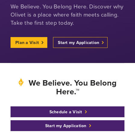
We Believe. You Belong Here. Discover why
Olivet is a place where faith meets calling.
Take the first step today.
Plan a Visit
Start my Application
We Believe. You Belong
Here.™
Schedule a Visit
Start my Application