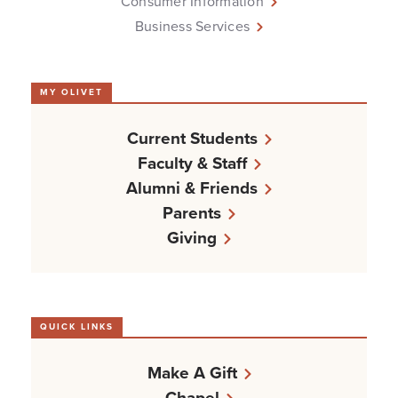
Consumer Information
Business Services
MY OLIVET
Current Students
Faculty & Staff
Alumni & Friends
Parents
Giving
QUICK LINKS
Make A Gift
Chapel