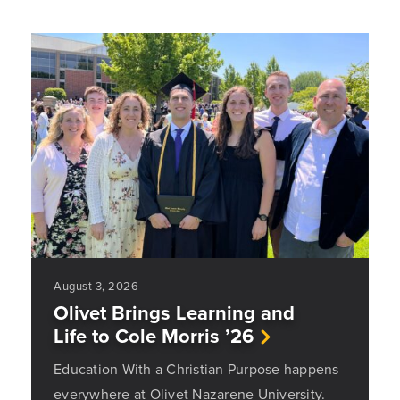
August 3, 2026
Olivet Brings Learning and
Life to Cole Morris ’26
Education With a Christian Purpose happens
everywhere at Olivet Nazarene University.