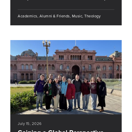
Academics, Alumni & Friends, Music, Theology
July 15, 2026