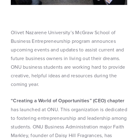
Olivet Nazarene University’s McGraw School of
Business Entrepreneurship program announces
upcoming events and updates to assist current and
future business owners in living out their dreams.
ONU business students are working hard to provide
creative, helpful ideas and resources during the
coming year.
“Creating a World of Opportunities” (CEO) chapter
has launched at ONU. This organization is dedicated
to fostering entrepreneurship and leadership among
students. ONU Business Administration major Faith
Markley, founder of Daisy Hill Fragrances, has