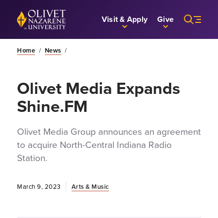
Skip to Main Content
Back to home
Visit & Apply
Give
Home
/
News
/
Olivet Media Expands
Shine.FM
Olivet Media Group announces an agreement
to acquire North-Central Indiana Radio
Station.
March 9, 2023
Arts & Music