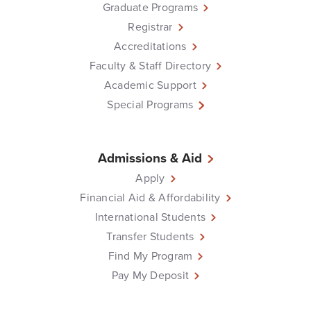
Graduate Programs
Registrar
Accreditations
Faculty & Staff Directory
Academic Support
Special Programs
Admissions & Aid
Apply
Financial Aid & Affordability
International Students
Transfer Students
Find My Program
Pay My Deposit