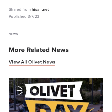
Shared from
hisair.net
Published 3/7/23
NEWS
More Related News
View All Olivet News