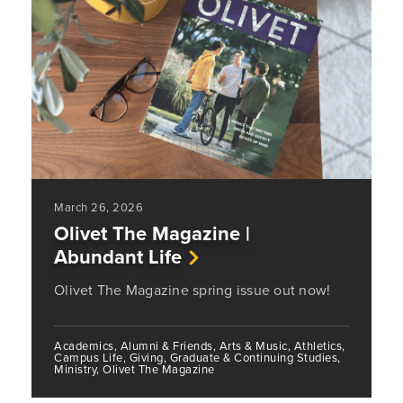
March 26, 2026
Olivet The Magazine |
Abundant Life
Olivet The Magazine spring issue out now!
Academics, Alumni & Friends, Arts & Music, Athletics,
Campus Life, Giving, Graduate & Continuing Studies,
Ministry, Olivet The Magazine