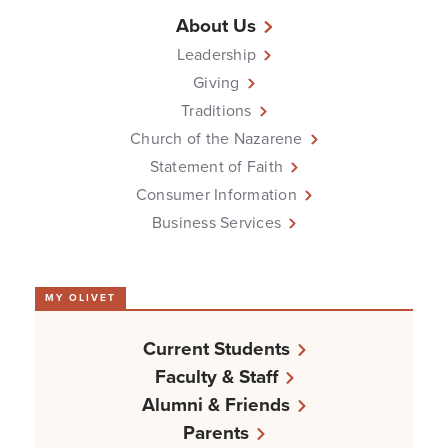
About Us
Leadership
Giving
Traditions
Church of the Nazarene
Statement of Faith
Consumer Information
Business Services
MY OLIVET
Current Students
Faculty & Staff
Alumni & Friends
Parents