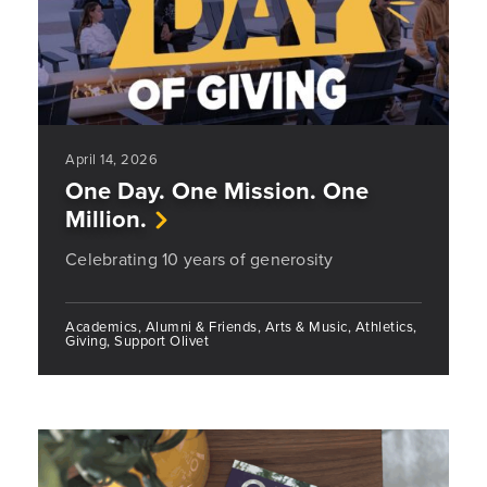
April 14, 2026
One Day. One Mission. One
Million.
Celebrating 10 years of generosity
Academics, Alumni & Friends, Arts & Music, Athletics,
Giving, Support Olivet