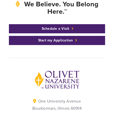
We Believe. You Belong
Here.™
Schedule a Visit
Start my Application
Back to home
One University Avenue
Bourbonnais, Illinois 60914