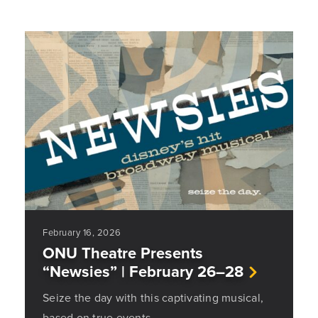
February 16, 2026
ONU Theatre Presents
“Newsies” | February 26–28
Seize the day with this captivating musical,
based on true events