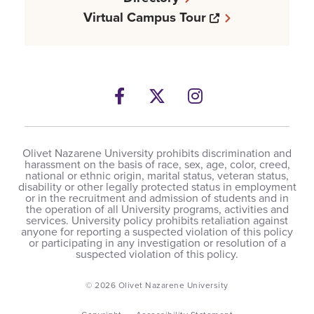
Opens a new w
Virtual Campus Tour
Facebook
Opens a new windows
Twitter
Opens a new wind
Instagram
Opens a new 
Olivet Nazarene University prohibits discrimination and
harassment on the basis of race, sex, age, color, creed,
national or ethnic origin, marital status, veteran status,
disability or other legally protected status in employment
or in the recruitment and admission of students and in
the operation of all University programs, activities and
services. University policy prohibits retaliation against
anyone for reporting a suspected violation of this policy
or participating in any investigation or resolution of a
suspected violation of this policy.
© 2026 Olivet Nazarene University