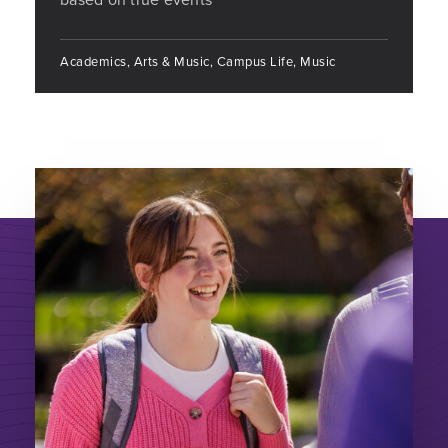
Academics, Arts & Music, Campus Life, Music