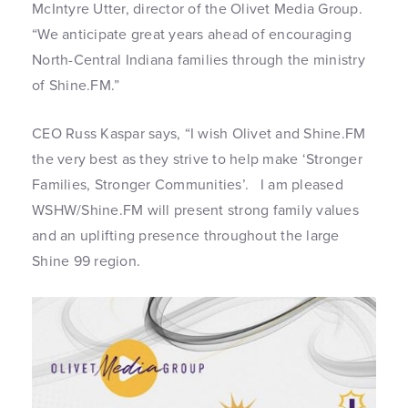
McIntyre Utter, director of the Olivet Media Group.
“We anticipate great years ahead of encouraging
North-Central Indiana families through the ministry
of Shine.FM.”
CEO Russ Kaspar says, “I wish Olivet and Shine.FM
the very best as they strive to help make ‘Stronger
Families, Stronger Communities’. I am pleased
WSHW/Shine.FM will present strong family values
and an uplifting presence throughout the large
Shine 99 region.