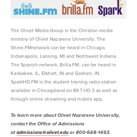
The Olivet Media Group is the Christian media
ministry of Olivet Nazarene University. The
Shine.FMnetwork can be heard in Chicago,
Indianapolis, Lansing, MI and Northwest Indiana.
The Spanish network, Brilla.FM, can be heard in
Kankakee, IL, Elkhart, IN and Goshen, IN.
SparkHD.FM is the student training radio station
available in Chicagoland on 89.7 HD 3 as well as
through online streaming and mobile app.
To learn more about Olivet Nazarene University,
contact the Office of Admissions
at
admissions@olivet.edu
or 800-648-1463
.