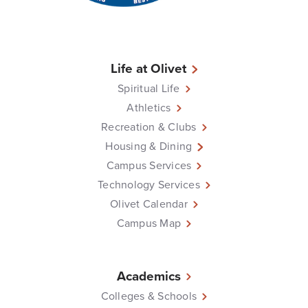
Life at Olivet
Spiritual Life
Athletics
Recreation & Clubs
Housing & Dining
Campus Services
Technology Services
Olivet Calendar
Campus Map
Academics
Colleges & Schools