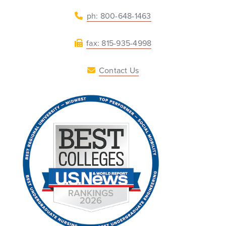
ph: 800-648-1463
fax: 815-935-4998
Contact Us