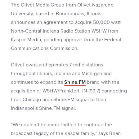
The Olivet Media Group from Olivet Nazarene
University, based in Bourbonnais, Illinois,
announces an agreement to acquire 50,000 watt
North-Central Indiana Radio Station WSHW from
Kaspar Media, pending approval from the Federal
Communications Commission.
Olivet owns and operates 7 radio stations
throughout Illinois, Indiana and Michigan and
continues to expand its
Shine.FM
brand with the
acquisition of WSHW/Frankfort, IN (99.7) connecting
their Chicago area Shine.FM signal to their
Indianapolis Shine.FM signal.
“We couldn’t be more thrilled to continue the
broadcast legacy of the Kaspar family,” says Brian