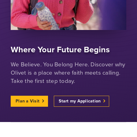
Where Your Future Begins
We Believe. You Belong Here. Discover why
Olivet is a place where faith meets calling.
Take the first step today.
Plan a Visit
Start my Application