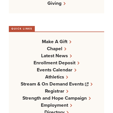
Giving
QUICK LINKS
Make A Gift
Chapel
Latest News
Enrollment Deposit
Events Calendar
Athletics
Opens a n
Stream & On Demand Events
Registrar
Strength and Hope Campaign
Employment
Directory