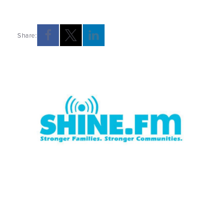
Share:
Opens a new windows
Opens a new windows
Opens a new windows