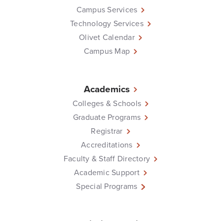
Campus Services
Technology Services
Olivet Calendar
Campus Map
Academics
Colleges & Schools
Graduate Programs
Registrar
Accreditations
Faculty & Staff Directory
Academic Support
Special Programs