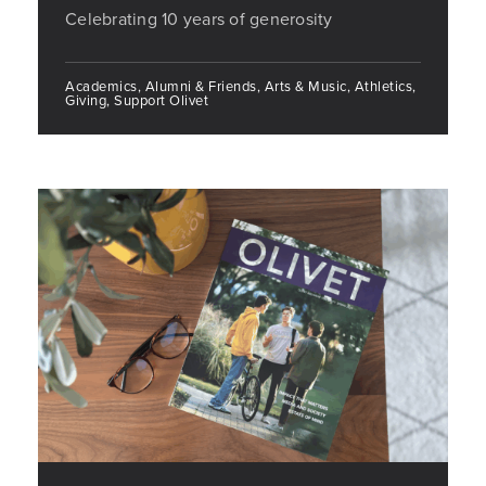
Celebrating 10 years of generosity
Academics, Alumni & Friends, Arts & Music, Athletics,
Giving, Support Olivet