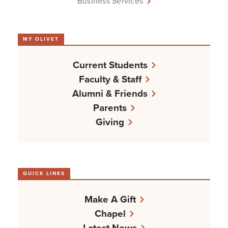
Business Services
MY OLIVET
Current Students
Faculty & Staff
Alumni & Friends
Parents
Giving
QUICK LINKS
Make A Gift
Chapel
Latest News