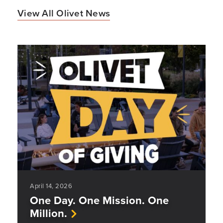
View All Olivet News
April 14, 2026
One Day. One Mission. One
Million.