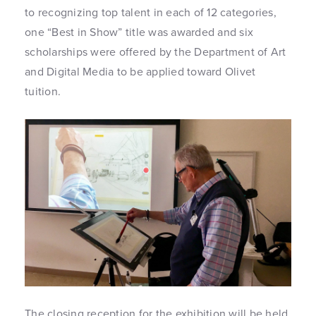
to recognizing top talent in each of 12 categories,
one “Best in Show” title was awarded and six
scholarships were offered by the Department of Art
and Digital Media to be applied toward Olivet
tuition.
The closing reception for the exhibition will be held