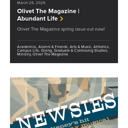
March 26, 2026
Olivet The Magazine |
Abundant Life
Olivet The Magazine spring issue out now!
Academics, Alumni & Friends, Arts & Music, Athletics,
Campus Life, Giving, Graduate & Continuing Studies,
Ministry, Olivet The Magazine