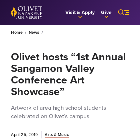
Skip to Main Content
Back to home
Visit & Apply
Give
Home
/
News
/
Olivet hosts “1st Annual
Sangamon Valley
Conference Art
Showcase”
Artwork of area high school students
celebrated on Olivet’s campus
April 25, 2019
Arts & Music