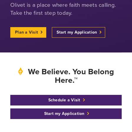
Olivet is a place where faith meets calling.
Take the first step today.
Plan a Visit
Start my Application
We Believe. You Belong
Here.™
Schedule a Visit
Start my Application