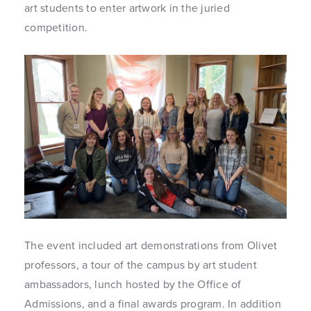
art students to enter artwork in the juried
competition.
The event included art demonstrations from Olivet
professors, a tour of the campus by art student
ambassadors, lunch hosted by the Office of
Admissions, and a final awards program. In addition