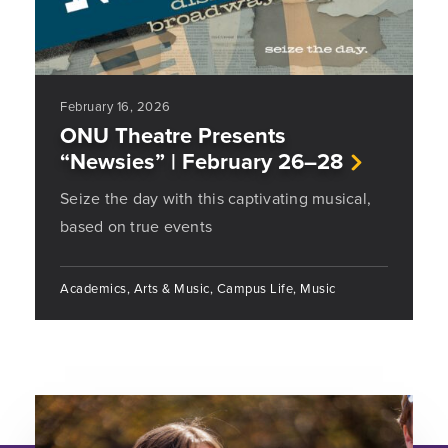
February 16, 2026
ONU Theatre Presents
“Newsies” | February 26–28
Seize the day with this captivating musical,
based on true events
Academics, Arts & Music, Campus Life, Music