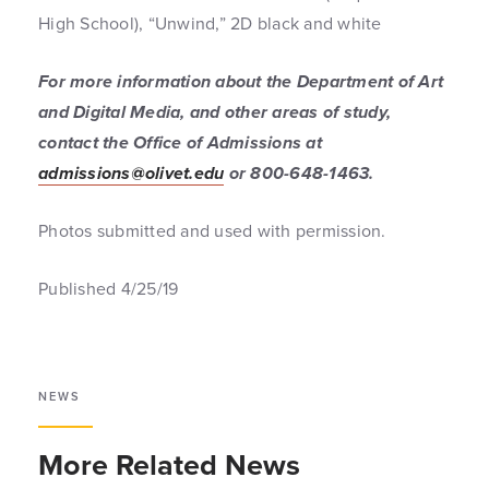
High School), “Unwind,” 2D black and white
For more information about the Department of Art
and Digital Media, and other areas of study,
contact the Office of Admissions at
admissions@olivet.edu
or 800-648-1463.
Photos submitted and used with permission.
Published 4/25/19
NEWS
More Related News