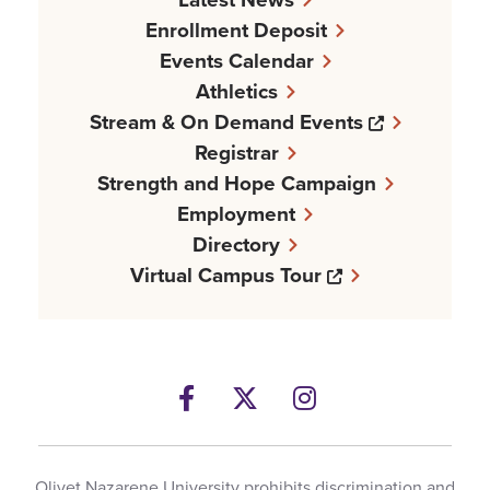
Enrollment Deposit
Events Calendar
Athletics
Opens a n
Stream & On Demand Events
Registrar
Strength and Hope Campaign
Employment
Directory
Opens a new w
Virtual Campus Tour
Facebook
Opens a new windows
Twitter
Opens a new wind
Instagram
Opens a new 
Olivet Nazarene University prohibits discrimination and