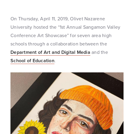
On Thursday, April 11, 2019, Olivet Nazarene
University hosted the “1st Annual Sangamon Valley
Conference Art Showcase” for seven area high
schools through a collaboration between the
Department of Art and Digital Media
and the
School of Education
.