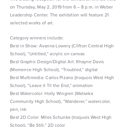
on Thursday, May 2, 2019 from 6 – 8 p.m. in Weber
Leadership Center. The exhibition will feature 21
selected works of art.
Category winners include:
Best in Show: Avanna Lowery (Clifton Central High
School), “Untitled,” acrylic on canvas
Best Graphic Design/Digital Art: Rhayne Davis
(Momence High School), “Troubled,” digital
Best Multimedia: Carlos Pizano (Iroquois West High
School), “Leave it Til the End,” animation
Best Watercolor: Holly Wingren (Watseka
Community High School), “Wanderer,” watercolor,
pen, ink
Best 2D Color: Miles Schunke (Iroquois West High
School), “Be Still,” 2D color