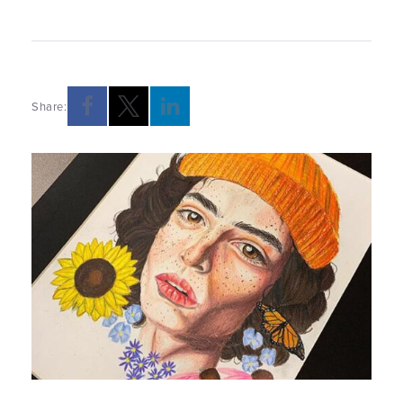
Share:
Opens a new windows
Opens a new windows
Opens a new windows