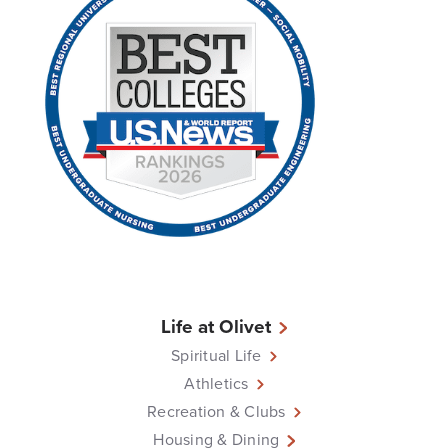
Life at Olivet
Spiritual Life
Athletics
Recreation & Clubs
Housing & Dining