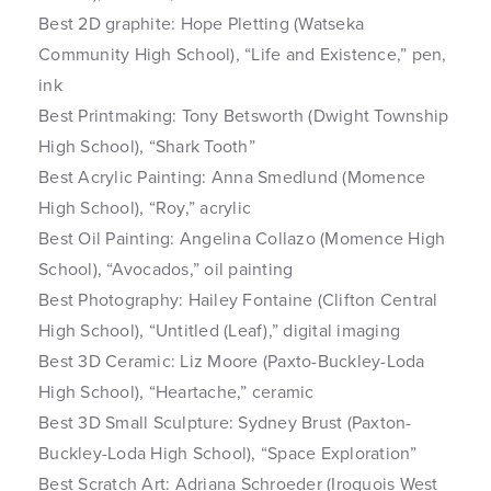
Best 2D graphite: Hope Pletting (Watseka
Community High School), “Life and Existence,” pen,
ink
Best Printmaking: Tony Betsworth (Dwight Township
High School), “Shark Tooth”
Best Acrylic Painting: Anna Smedlund (Momence
High School), “Roy,” acrylic
Best Oil Painting: Angelina Collazo (Momence High
School), “Avocados,” oil painting
Best Photography: Hailey Fontaine (Clifton Central
High School), “Untitled (Leaf),” digital imaging
Best 3D Ceramic: Liz Moore (Paxto-Buckley-Loda
High School), “Heartache,” ceramic
Best 3D Small Sculpture: Sydney Brust (Paxton-
Buckley-Loda High School), “Space Exploration”
Best Scratch Art: Adriana Schroeder (Iroquois West