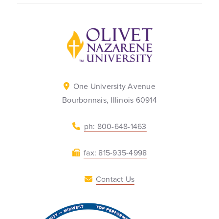
Back to home
One University Avenue
Bourbonnais, Illinois 60914
ph: 800-648-1463
fax: 815-935-4998
Contact Us