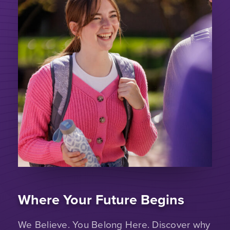
Where Your Future Begins
We Believe. You Belong Here. Discover why