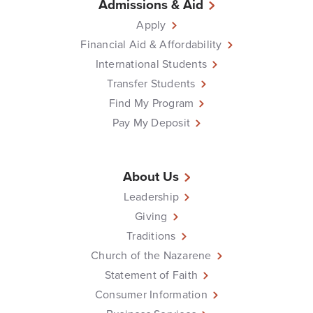
Admissions & Aid
Apply
Financial Aid & Affordability
International Students
Transfer Students
Find My Program
Pay My Deposit
About Us
Leadership
Giving
Traditions
Church of the Nazarene
Statement of Faith
Consumer Information