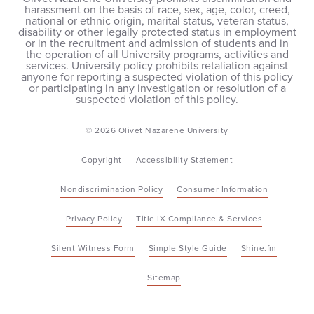
harassment on the basis of race, sex, age, color, creed,
national or ethnic origin, marital status, veteran status,
disability or other legally protected status in employment
or in the recruitment and admission of students and in
the operation of all University programs, activities and
services. University policy prohibits retaliation against
anyone for reporting a suspected violation of this policy
or participating in any investigation or resolution of a
suspected violation of this policy.
© 2026 Olivet Nazarene University
Copyright
Accessibility Statement
Nondiscrimination Policy
Consumer Information
Privacy Policy
Title IX Compliance & Services
Silent Witness Form
Simple Style Guide
Shine.fm
Sitemap