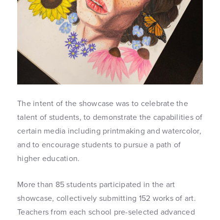
The intent of the showcase was to celebrate the
talent of students, to demonstrate the capabilities of
certain media including printmaking and watercolor,
and to encourage students to pursue a path of
higher education.
More than 85 students participated in the art
showcase, collectively submitting 152 works of art.
Teachers from each school pre-selected advanced