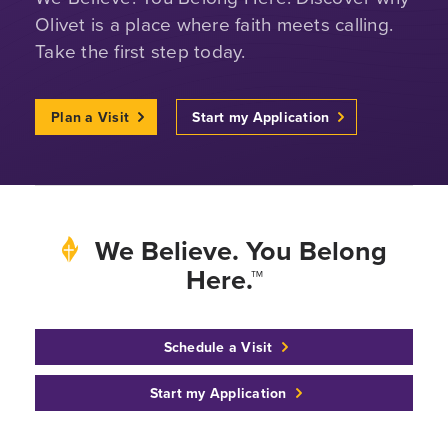
Olivet is a place where faith meets calling.
Take the first step today.
Plan a Visit
Start my Application
We Believe. You Belong
Here.™
Schedule a Visit
Start my Application