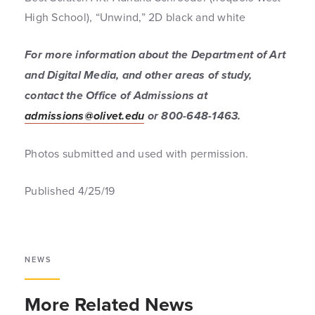
High School), “Unwind,” 2D black and white
For more information about the Department of Art
and Digital Media, and other areas of study,
contact the Office of Admissions at
admissions@olivet.edu
or 800-648-1463.
Photos submitted and used with permission.
Published 4/25/19
NEWS
More Related News