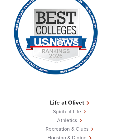
Life at Olivet
Spiritual Life
Athletics
Recreation & Clubs
Housing & Dining