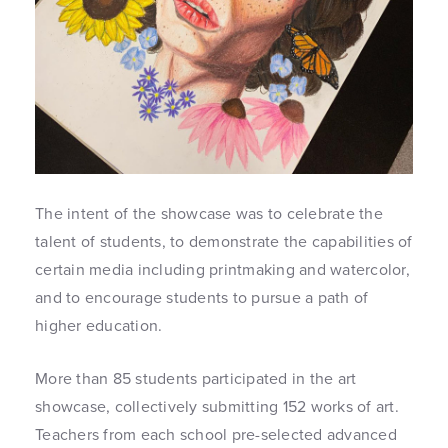
The intent of the showcase was to celebrate the
talent of students, to demonstrate the capabilities of
certain media including printmaking and watercolor,
and to encourage students to pursue a path of
higher education.
More than 85 students participated in the art
showcase, collectively submitting 152 works of art.
Teachers from each school pre-selected advanced