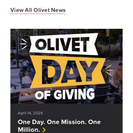
View All Olivet News
April 14, 2026
One Day. One Mission. One
Million.