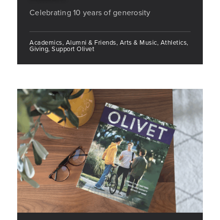
Celebrating 10 years of generosity
Academics, Alumni & Friends, Arts & Music, Athletics,
Giving, Support Olivet