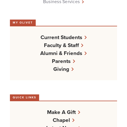
Business Services
MY OLIVET
Current Students
Faculty & Staff
Alumni & Friends
Parents
Giving
QUICK LINKS
Make A Gift
Chapel