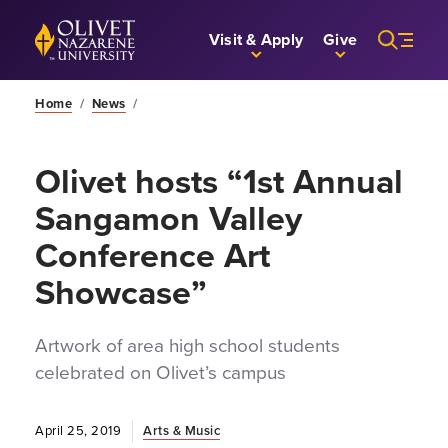
Skip to Main Content
Back to home
Visit & Apply
Give
Home
/
News
/
Olivet hosts “1st Annual
Sangamon Valley
Conference Art
Showcase”
Artwork of area high school students
celebrated on Olivet’s campus
April 25, 2019
Arts & Music