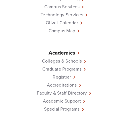
Campus Services
Technology Services
Olivet Calendar
Campus Map
Academics
Colleges & Schools
Graduate Programs
Registrar
Accreditations
Faculty & Staff Directory
Academic Support
Special Programs