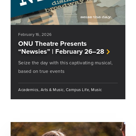
February 16, 2026
ONU Theatre Presents
“Newsies” | February 26–28
Seize the day with this captivating musical,
based on true events
Academics, Arts & Music, Campus Life, Music