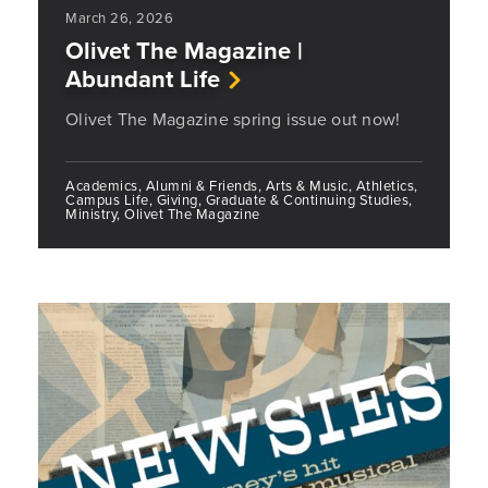
March 26, 2026
Olivet The Magazine |
Abundant Life
Olivet The Magazine spring issue out now!
Academics, Alumni & Friends, Arts & Music, Athletics,
Campus Life, Giving, Graduate & Continuing Studies,
Ministry, Olivet The Magazine