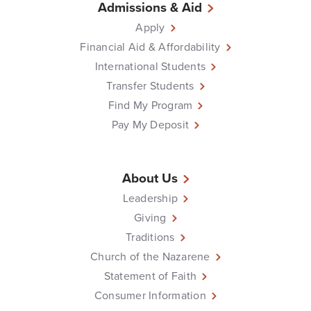
Admissions & Aid
Apply
Financial Aid & Affordability
International Students
Transfer Students
Find My Program
Pay My Deposit
About Us
Leadership
Giving
Traditions
Church of the Nazarene
Statement of Faith
Consumer Information