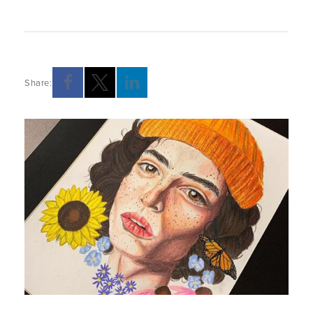
Share:
Opens a new windows
Opens a new windows
Opens a new windows