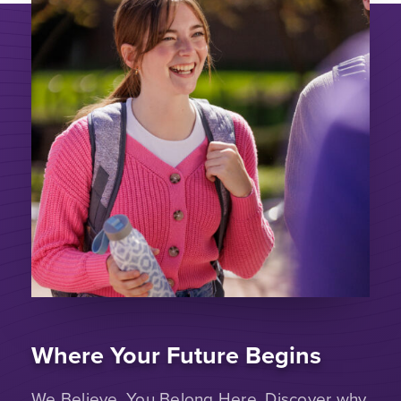
Where Your Future Begins
We Believe. You Belong Here. Discover why