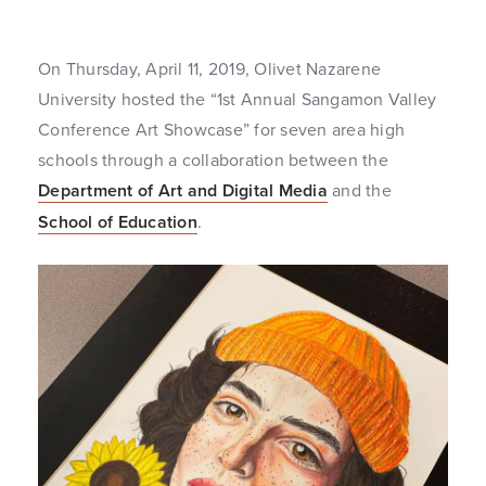
On Thursday, April 11, 2019, Olivet Nazarene
University hosted the “1st Annual Sangamon Valley
Conference Art Showcase” for seven area high
schools through a collaboration between the
Department of Art and Digital Media
and the
School of Education
.