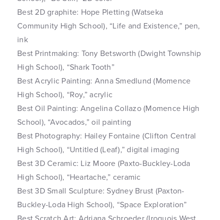
Best 2D graphite: Hope Pletting (Watseka
Community High School), “Life and Existence,” pen,
ink
Best Printmaking: Tony Betsworth (Dwight Township
High School), “Shark Tooth”
Best Acrylic Painting: Anna Smedlund (Momence
High School), “Roy,” acrylic
Best Oil Painting: Angelina Collazo (Momence High
School), “Avocados,” oil painting
Best Photography: Hailey Fontaine (Clifton Central
High School), “Untitled (Leaf),” digital imaging
Best 3D Ceramic: Liz Moore (Paxto-Buckley-Loda
High School), “Heartache,” ceramic
Best 3D Small Sculpture: Sydney Brust (Paxton-
Buckley-Loda High School), “Space Exploration”
Best Scratch Art: Adriana Schroeder (Iroquois West