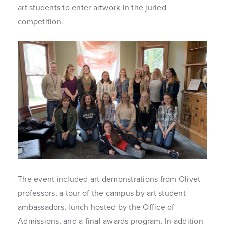
art students to enter artwork in the juried
competition.
The event included art demonstrations from Olivet
professors, a tour of the campus by art student
ambassadors, lunch hosted by the Office of
Admissions, and a final awards program. In addition