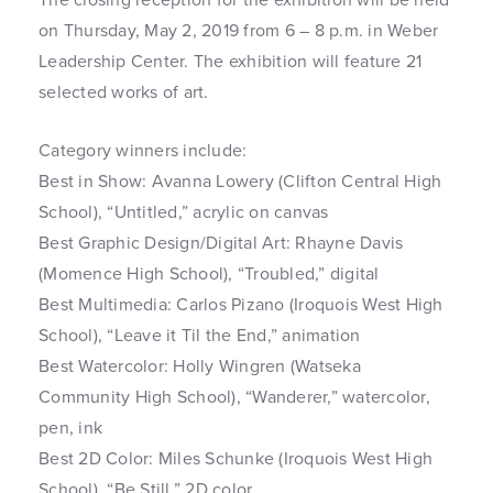
on Thursday, May 2, 2019 from 6 – 8 p.m. in Weber
Leadership Center. The exhibition will feature 21
selected works of art.
Category winners include:
Best in Show: Avanna Lowery (Clifton Central High
School), “Untitled,” acrylic on canvas
Best Graphic Design/Digital Art: Rhayne Davis
(Momence High School), “Troubled,” digital
Best Multimedia: Carlos Pizano (Iroquois West High
School), “Leave it Til the End,” animation
Best Watercolor: Holly Wingren (Watseka
Community High School), “Wanderer,” watercolor,
pen, ink
Best 2D Color: Miles Schunke (Iroquois West High
School), “Be Still,” 2D color