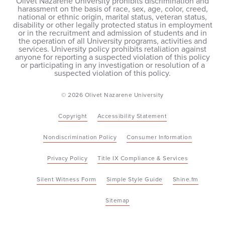
Olivet Nazarene University prohibits discrimination and
harassment on the basis of race, sex, age, color, creed,
national or ethnic origin, marital status, veteran status,
disability or other legally protected status in employment
or in the recruitment and admission of students and in
the operation of all University programs, activities and
services. University policy prohibits retaliation against
anyone for reporting a suspected violation of this policy
or participating in any investigation or resolution of a
suspected violation of this policy.
© 2026 Olivet Nazarene University
Copyright
Accessibility Statement
Nondiscrimination Policy
Consumer Information
Privacy Policy
Title IX Compliance & Services
Silent Witness Form
Simple Style Guide
Shine.fm
Sitemap