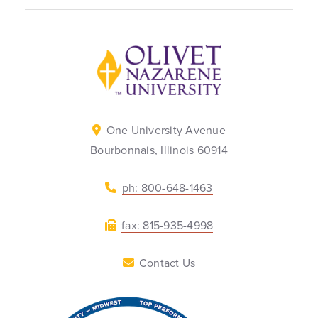
Back to home
One University Avenue
Bourbonnais, Illinois 60914
ph: 800-648-1463
fax: 815-935-4998
Contact Us