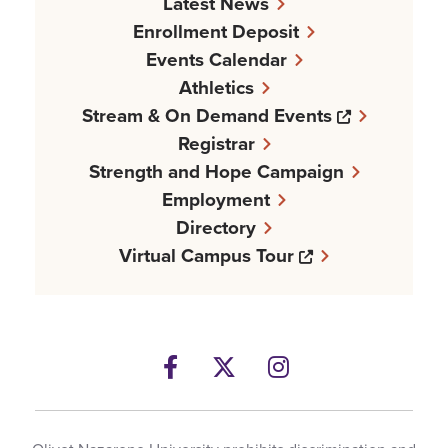
Latest News
Enrollment Deposit
Events Calendar
Athletics
Opens a n
Stream & On Demand Events
Registrar
Strength and Hope Campaign
Employment
Directory
Opens a new w
Virtual Campus Tour
Facebook
Opens a new windows
Twitter
Opens a new wind
Instagram
Opens a new 