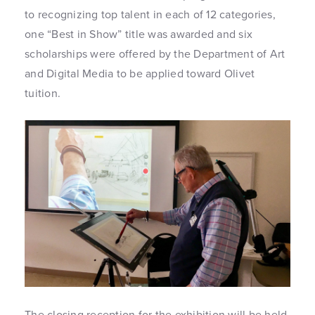
to recognizing top talent in each of 12 categories,
one “Best in Show” title was awarded and six
scholarships were offered by the Department of Art
and Digital Media to be applied toward Olivet
tuition.
The closing reception for the exhibition will be held