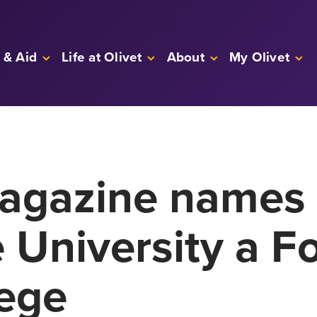
 & Aid
Life at Olivet
About
My Olivet
gazine names 
University a Fo
lege