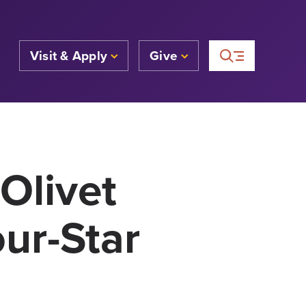
Visit & Apply
Give
Olivet
ur-Star