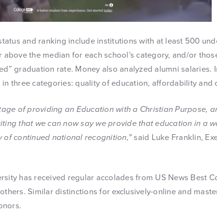
 status and ranking include institutions with at least 500 u
or above the median for each school’s category, and/or tho
ed” graduation rate. Money also analyzed alumni salaries. I
in three categories: quality of education, affordability and
itage of providing an Education with a Christian Purpose, a
exciting that we can now say we provide that education in a w
 of continued national recognition,”
said Luke Franklin, Exe
ersity has received regular accolades from US News Best C
others. Similar distinctions for exclusively-online and mast
onors.