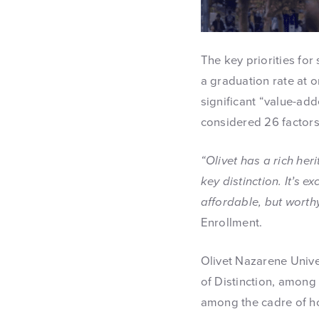
The key priorities for
a graduation rate at 
significant “value-add
considered 26 factors 
“Olivet has a rich her
key distinction. It’s 
affordable, but worthy
Enrollment.
Olivet Nazarene Univ
of Distinction, among 
among the cadre of h