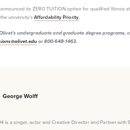
 announced its ZERO TUITION option for qualified Illinois s
the university’s
Affordability Priority
.
Olivet’s undergraduate and graduate degree programs, co
ions@olivet.edu
or 800-648-1463.
George Wolff
4 is a singer, actor and Creative Director and Partner with