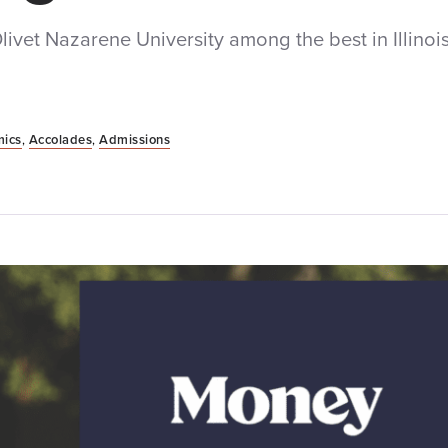
et Nazarene University among the best in Illinois
ics
,
Accolades
,
Admissions