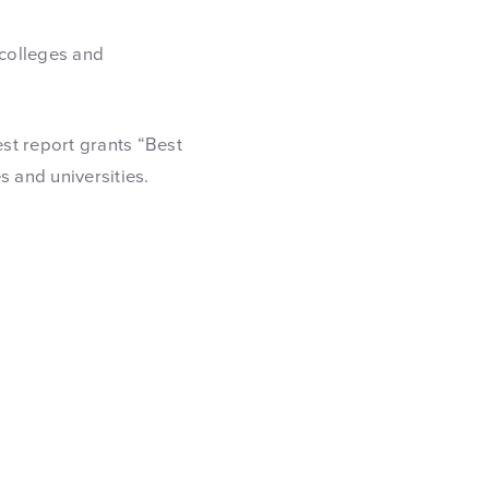
 colleges and
.
est report grants “Best
s and universities.