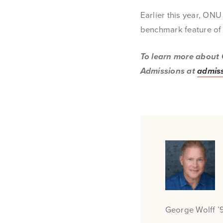
Earlier this year, ONU
benchmark feature of 
To learn more about 
Admissions at
admiss
George Wolff ’9