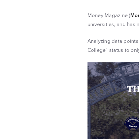
Money Magazine (
Mo
universities, and has 
Analyzing data points 
College” status to onl