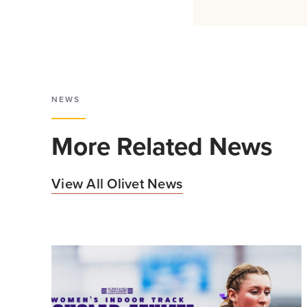
NEWS
More Related News
View All Olivet News