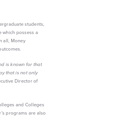
ndergraduate students,
se which possess a
n all, Money
 outcomes.
nd is known for that
ay that is not only
cutive Director of
olleges and Colleges
er’s programs are also