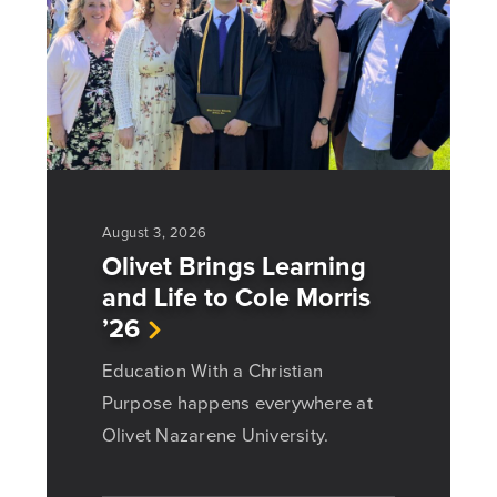
August 3, 2026
Olivet Brings Learning
and Life to Cole Morris
’26
Education With a Christian
Purpose happens everywhere at
Olivet Nazarene University.