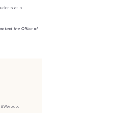
tudents as a
ntact the Office of
 989Group.