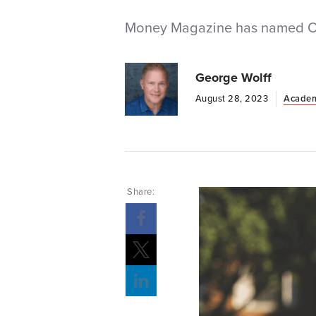
Money Magazine has named Oliv
George Wolff
August 28, 2023
Academ
Share:
Opens a new windows
Opens a new windows
Opens a new windows