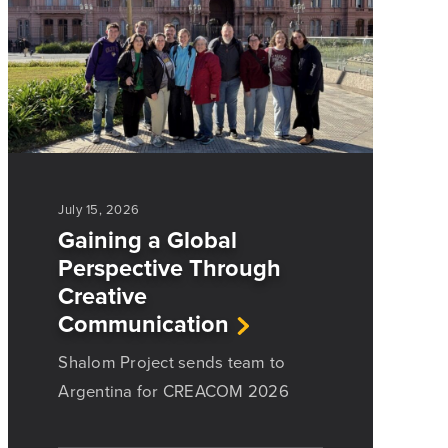
July 15, 2026
Gaining a Global
Perspective Through
Creative
Communication
Shalom Project sends team to
Argentina for CREACOM 2026