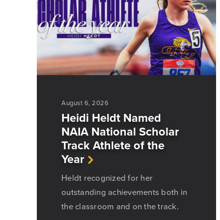
August 6, 2026
Heidi Heldt Named
NAIA National Scholar
Track Athlete of the
Year
Heldt recognized for her
outstanding achievements both in
the classroom and on the track.