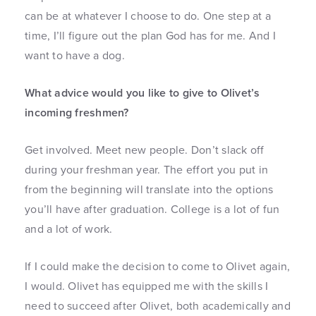
can be at whatever I choose to do. One step at a
time, I’ll figure out the plan God has for me. And I
want to have a dog.
What advice would you like to give to Olivet’s
incoming freshmen?
Get involved. Meet new people. Don’t slack off
during your freshman year. The effort you put in
from the beginning will translate into the options
you’ll have after graduation. College is a lot of fun
and a lot of work.
If I could make the decision to come to Olivet again,
I would. Olivet has equipped me with the skills I
need to succeed after Olivet, both academically and