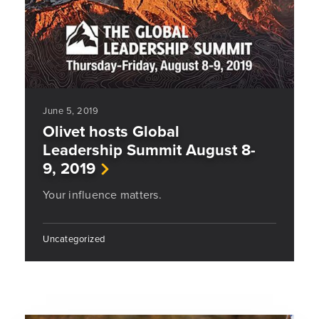
June 5, 2019
Olivet hosts Global
Leadership Summit August 8-
9, 2019
Your influence matters.
Uncategorized