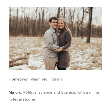
Hometown:
Plainfield, Indiana
Majors:
Political science and Spanish, with a minor
in legal studies