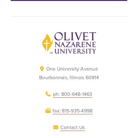
Back to home
One University Avenue
Bourbonnais, Illinois 60914
ph: 800-648-1463
fax: 815-935-4998
Contact Us