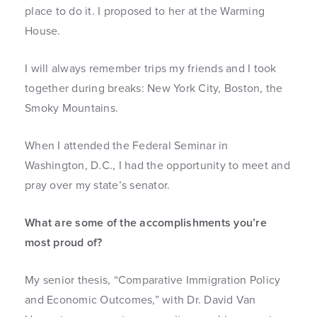
place to do it. I proposed to her at the Warming
House.
I will always remember trips my friends and I took
together during breaks: New York City, Boston, the
Smoky Mountains.
When I attended the Federal Seminar in
Washington, D.C., I had the opportunity to meet and
pray over my state’s senator.
What are some of the accomplishments you’re
most proud of?
My senior thesis, “Comparative Immigration Policy
and Economic Outcomes,” with Dr. David Van