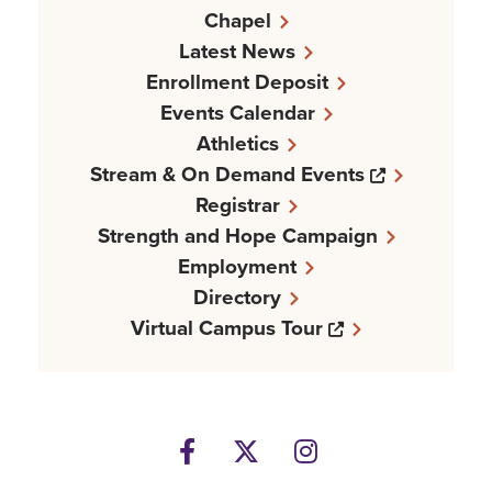
Chapel
Latest News
Enrollment Deposit
Events Calendar
Athletics
Opens a n
Stream & On Demand Events
Registrar
Strength and Hope Campaign
Employment
Directory
Opens a new w
Virtual Campus Tour
Facebook
Opens a new windows
Twitter
Opens a new wind
Instagram
Opens a new 