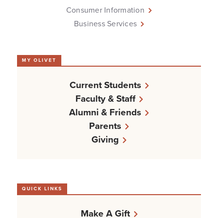
Consumer Information
Business Services
MY OLIVET
Current Students
Faculty & Staff
Alumni & Friends
Parents
Giving
QUICK LINKS
Make A Gift