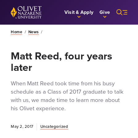
Skip to Main Content
Back to home
Visit & Apply
Give
Home
/
News
/
Matt Reed, four years
later
When Matt Reed took time from his busy
schedule as a Class of 2017 graduate to talk
with us, we made time to learn more about
his Olivet experience.
May 2, 2017
Uncategorized