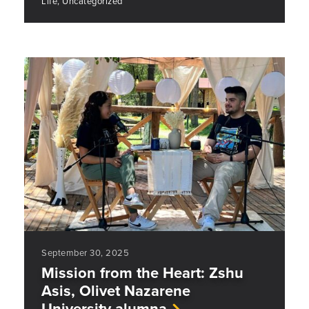
Life, Uncategorized
September 30, 2025
Mission from the Heart: Zshu
Asis, Olivet Nazarene
University alumna