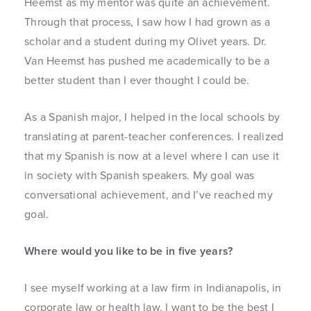
Heemst as my mentor was quite an achievement.
Through that process, I saw how I had grown as a
scholar and a student during my Olivet years. Dr.
Van Heemst has pushed me academically to be a
better student than I ever thought I could be.
As a Spanish major, I helped in the local schools by
translating at parent-teacher conferences. I realized
that my Spanish is now at a level where I can use it
in society with Spanish speakers. My goal was
conversational achievement, and I’ve reached my
goal.
Where would you like to be in five years?
I see myself working at a law firm in Indianapolis, in
corporate law or health law. I want to be the best I