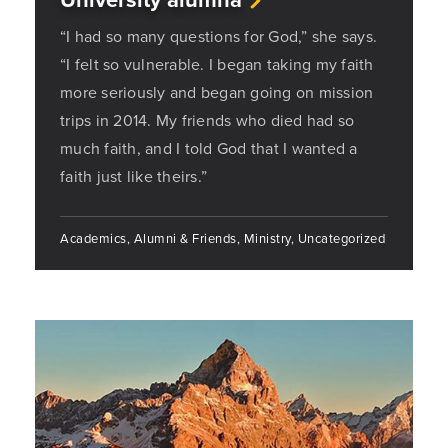
“I had so many questions for God,” she says.
“I felt so vulnerable. I began taking my faith
more seriously and began going on mission
trips in 2014. My friends who died had so
much faith, and I told God that I wanted a
faith just like theirs.”
Academics, Alumni & Friends, Ministry, Uncategorized