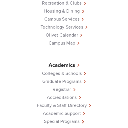
Recreation & Clubs
Housing & Dining
Campus Services
Technology Services
Olivet Calendar
Campus Map
Academics
Colleges & Schools
Graduate Programs
Registrar
Accreditations
Faculty & Staff Directory
Academic Support
Special Programs