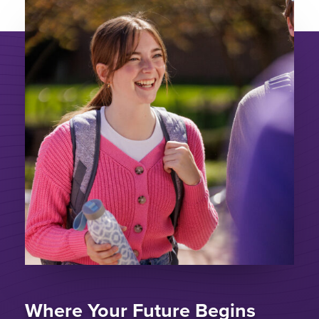
Where Your Future Begins