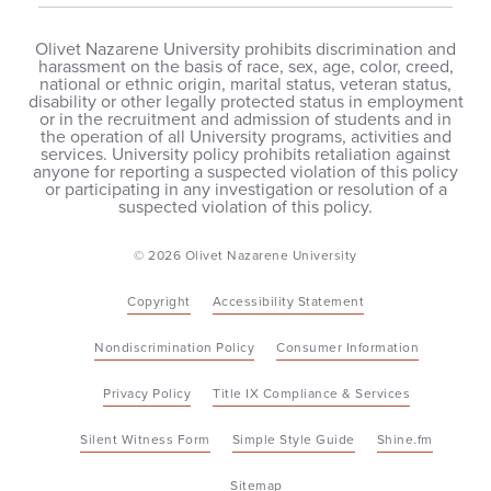
Olivet Nazarene University prohibits discrimination and
harassment on the basis of race, sex, age, color, creed,
national or ethnic origin, marital status, veteran status,
disability or other legally protected status in employment
or in the recruitment and admission of students and in
the operation of all University programs, activities and
services. University policy prohibits retaliation against
anyone for reporting a suspected violation of this policy
or participating in any investigation or resolution of a
suspected violation of this policy.
© 2026 Olivet Nazarene University
Copyright
Accessibility Statement
Nondiscrimination Policy
Consumer Information
Privacy Policy
Title IX Compliance & Services
Silent Witness Form
Simple Style Guide
Shine.fm
Sitemap