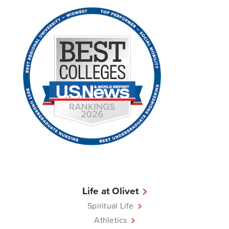
Life at Olivet
Spiritual Life
Athletics