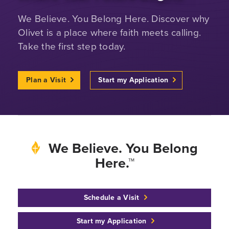
We Believe. You Belong Here. Discover why
Olivet is a place where faith meets calling.
Take the first step today.
Plan a Visit
Start my Application
We Believe. You Belong
Here.™
Schedule a Visit
Start my Application