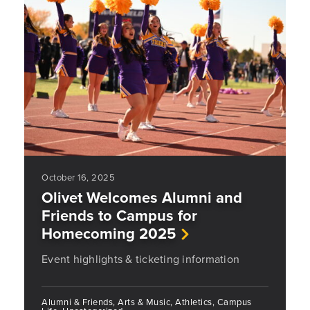
October 16, 2025
Olivet Welcomes Alumni and
Friends to Campus for
Homecoming 2025
Event highlights & ticketing information
Alumni & Friends, Arts & Music, Athletics, Campus