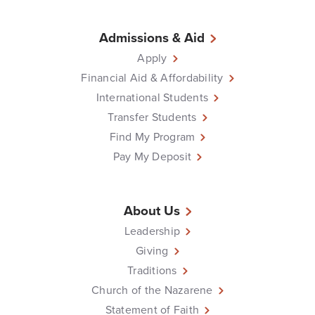
Admissions & Aid
Apply
Financial Aid & Affordability
International Students
Transfer Students
Find My Program
Pay My Deposit
About Us
Leadership
Giving
Traditions
Church of the Nazarene
Statement of Faith