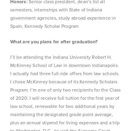
Honors:
Senior class president, dean’s list all
semesters, internships with State of Indiana
government agencies, study abroad experience in
Spain, Kennedy Scholar Program
What are you plans for after graduation?
I’ll be attending the Indiana University Robert H.
McKinney School of Law in downtown Indianapolis.
I actually had three full-ride offers from law schools.
I chose McKinney because of its Kennedy Scholars
Program. I’m one of only two recipients for the Class
of 2020. I will receive full tuition for the first year of
law school, renewable for two additional years by
maintaining the designated grade point average,
plus an annual stipend for living expenses and a trip
to Washington, D.C., to visit the Supreme Court.