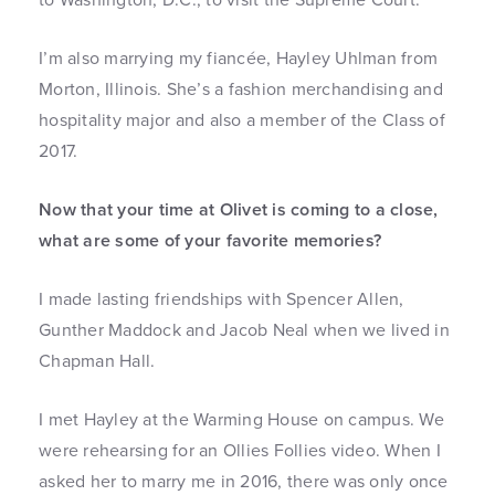
I’m also marrying my fiancée, Hayley Uhlman from
Morton, Illinois. She’s a fashion merchandising and
hospitality major and also a member of the Class of
2017.
Now that your time at Olivet is coming to a close,
what are some of your favorite memories?
I made lasting friendships with Spencer Allen,
Gunther Maddock and Jacob Neal when we lived in
Chapman Hall.
I met Hayley at the Warming House on campus. We
were rehearsing for an Ollies Follies video. When I
asked her to marry me in 2016, there was only once