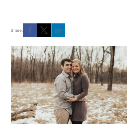
Share:
Opens a new windows
Opens a new windows
Opens a new windows