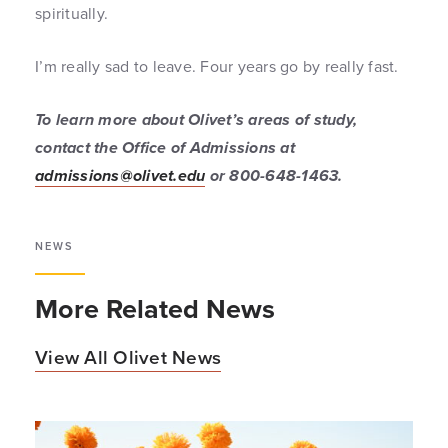
spiritually.
I’m really sad to leave. Four years go by really fast.
To learn more about Olivet’s areas of study,
contact the Office of Admissions at
admissions@olivet.edu
or 800-648-1463.
NEWS
More Related News
View All Olivet News