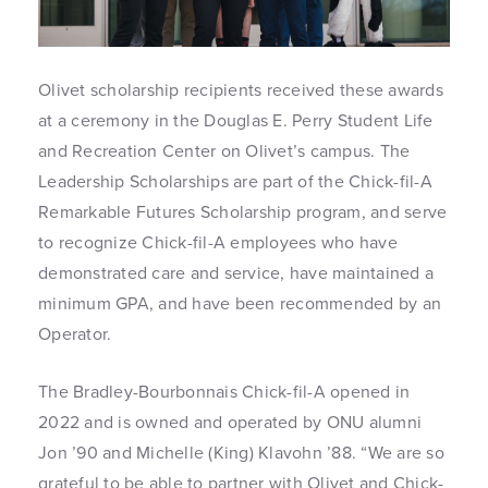
Olivet scholarship recipients received these awards
at a ceremony in the Douglas E. Perry Student Life
and Recreation Center on Olivet’s campus. The
Leadership Scholarships are part of the Chick-fil-A
Remarkable Futures Scholarship program, and serve
to recognize Chick-fil-A employees who have
demonstrated care and service, have maintained a
minimum GPA, and have been recommended by an
Operator.
The Bradley-Bourbonnais Chick-fil-A opened in
2022 and is owned and operated by ONU alumni
Jon ’90 and Michelle (King) Klavohn ’88. “We are so
grateful to be able to partner with Olivet and Chick-