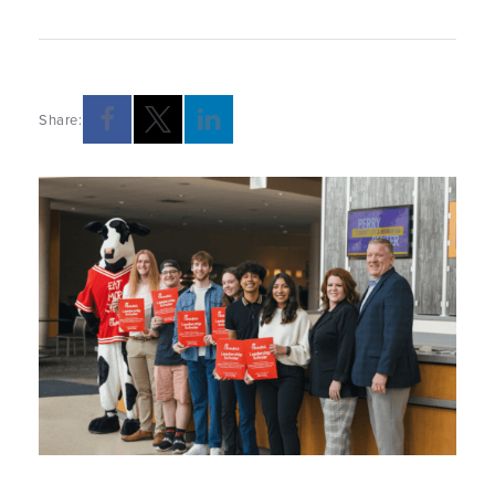
Share:
Opens a new windows
Opens a new windows
Opens a new windows