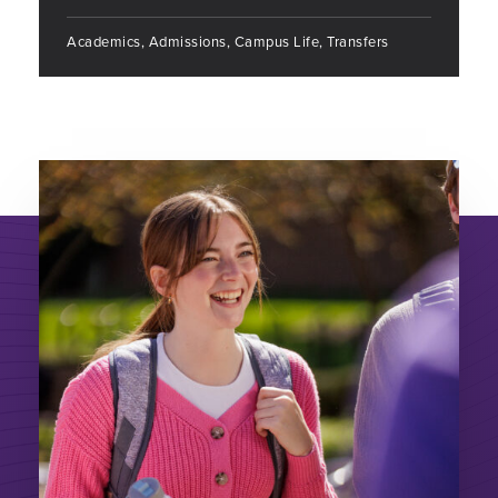
Academics, Admissions, Campus Life, Transfers