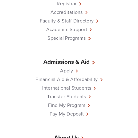
Registrar
Accreditations
Faculty & Staff Directory
Academic Support
Special Programs
Admissions & Aid
Apply
Financial Aid & Affordability
International Students
Transfer Students
Find My Program
Pay My Deposit
About Us