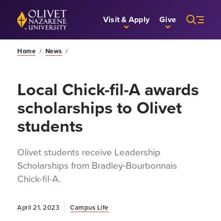
Skip to Main Content
Back to home
Visit & Apply
Give
Home
/
News
/
Local Chick-fil-A awards
scholarships to Olivet
students
Olivet students receive Leadership
Scholarships from Bradley-Bourbonnais
Chick-fil-A.
April 21, 2023
Campus Life