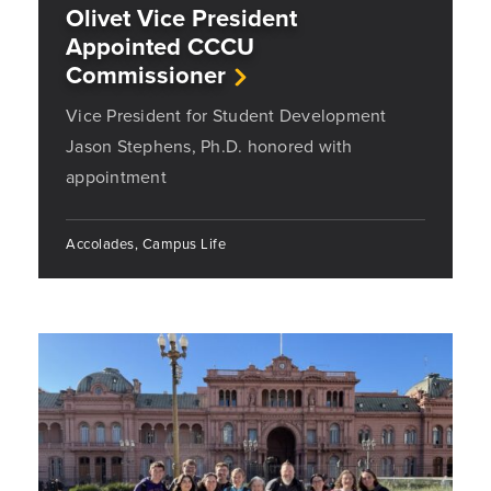
Olivet Vice President
Appointed CCCU
Commissioner
Vice President for Student Development
Jason Stephens, Ph.D. honored with
appointment
Accolades, Campus Life