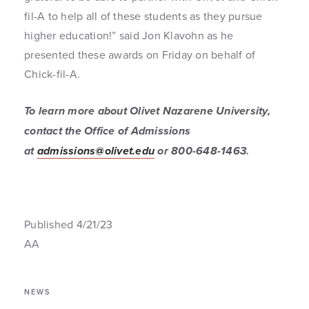
fil-A to help all of these students as they pursue
higher education!” said Jon Klavohn as he
presented these awards on Friday on behalf of
Chick-fil-A.
To learn more about Olivet Nazarene University,
contact the Office of Admissions
at
admissions@olivet.edu
or 800-648-1463
.
Published 4/21/23
AA
NEWS