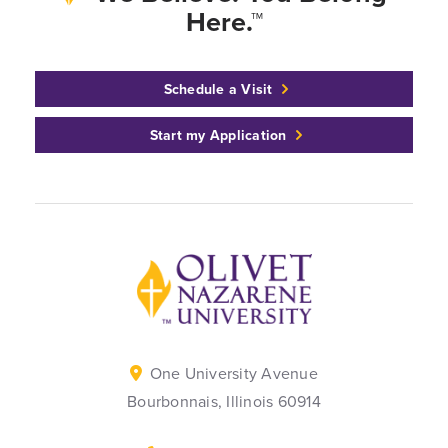
Here.™
Schedule a Visit
Start my Application
Back to home
One University Avenue
Bourbonnais, Illinois 60914