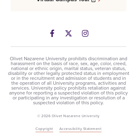
Facebook
Opens a new windows
Twitter
Opens a new wind
Instagram
Opens a new 
Olivet Nazarene University prohibits discrimination and
harassment on the basis of race, sex, age, color, creed,
national or ethnic origin, marital status, veteran status,
disability or other legally protected status in employment
or in the recruitment and admission of students and in
the operation of all University programs, activities and
services. University policy prohibits retaliation against
anyone for reporting a suspected violation of this policy
or participating in any investigation or resolution of a
suspected violation of this policy.
© 2026 Olivet Nazarene University
Copyright
Accessibility Statement