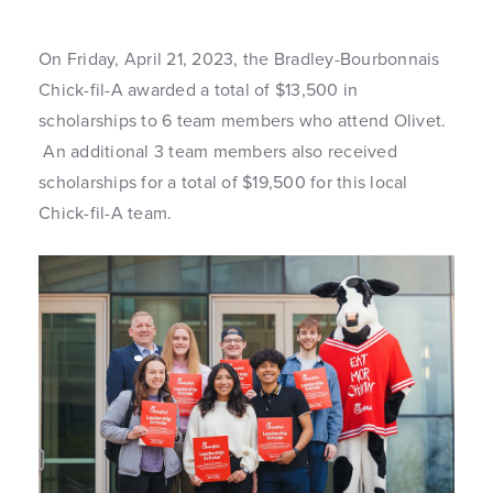
On Friday, April 21, 2023, the Bradley-Bourbonnais
Chick-fil-A awarded a total of $13,500 in
scholarships to 6 team members who attend Olivet.
An additional 3 team members also received
scholarships for a total of $19,500 for this local
Chick-fil-A team.