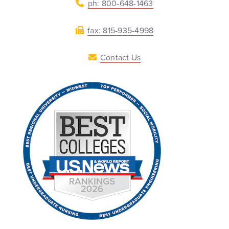
ph: 800-648-1463
fax: 815-935-4998
Contact Us