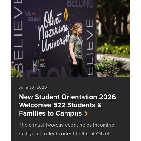
June 30, 2026
New Student Orientation 2026
Welcomes 522 Students &
Families to Campus
The annual two-day event helps incoming
first-year students orient to life at Olivet