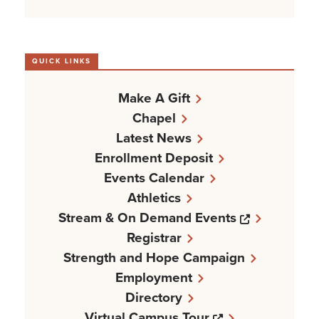
QUICK LINKS
Make A Gift
Chapel
Latest News
Enrollment Deposit
Events Calendar
Athletics
Opens a n
Stream & On Demand Events
Registrar
Strength and Hope Campaign
Employment
Directory
Opens a new w
Virtual Campus Tour