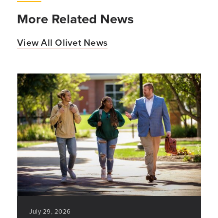
More Related News
View All Olivet News
July 29, 2026