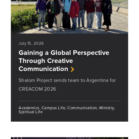
July 15, 2026
Gaining a Global Perspective
Through Creative
Communication
Shalom Project sends team to Argentina for
CREACOM 2026
Academics, Campus Life, Communication, Ministry,
Spiritual Life