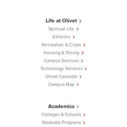
Life at Olivet
Spiritual Life
Athletics
Recreation & Clubs
Housing & Dining
Campus Services
Technology Services
Olivet Calendar
Campus Map
Academics
Colleges & Schools
Graduate Programs