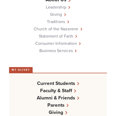
Leadership
Giving
Traditions
Church of the Nazarene
Statement of Faith
Consumer Information
Business Services
MY OLIVET
Current Students
Faculty & Staff
Alumni & Friends
Parents
Giving