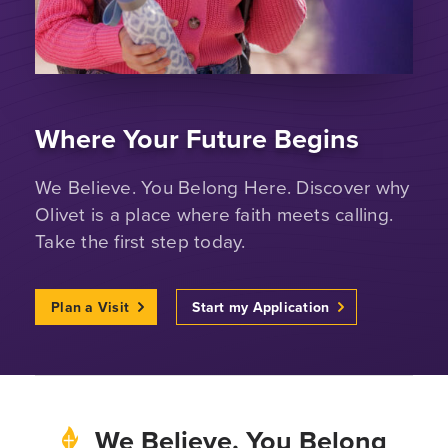
Where Your Future Begins
We Believe. You Belong Here. Discover why
Olivet is a place where faith meets calling.
Take the first step today.
Plan a Visit
Start my Application
We Believe. You Belong