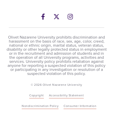
Facebook
Opens a new windows
Twitter
Opens a new wind
Instagram
Opens a new 
Olivet Nazarene University prohibits discrimination and
harassment on the basis of race, sex, age, color, creed,
national or ethnic origin, marital status, veteran status,
disability or other legally protected status in employment
or in the recruitment and admission of students and in
the operation of all University programs, activities and
services. University policy prohibits retaliation against
anyone for reporting a suspected violation of this policy
or participating in any investigation or resolution of a
suspected violation of this policy.
© 2026 Olivet Nazarene University
Copyright
Accessibility Statement
Nondiscrimination Policy
Consumer Information