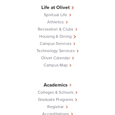
Life at Olivet
Spiritual Life
Athletics
Recreation & Clubs
Housing & Dining
Campus Services
Technology Services
Olivet Calendar
Campus Map
Academics
Colleges & Schools
Graduate Programs
Registrar
Accreditations