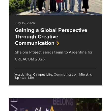
July 15, 2026
Gaining a Global Perspective
Through Creative
Communication
Shalom Project sends team to Argentina for
CREACOM 2026
Academics, Campus Life, Communication, Ministry,
Spiritual Life