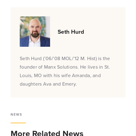
Seth Hurd
Seth Hurd (’06/’08 MOL/’12 M. Hist) is the
founder of Manx Solutions. He lives in St.
Louis, MO with his wife Amanda, and
daughters Ava and Emery.
NEWS
More Related News