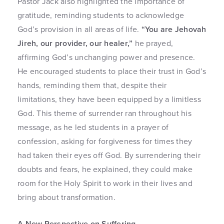
Pastor Jack also highlighted the importance of
gratitude, reminding students to acknowledge
God’s provision in all areas of life.
“You are Jehovah
Jireh, our provider, our healer,”
he prayed,
affirming God’s unchanging power and presence.
He encouraged students to place their trust in God’s
hands, reminding them that, despite their
limitations, they have been equipped by a limitless
God. This theme of surrender ran throughout his
message, as he led students in a prayer of
confession, asking for forgiveness for times they
had taken their eyes off God. By surrendering their
doubts and fears, he explained, they could make
room for the Holy Spirit to work in their lives and
bring about transformation.
A New Perspective on Suffering