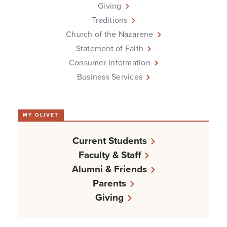
Giving
Traditions
Church of the Nazarene
Statement of Faith
Consumer Information
Business Services
MY OLIVET
Current Students
Faculty & Staff
Alumni & Friends
Parents
Giving