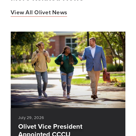
View All Olivet News
July 29, 2026
Olivet Vice President
Appointed CCCU