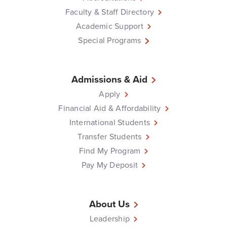
Faculty & Staff Directory
Academic Support
Special Programs
Admissions & Aid
Apply
Financial Aid & Affordability
International Students
Transfer Students
Find My Program
Pay My Deposit
About Us
Leadership