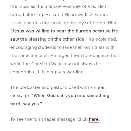
the cross as the ultimate example of a burden
turned blessing. He cited Hebrews 12:2, where
Jesus endures the cross for the joy set before Him.
“Jesus was willing to bear the burden because He
saw the blessing on the other side,”
he explained,
encouraging students to face their own trials with
the same mindset. He urged them to recognize that
while the Christian Walk may not always be
comfortable, it is deeply rewarding.
The podcaster and pastor closed with a clear
message.
“When God calls you into something
hard, say yes.”
To see the full chapel message, click
here
.