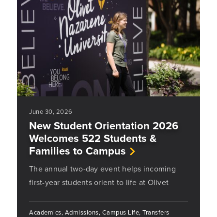
June 30, 2026
New Student Orientation 2026
Welcomes 522 Students &
Families to Campus
The annual two-day event helps incoming
first-year students orient to life at Olivet
Academics, Admissions, Campus Life, Transfers