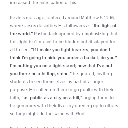
increased the anticipation of his
Kevin’s message centered around Matthew 5:14-16,
where Jesus describes His followers as
“the light of
the world.”
Pastor Jack opened by emphasizing that
this light isn’t meant to be hidden but displayed for
all to see.
“If I make you light-bearers, you don’t
think I’m going to hide you under a bucket, do you?
I’m putting you on a light stand; now that I’ve put
you there on a hilltop, shine,”
he quoted, inviting
students to see themselves as part of a larger
purpose. He called on them to go public with their
faith,
“as public as a city on a hill,”
urging them to
be generous with their lives by opening up to others
so they might do the same with God.