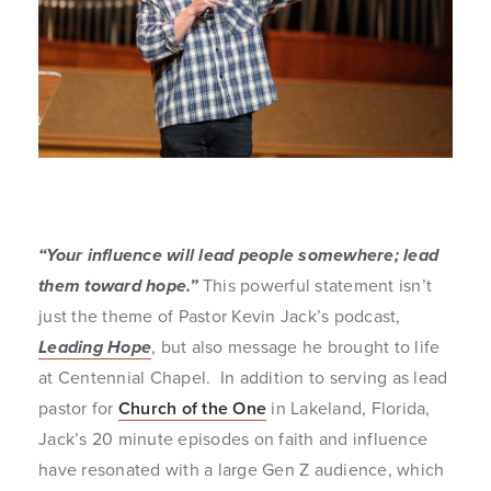
“Your influence will lead people somewhere; lead
them toward hope.”
This powerful statement isn’t
just the theme of Pastor Kevin Jack’s podcast,
Leading Hope
, but also message he brought to life
at Centennial Chapel. In addition to serving as lead
pastor for
Church of the One
in Lakeland, Florida,
Jack’s 20 minute episodes on faith and influence
have resonated with a large Gen Z audience, which