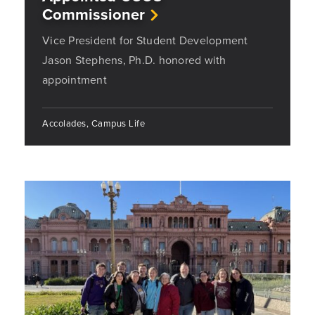
Commissioner
Vice President for Student Development
Jason Stephens, Ph.D. honored with
appointment
Accolades, Campus Life