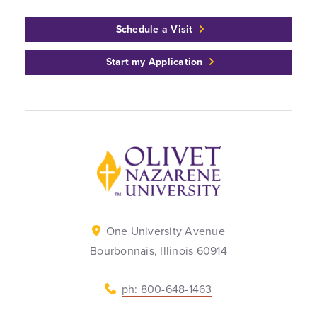
Schedule a Visit
Start my Application
Back to home
One University Avenue
Bourbonnais, Illinois 60914
ph: 800-648-1463