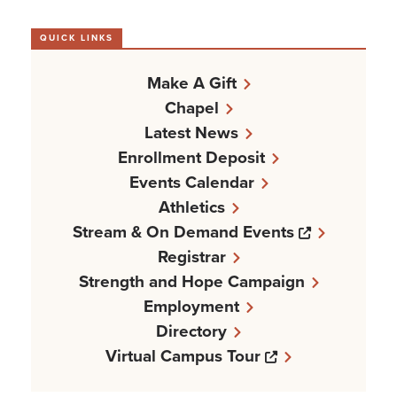
QUICK LINKS
Make A Gift
Chapel
Latest News
Enrollment Deposit
Events Calendar
Athletics
Opens a n
Stream & On Demand Events
Registrar
Strength and Hope Campaign
Employment
Directory
Opens a new w
Virtual Campus Tour