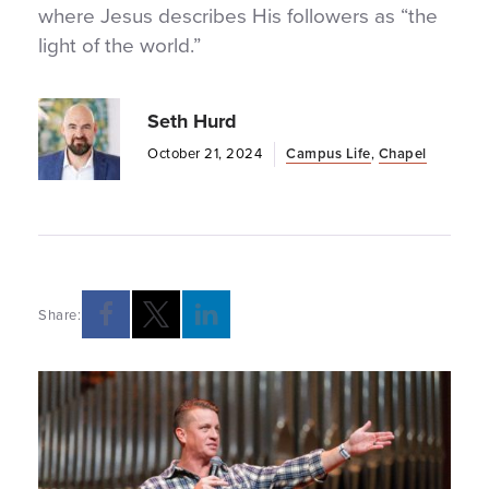
where Jesus describes His followers as “the
light of the world.”
Seth Hurd
October 21, 2024
Campus Life
,
Chapel
Share:
Opens a new windows
Opens a new windows
Opens a new windows