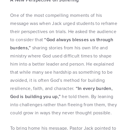
One of the most compelling moments of his
message was when Jack urged students to reframe
their perspectives on trials. He asked the audience
to consider that
“God always blesses us through
burdens,”
sharing stories from his own life and
ministry where God used difficult times to shape
him into a better leader and person. He explained
that while many see hardship as something to be
avoided, it is often God’s method for building
resilience, faith, and character.
“In every burden,
God is building you up,”
he told them. By leaning
into challenges rather than fleeing from them, they
could grow in ways they never thought possible.
To bring home his message, Pastor Jack pointed to