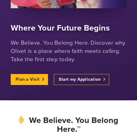
Where Your Future Begins
We Believe. You Belong Here. Discover why
Olivet is a place where faith meets calling.
Take the first step today.
Plan a Visit
Start my Application
We Believe. You Belong
Here.™