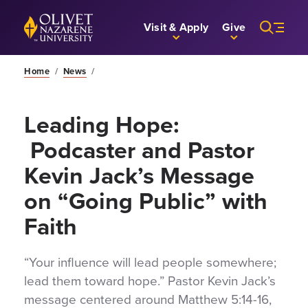
Skip to Main Content
Back to home
Visit & Apply
Give
Home
/
News
/
Leading Hope:
Podcaster and Pastor
Kevin Jack’s Message
on “Going Public” with
Faith
“Your influence will lead people somewhere;
lead them toward hope.” Pastor Kevin Jack’s
message centered around Matthew 5:14-16,