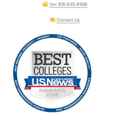
fax: 815-935-4998
Contact Us