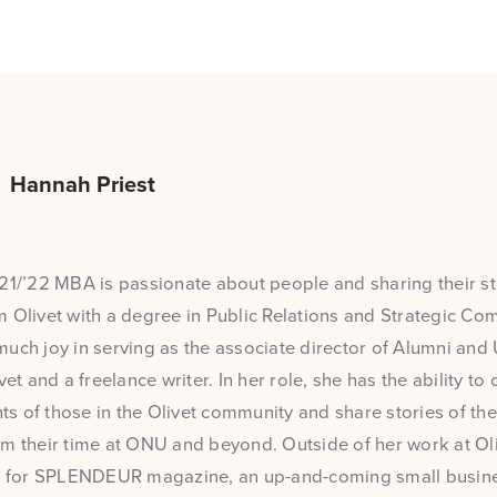
Hannah Priest
21/’22 MBA is passionate about people and sharing their sto
 Olivet with a degree in Public Relations and Strategic Co
uch joy in serving as the associate director of Alumni and 
vet and a freelance writer. In her role, she has the ability to
 of those in the Olivet community and share stories of the
m their time at ONU and beyond. Outside of her work at Oliv
or for SPLENDEUR magazine, an up-and-coming small busin