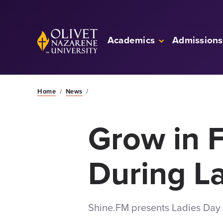
Skip to Main Content
Back to home
Academics
Admissions
Home
/
News
/
Grow in F
During L
Shine.FM presents Ladies Day o