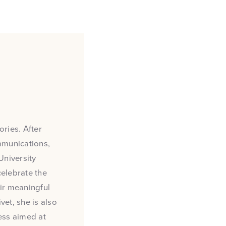
ries. After
mmunications,
University
 celebrate the
ir meaningful
et, she is also
ess aimed at