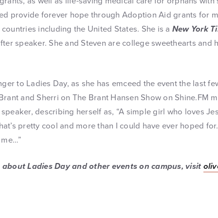
rants, as well as life-saving medical care for orphans with
ed provide forever hope through Adoption Aid grants for 
countries including the United States. She is a
New York T
fter speaker. She and Steven are college sweethearts and h
nger to Ladies Day, as she has emceed the event the last fe
Brant and Sherri on The Brant Hansen Show on Shine.FM mo
speaker, describing herself as, “A simple girl who loves Jes
 That’s pretty cool and more than I could have ever hoped fo
o me…”
 about Ladies Day and other events on campus, visit
oli