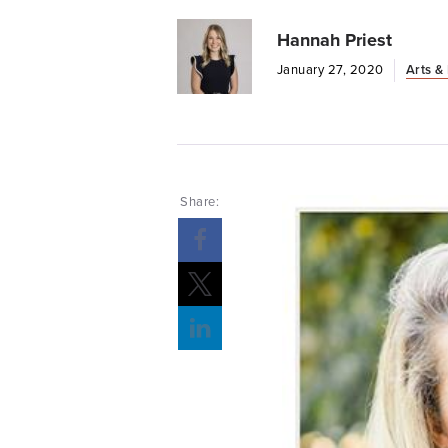
Hannah Priest
January 27, 2020
Arts &
Share:
Opens a new windows
Opens a new windows
Opens a new windows