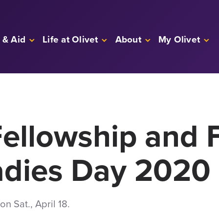
 & Aid
Life at Olivet
About
My Olivet
ellowship and 
adies Day 2020
n Sat., April 18.