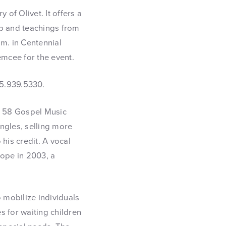
y of Olivet. It offers a
p and teachings from
.m. in Centennial
emcee for the event.
15.939.5330.
th 58 Gospel Music
gles, selling more
his credit. A vocal
ope in 2003, a
 mobilize individuals
 for waiting children