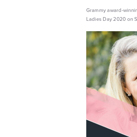
Grammy award-winning
Ladies Day 2020 on Sa