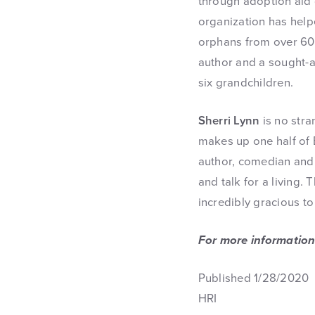
through adoption aid g
organization has help
orphans from over 60 
author and a sought-a
six grandchildren.
Sherri Lynn
is no stra
makes up one half of 
author, comedian and 
and talk for a living.
incredibly gracious t
For more information
Published 1/28/2020
HRI