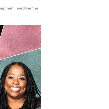
hapman, headline the