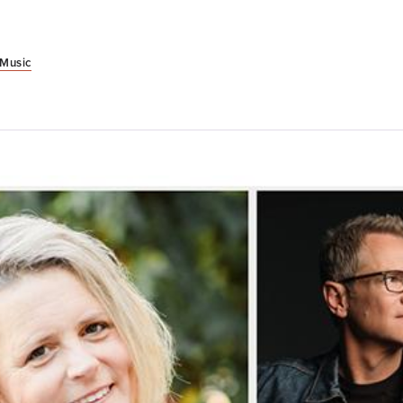
 Music