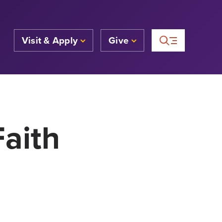
Visit & Apply
Give
Faith