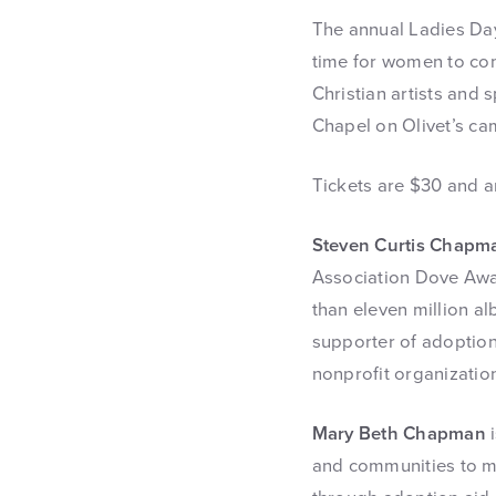
The annual Ladies Da
time for women to co
Christian artists and 
Chapel on Olivet’s ca
Tickets are $30 and a
Steven Curtis Chapm
Association Dove Awa
than eleven million al
supporter of adoptio
nonprofit organization
Mary Beth Chapman
i
and communities to me