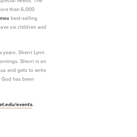
 special needs. The
more than 6,000
imes
best-selling
ave six children and
w years. Sherri Lynn
rnings. Sherri is an
us and gets to write
r. God has been
vet.edu/events
.