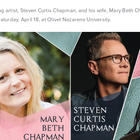
 artist, Steven Curtis Chapman, and his wife, Mary Beth C
turday, April 18, at Olivet Nazarene University.