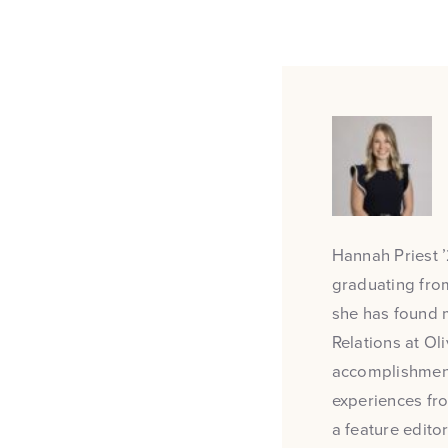
Hannah Priest ’
graduating from
she has found m
Relations at Oli
accomplishments
experiences fro
a feature edit