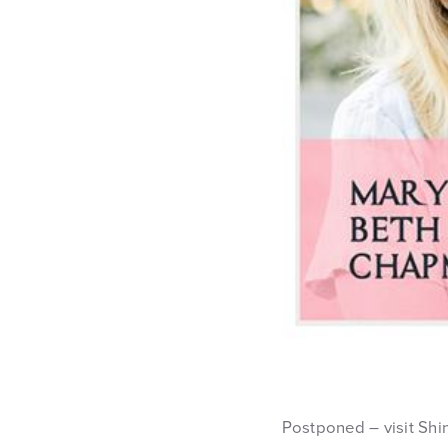
Postponed – visit Shi