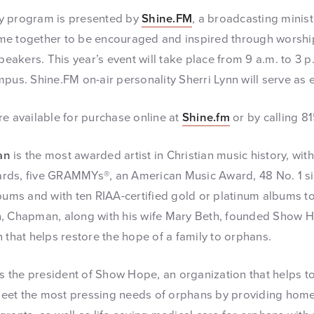
y program is presented by
Shine.FM
, a broadcasting ministr
me together to be encouraged and inspired through worshi
speakers. This year’s event will take place from 9 a.m. to 3 p
mpus. Shine.FM on-air personality Sherri Lynn will serve as 
re available for purchase online at
Shine.fm
or by calling 8
an
is the most awarded artist in Christian music history, wi
rds, five GRAMMYs®, an American Music Award, 48 No. 1 sin
bums and with ten RIAA-certified gold or platinum albums to 
n, Chapman, along with his wife Mary Beth, founded Show H
 that helps restore the hope of a family to orphans.
s the president of Show Hope, an organization that helps to
et the most pressing needs of orphans by providing homes