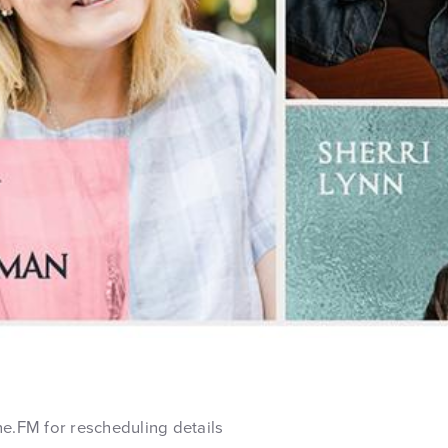
ne.FM for rescheduling details