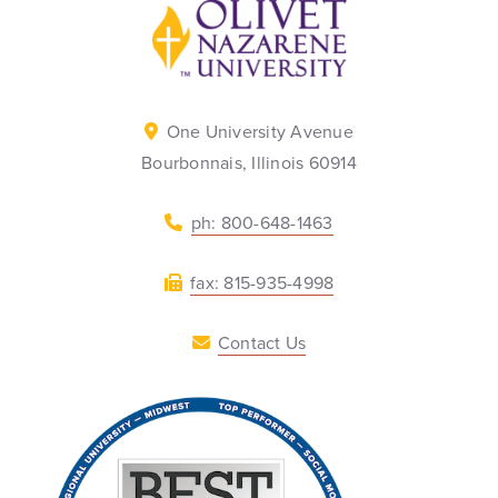
Back to home
One University Avenue
Bourbonnais, Illinois 60914
ph: 800-648-1463
fax: 815-935-4998
Contact Us