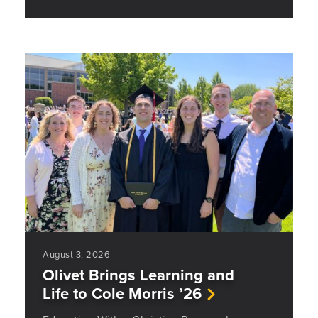
August 3, 2026
Olivet Brings Learning and
Life to Cole Morris ’26