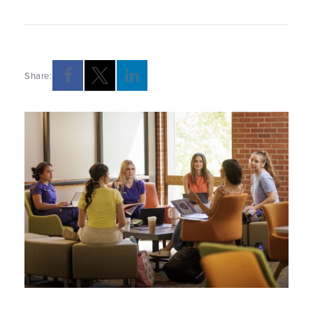
Share:
Opens a new windows
Opens a new windows
Opens a new windows