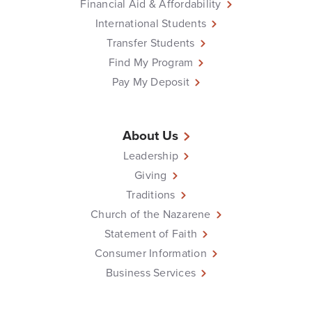
Financial Aid & Affordability
International Students
Transfer Students
Find My Program
Pay My Deposit
About Us
Leadership
Giving
Traditions
Church of the Nazarene
Statement of Faith
Consumer Information
Business Services