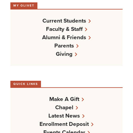
MY OLIVET
Current Students
Faculty & Staff
Alumni & Friends
Parents
Giving
QUICK LINKS
Make A Gift
Chapel
Latest News
Enrollment Deposit
Events Calendar