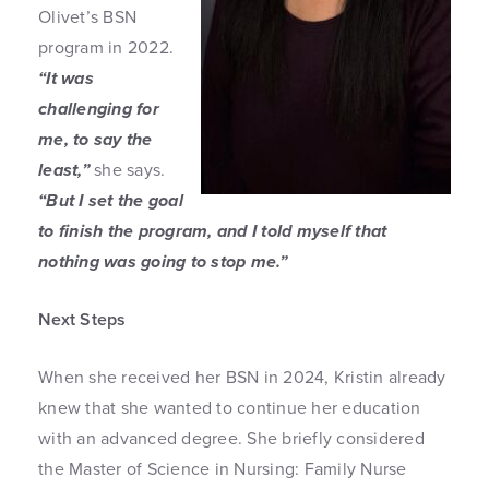
Olivet’s BSN
program in 2022.
“It was
challenging for
me, to say the
least,”
she says.
“But I set the goal
to finish the program, and I told myself that
nothing was going to stop me.”
Next Steps
When she received her BSN in 2024, Kristin already
knew that she wanted to continue her education
with an advanced degree. She briefly considered
the Master of Science in Nursing: Family Nurse