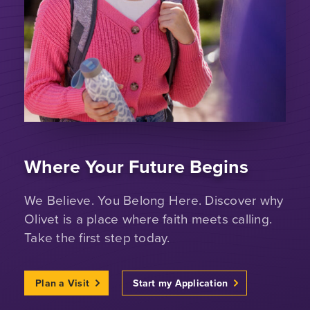
Where Your Future Begins
We Believe. You Belong Here. Discover why
Olivet is a place where faith meets calling.
Take the first step today.
Plan a Visit
Start my Application