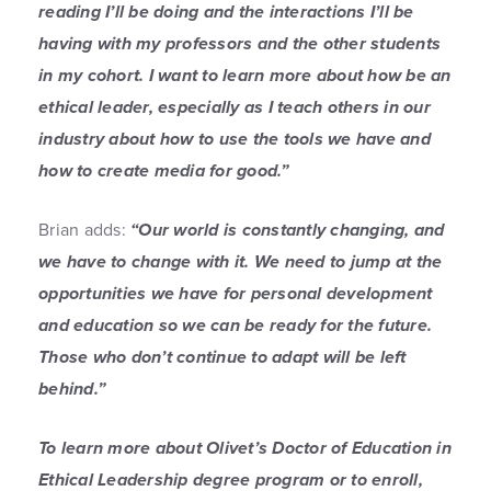
reading I’ll be doing and the interactions I’ll be
having with my professors and the other students
in my cohort. I want to learn more about how be an
ethical leader, especially as I teach others in our
industry about how to use the tools we have and
how to create media for good.”
Brian adds:
“Our world is constantly changing, and
we have to change with it. We need to jump at the
opportunities we have for personal development
and education so we can be ready for the future.
Those who don’t continue to adapt will be left
behind.”
To learn more about Olivet’s Doctor of Education in
Ethical Leadership degree program or to enroll,