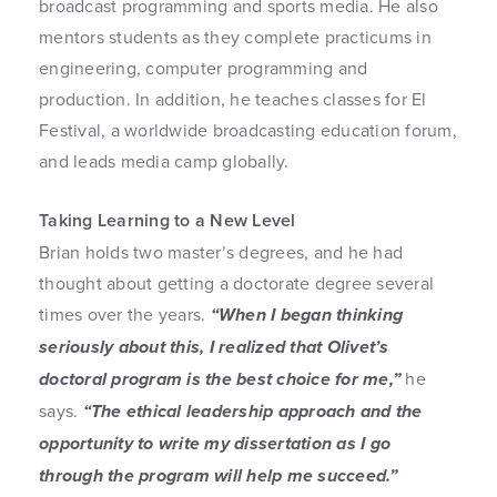
broadcast programming and sports media. He also
mentors students as they complete practicums in
engineering, computer programming and
production. In addition, he teaches classes for El
Festival, a worldwide broadcasting education forum,
and leads media camp globally.
Taking Learning to a New Level
Brian holds two master’s degrees, and he had
thought about getting a doctorate degree several
times over the years.
“When I began thinking
seriously about this, I realized that Olivet’s
doctoral program is the best choice for me,”
he
says.
“The ethical leadership approach and the
opportunity to write my dissertation as I go
through the program will help me succeed.”