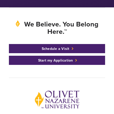
We Believe. You Belong
Here.™
Schedule a Visit
Start my Application
Back to home