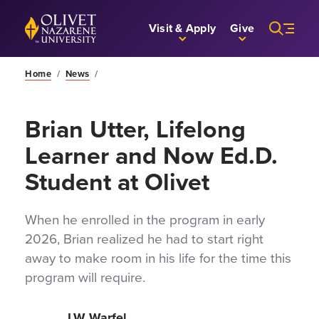
Skip to Main Content
Back to home
Visit & Apply
Give
Home
/
News
/
Brian Utter, Lifelong
Learner and Now Ed.D.
Student at Olivet
When he enrolled in the program in early
2026, Brian realized he had to start right
away to make room in his life for the time this
program will require.
LW Warfel