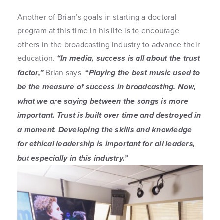
Another of Brian’s goals in starting a doctoral
program at this time in his life is to encourage
others in the broadcasting industry to advance their
education.
“In media, success is all about the trust
factor,”
Brian says.
“Playing the best music used to
be the measure of success in broadcasting. Now,
what we are saying between the songs is more
important. Trust is built over time and destroyed in
a moment. Developing the skills and knowledge
for ethical leadership is important for all leaders,
but especially in this industry.”