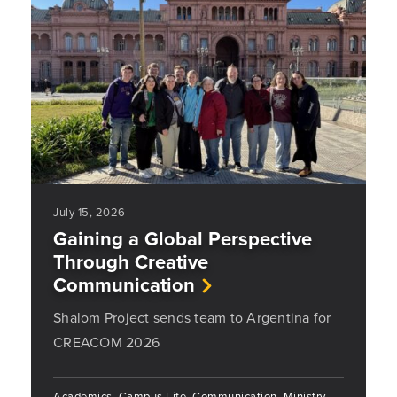
July 15, 2026
Gaining a Global Perspective
Through Creative
Communication
Shalom Project sends team to Argentina for
CREACOM 2026
Academics, Campus Life, Communication, Ministry,