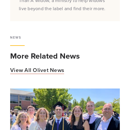
Than A Widow, a ministry to help widows
live beyond the label and find their more.
NEWS
More Related News
View All Olivet News