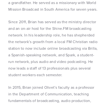
a grandfather. He served as a missionary with World
Mission Broadcast in South America for seven years.
Since 2011, Brian has served as the ministry director
and an on-air host for the Shine.FM broadcasting
network. In his leadership role, he has shepherded
the network’s growth from a local FM Christian radio
station to now include online broadcasting via Brilla,
a Spanish-speaking network, and Spark, a student-
run network, plus audio and video podcasting. He
now leads a staff of 13 professionals plus several
student workers each semester.
In 2015, Brian joined Olivet’s faculty as a professor
in the Department of Communication, teaching
fundamentals of broadcasting, audio production,