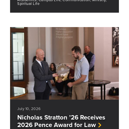
Spiritual Life
July 10, 2026
Nicholas Stratton ’26 Receives
2026 Pence Award for Law