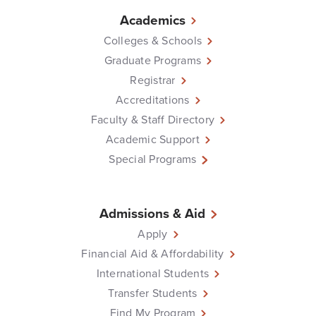
Academics
Colleges & Schools
Graduate Programs
Registrar
Accreditations
Faculty & Staff Directory
Academic Support
Special Programs
Admissions & Aid
Apply
Financial Aid & Affordability
International Students
Transfer Students
Find My Program