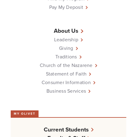
Pay My Deposit
About Us
Leadership
Giving
Traditions
Church of the Nazarene
Statement of Faith
Consumer Information
Business Services
MY OLIVET
Current Students