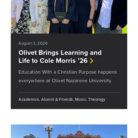
August 3, 2026
Olivet Brings Learning and
Life to Cole Morris ’26
Education With a Christian Purpose happens
everywhere at Olivet Nazarene University.
Academics, Alumni & Friends, Music, Theology