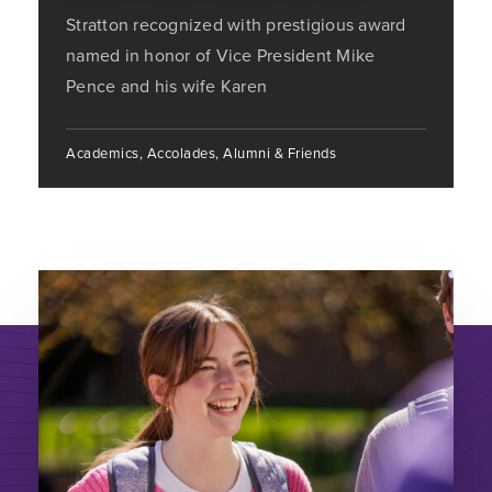
Stratton recognized with prestigious award
named in honor of Vice President Mike
Pence and his wife Karen
Academics, Accolades, Alumni & Friends