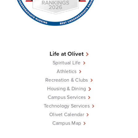
Life at Olivet
Spiritual Life
Athletics
Recreation & Clubs
Housing & Dining
Campus Services
Technology Services
Olivet Calendar
Campus Map