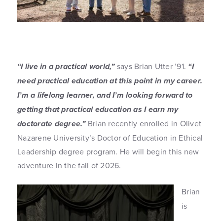
“I live in a practical world,”
says Brian Utter ’91.
“I
need practical education at this point in my career.
I’m a lifelong learner, and I’m looking forward to
getting that practical education as I earn my
doctorate degree.”
Brian recently enrolled in Olivet
Nazarene University’s Doctor of Education in Ethical
Leadership degree program. He will begin this new
adventure in the fall of 2026.
Brian
is