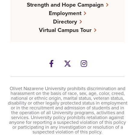
Strength and Hope Campaign
Employment
Directory
Virtual Campus Tour
Facebook
Twitter
Instagram
Olivet Nazarene University prohibits discrimination and
harassment on the basis of race, sex, age, color, creed,
national or ethnic origin, marital status, veteran status,
disability or other legally protected status in employment
or in the recruitment and admission of students and in
the operation of all University programs, activities and
services. University policy prohibits retaliation against
anyone for reporting a suspected violation of this policy
or participating in any investigation or resolution of a
suspected violation of this policy.