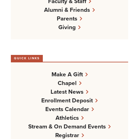
Faculty & Staff
Alumni & Friends
Parents
Giving
QUICK LINKS
Make A Gift
Chapel
Latest News
Enrollment Deposit
Events Calendar
Athletics
Stream & On Demand Events
Registrar