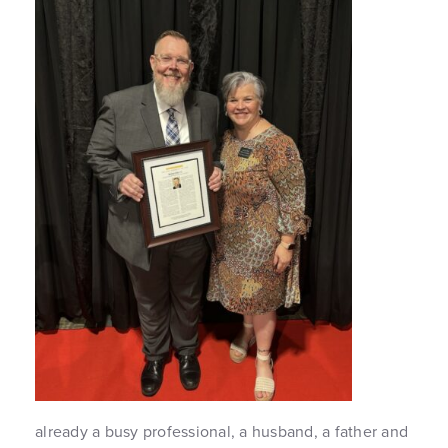
already a busy professional, a husband, a father and