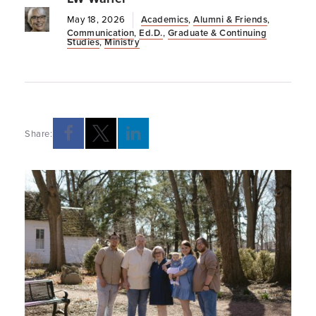
May 18, 2026
Academics
,
Alumni & Friends
,
Communication
,
Ed.D.
,
Graduate & Continuing
Studies
,
Ministry
Share: