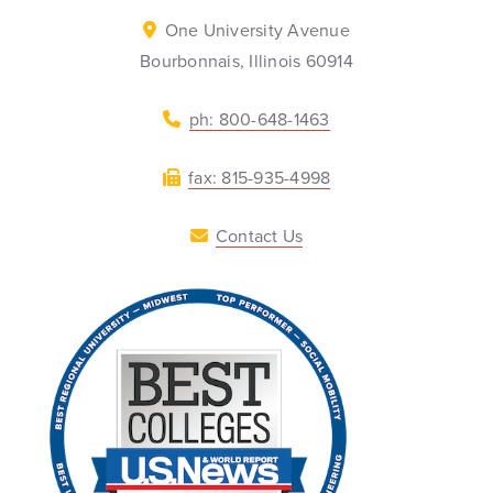
One University Avenue
Bourbonnais, Illinois 60914
ph: 800-648-1463
fax: 815-935-4998
Contact Us