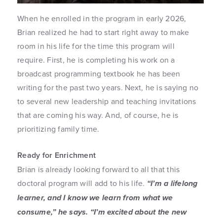
When he enrolled in the program in early 2026,
Brian realized he had to start right away to make
room in his life for the time this program will
require. First, he is completing his work on a
broadcast programming textbook he has been
writing for the past two years. Next, he is saying no
to several new leadership and teaching invitations
that are coming his way. And, of course, he is
prioritizing family time.
Ready for Enrichment
Brian is already looking forward to all that this
doctoral program will add to his life.
“I’m a lifelong
learner, and I know we learn from what we
consume,” he says. “I’m excited about the new