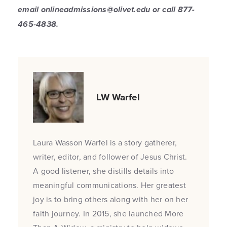
email onlineadmissions@olivet.edu or call 877-
465-4838.
LW Warfel
Laura Wasson Warfel is a story gatherer,
writer, editor, and follower of Jesus Christ.
A good listener, she distills details into
meaningful communications. Her greatest
joy is to bring others along with her on her
faith journey. In 2015, she launched More