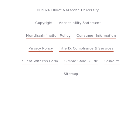
© 2026 Olivet Nazarene University
Copyright
Accessibility Statement
Nondiscrimination Policy
Consumer Information
Privacy Policy
Title IX Compliance & Services
Silent Witness Form
Simple Style Guide
Shine.fm
Sitemap