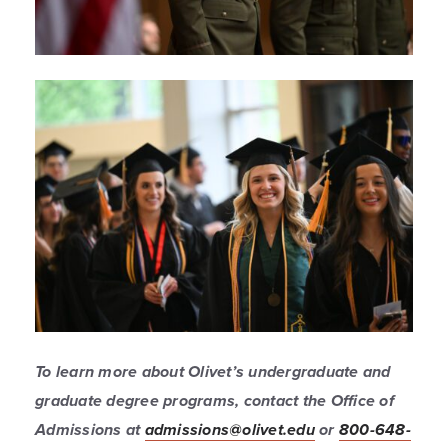
To learn more about Olivet’s undergraduate and
graduate degree programs, contact the Office of
Admissions at
admissions@olivet.edu
or
800-648-