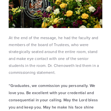
At the end of the message, he had the faculty and
members of the board of Trustees, who were
strategically seated around the entire room, stand
and make eye contact with one of the senior
students in the room. Dr. Chenoweth led them in a
commissioning statement.
“Graduates, we commission you personally. We
love you. Be excellent with your credential and
consequential in your calling. May the Lord bless
you and keep you. May he make his face shine