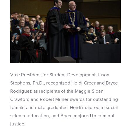
Vice President for Student Development Jason
Stephens, Ph.D., recognized Heidi Greer and Bryce
Rodriguez as recipients of the Maggie Sloan
Crawford and Robert Milner awards for outstanding
female and male graduates. Heidi majored in social
science education, and Bryce majored in criminal
justice.