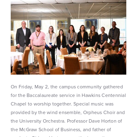
On Friday, May 2, the campus community gathered
for the Baccalaureate service in Hawkins Centennial
Chapel to worship together. Special music was
provided by the wind ensemble, Orpheus Choir and
the University Orchestra. Professor Dave Horton of
the McGraw School of Business, and father of