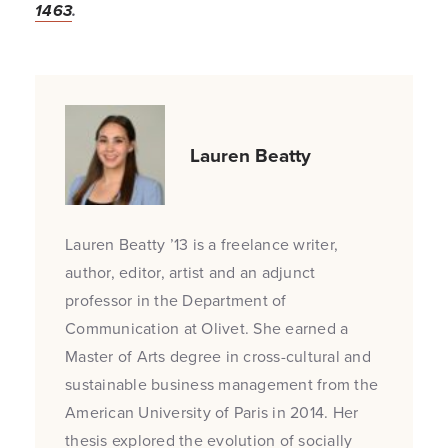
1463
.
Lauren Beatty
Lauren Beatty ’13 is a freelance writer,
author, editor, artist and an adjunct
professor in the Department of
Communication at Olivet. She earned a
Master of Arts degree in cross-cultural and
sustainable business management from the
American University of Paris in 2014. Her
thesis explored the evolution of socially