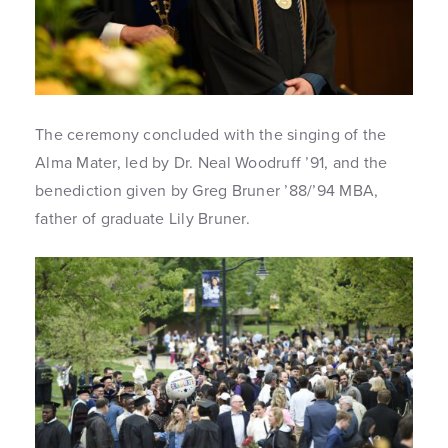
The ceremony concluded with the singing of the
Alma Mater, led by Dr. Neal Woodruff ’91, and the
benediction given by Greg Bruner ’88/’94 MBA,
father of graduate Lily Bruner.