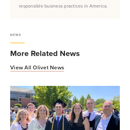
responsible business practices in America.
NEWS
More Related News
View All Olivet News