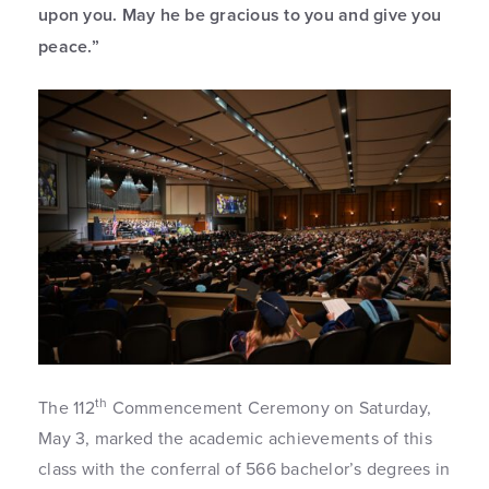
upon you. May he be gracious to you and give you
peace.”
th
The 112
Commencement Ceremony on Saturday,
May 3, marked the academic achievements of this
class with the conferral of 566 bachelor’s degrees in