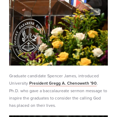
Graduate candidate Spencer James, introduced
University
President Gregg A. Chenoweth ’90
,
Ph.D. who gave a baccalaureate sermon message to
inspire the graduates to consider the calling God
has placed on their lives.