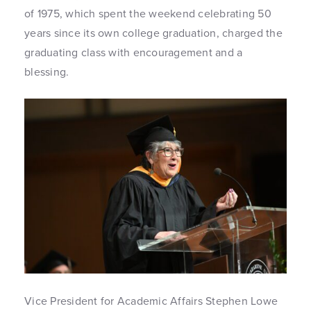
of 1975, which spent the weekend celebrating 50
years since its own college graduation, charged the
graduating class with encouragement and a
blessing.
Vice President for Academic Affairs Stephen Lowe