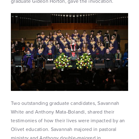
graduate Gideon Horton, gave the invocation.
Two outstanding graduate candidates, Savannah
White and Anthony Mata-Bolandi, shared their
testimonies of how their lives were impacted by an
Olivet education. Savannah majored in pastoral
ministry and Anthony double-majored in