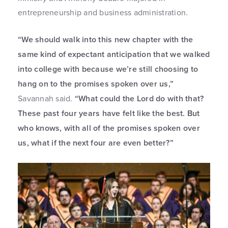
entrepreneurship and business administration.
“We should walk into this new chapter with the
same kind of expectant anticipation that we walked
into college with because we’re still choosing to
hang on to the promises spoken over us,”
Savannah said.
“What could the Lord do with that?
These past four years have felt like the best. But
who knows, with all of the promises spoken over
us, what if the next four are even better?”