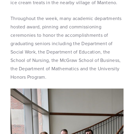
ice cream treats in the nearby village of Manteno.
Throughout the week, many academic departments
hosted award, pinning and commissioning
ceremonies to honor the accomplishments of
graduating seniors including the Department of
Social Work, the Department of Education, the
School of Nursing, the McGraw School of Business,
the Department of Mathematics and the University
Honors Program.