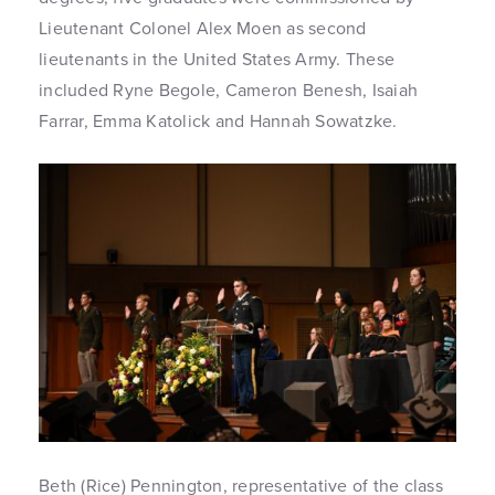
Lieutenant Colonel Alex Moen as second
lieutenants in the United States Army. These
included Ryne Begole, Cameron Benesh, Isaiah
Farrar, Emma Katolick and Hannah Sowatzke.
Beth (Rice) Pennington, representative of the class