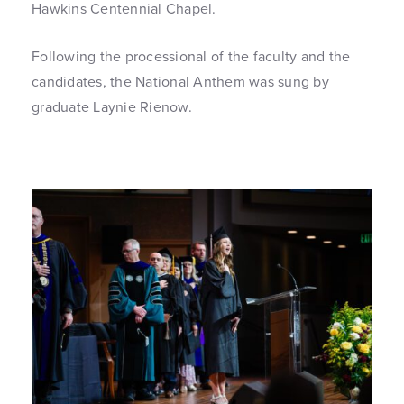
Hawkins Centennial Chapel.
Following the processional of the faculty and the
candidates, the National Anthem was sung by
graduate Laynie Rienow.