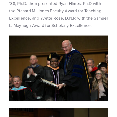
’88, Ph.D. then presented Ryan Himes, Ph.D with
the Richard M. Jones Faculty Award for Teaching
Excellence, and Yvette Rose, D.N.P. with the Samuel
L. Mayhugh Award for Scholarly Excellence.