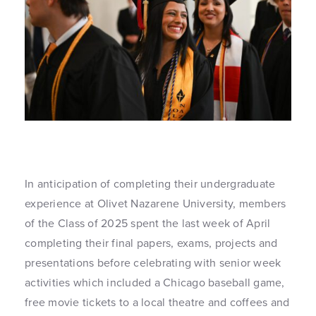
In anticipation of completing their undergraduate
experience at Olivet Nazarene University, members
of the Class of 2025 spent the last week of April
completing their final papers, exams, projects and
presentations before celebrating with senior week
activities which included a Chicago baseball game,
free movie tickets to a local theatre and coffees and