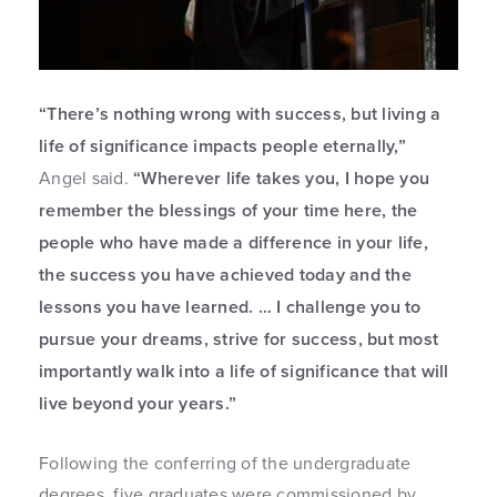
“There’s nothing wrong with success, but living a
life of significance impacts people eternally,”
Angel said.
“Wherever life takes you, I hope you
remember the blessings of your time here, the
people who have made a difference in your life,
the success you have achieved today and the
lessons you have learned. … I challenge you to
pursue your dreams, strive for success, but most
importantly walk into a life of significance that will
live beyond your years.”
Following the conferring of the undergraduate
degrees, five graduates were commissioned by