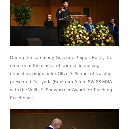
During the ceremony, Suzanne Phipps, Ed.D., the
director of the master of science in nursing
education program for Olivet’s School of Nursing,
presented Dr. Lynda (Bradford) Allen ’82/’88 MBA
with the Willis E. Snowbarger Award for Teaching
Excellence.