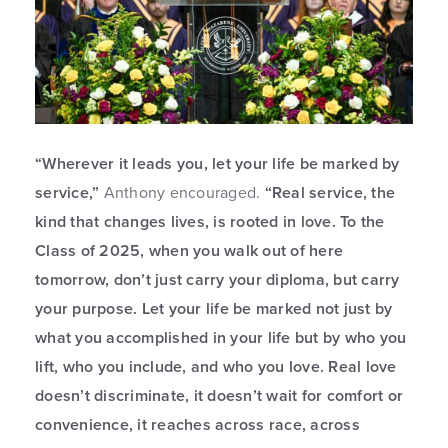
“Wherever it leads you, let your life be marked by
service,”
Anthony encouraged.
“Real service, the
kind that changes lives, is rooted in love. To the
Class of 2025, when you walk out of here
tomorrow, don’t just carry your diploma, but carry
your purpose. Let your life be marked not just by
what you accomplished in your life but by who you
lift, who you include, and who you love. Real love
doesn’t discriminate, it doesn’t wait for comfort or
convenience, it reaches across race, across