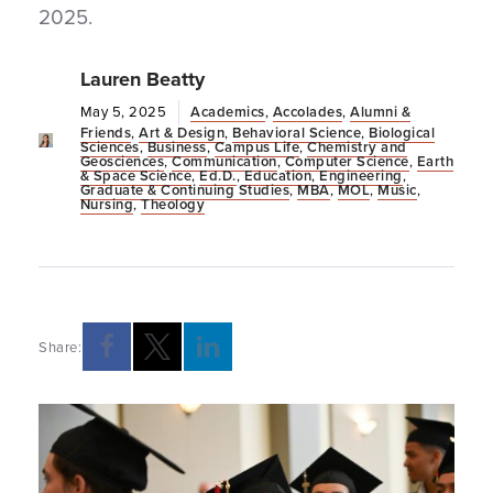
2025.
Lauren Beatty
May 5, 2025
Academics
,
Accolades
,
Alumni &
Friends
,
Art & Design
,
Behavioral Science
,
Biological
Sciences
,
Business
,
Campus Life
,
Chemistry and
Geosciences
,
Communication
,
Computer Science
,
Earth
& Space Science
,
Ed.D.
,
Education
,
Engineering
,
Graduate & Continuing Studies
,
MBA
,
MOL
,
Music
,
Nursing
,
Theology
Share:
Opens a new windows
Opens a new windows
Opens a new windows