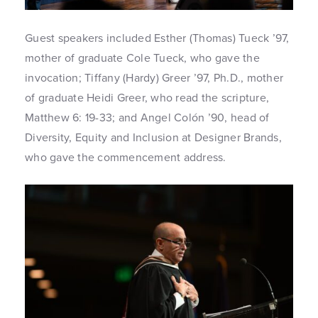
Guest speakers included Esther (Thomas) Tueck ’97,
mother of graduate Cole Tueck, who gave the
invocation; Tiffany (Hardy) Greer ’97, Ph.D., mother
of graduate Heidi Greer, who read the scripture,
Matthew 6: 19-33; and Angel Colón ’90, head of
Diversity, Equity and Inclusion at Designer Brands,
who gave the commencement address.