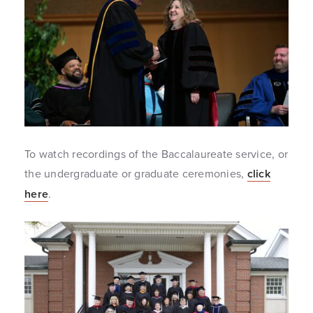
To watch recordings of the Baccalaureate service, or
the undergraduate or graduate ceremonies,
click
here
.