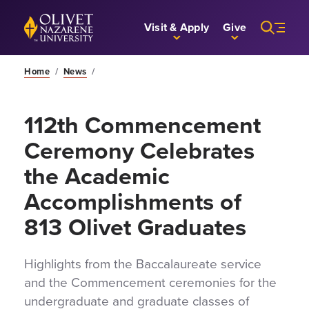
Skip to Main Content
Back to home
Visit & Apply
Give
Home
/
News
/
112th Commencement
Ceremony Celebrates
the Academic
Accomplishments of
813 Olivet Graduates
Highlights from the Baccalaureate service
and the Commencement ceremonies for the
undergraduate and graduate classes of