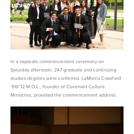
In a separate commencement ceremony on
Saturday afternoon, 247 graduate and continuing
studies degrees were conferred. LaMorris Crawford
’06/’12 M.O.L., founder of Covenant Culture
Ministries, provided the commencement address.