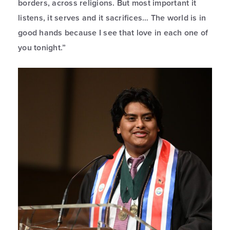
borders, across religions. But most important it
listens, it serves and it sacrifices… The world is in
good hands because I see that love in each one of
you tonight.”