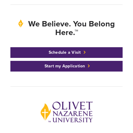
We Believe. You Belong
Here.™
Schedule a Visit
Start my Application
Back to home