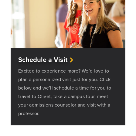
Schedule a Visit
Excited to experience more? We’d love to
plan a personalized visit just for you. Click
below and we’ll schedule a time for you to
travel to Olivet, take a campus tour, meet
your admissions counselor and visit with a
professor.