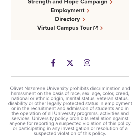
Strength and Hope Campaign
Employment
Directory
Opens a new w
Virtual Campus Tour
Facebook
Opens a new windows
Twitter
Opens a new wind
Instagram
Opens a new 
Olivet Nazarene University prohibits discrimination and
harassment on the basis of race, sex, age, color, creed,
national or ethnic origin, marital status, veteran status,
disability or other legally protected status in employment
or in the recruitment and admission of students and in
the operation of all University programs, activities and
services. University policy prohibits retaliation against
anyone for reporting a suspected violation of this policy
or participating in any investigation or resolution of a
suspected violation of this policy.