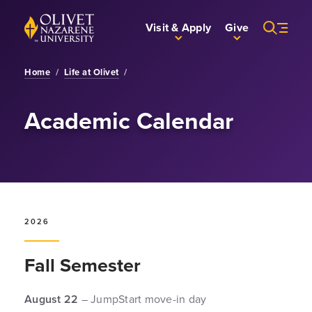
Skip to Main Content
Back to home
Visit & Apply
Give
Home
/
Life at Olivet
/
Academic Calendar
2026
Fall Semester
August 22
– JumpStart move-in day