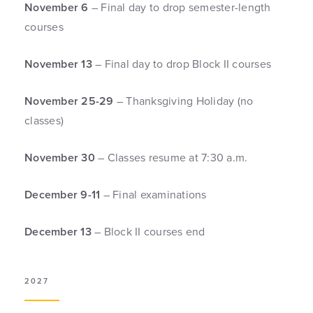
November 6
– Final day to drop semester-length
courses
November 13
– Final day to drop Block II courses
November 25-29
– Thanksgiving Holiday (no
classes)
November 30
– Classes resume at 7:30 a.m.
December 9-11
– Final examinations
December 13
– Block II courses end
2027