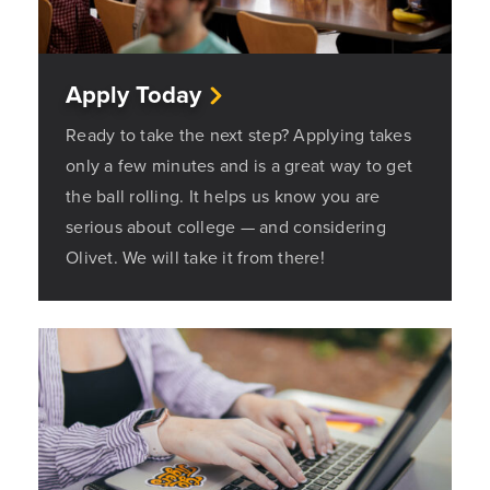
Apply Today
Ready to take the next step? Applying takes
only a few minutes and is a great way to get
the ball rolling. It helps us know you are
serious about college — and considering
Olivet. We will take it from there!
Opens a new windows