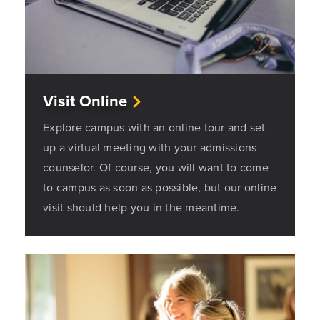
Visit Online
Explore campus with an online tour and set
up a virtual meeting with your admissions
counselor. Of course, you will want to come
to campus as soon as possible, but our online
visit should help you in the meantime.
Opens a new windows