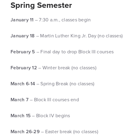
Spring Semester
January 11
– 7:30 a.m., classes begin
January 18
– Martin Luther King Jr. Day (no classes)
February 5
– Final day to drop Block III courses
February 12
– Winter break (no classes)
March 6-14
– Spring Break (no classes)
March 7
– Block III courses end
March 15
– Block IV begins
March 26-29
– Easter break (no classes)