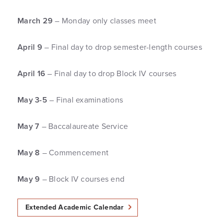
March 29
– Monday only classes meet
April 9
– Final day to drop semester-length courses
April 16
– Final day to drop Block IV courses
May 3-5
– Final examinations
May 7
– Baccalaureate Service
May 8
– Commencement
May 9
– Block IV courses end
Extended Academic Calendar