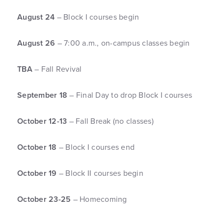
August 24
– Block I courses begin
August 26
– 7:00 a.m., on-campus classes begin
TBA
– Fall Revival
September 18
– Final Day to drop Block I courses
October 12-13
– Fall Break (no classes)
October 18
– Block I courses end
October 19
– Block II courses begin
October 23-25
– Homecoming