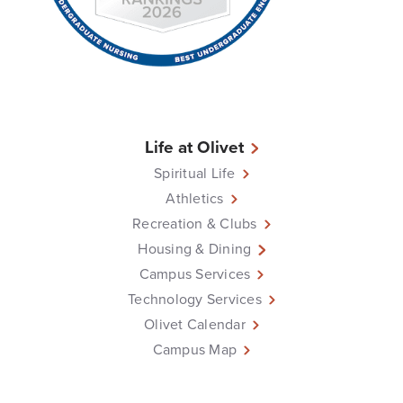
Life at Olivet
Spiritual Life
Athletics
Recreation & Clubs
Housing & Dining
Campus Services
Technology Services
Olivet Calendar
Campus Map