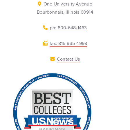
One University Avenue
Bourbonnais, Illinois 60914
ph: 800-648-1463
fax: 815-935-4998
Contact Us