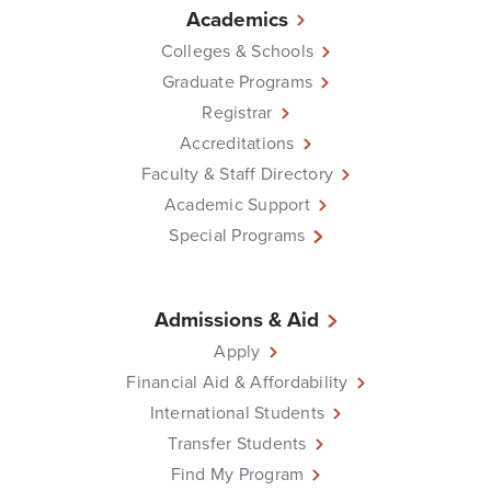
Academics
Colleges & Schools
Graduate Programs
Registrar
Accreditations
Faculty & Staff Directory
Academic Support
Special Programs
Admissions & Aid
Apply
Financial Aid & Affordability
International Students
Transfer Students
Find My Program