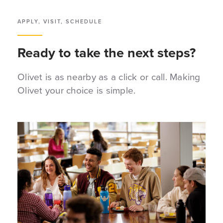
APPLY, VISIT, SCHEDULE
Ready to take the next steps?
Olivet is as nearby as a click or call. Making
Olivet your choice is simple.