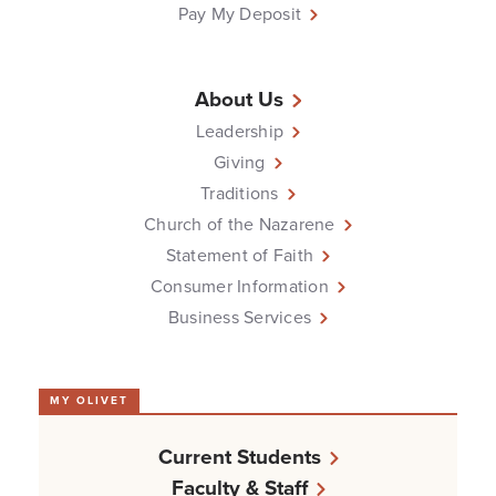
Pay My Deposit
About Us
Leadership
Giving
Traditions
Church of the Nazarene
Statement of Faith
Consumer Information
Business Services
MY OLIVET
Current Students
Faculty & Staff