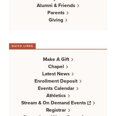
Alumni & Friends
Parents
Giving
QUICK LINKS
Make A Gift
Chapel
Latest News
Enrollment Deposit
Events Calendar
Athletics
Opens a n
Stream & On Demand Events
Registrar