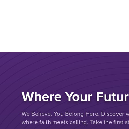
Where Your Futur
We Believe. You Belong Here. Discover wh
where faith meets calling. Take the first s