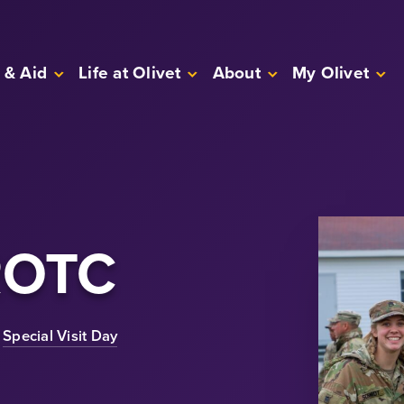
 & Aid
Life at Olivet
About
My Olivet
ROTC
Special Visit Day