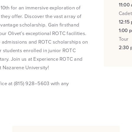
11:00
0th for an immersive exploration of
Cadet
hey offer. Discover the vast array of
12:15
dvantage scholarship. Gain firsthand
1:00 
r Olivet’s exceptional ROTC facilities.
Tour
ege admissions and ROTC scholarships on
2:30 
r students enrolled in junior ROTC
itary. Join us at Experience ROTC and
t Nazarene University!
ffice at (815) 928–5603 with any