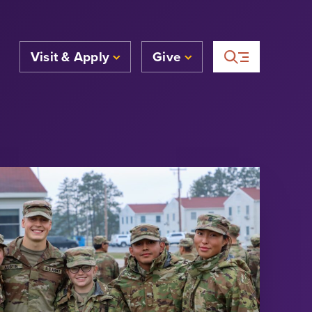
Visit & Apply
Give