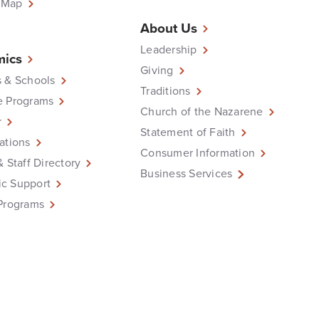
 Map
About Us
Leadership
ics
Giving
 & Schools
Traditions
e Programs
Church of the Nazarene
r
Statement of Faith
ations
Consumer Information
& Staff Directory
Business Services
c Support
Programs