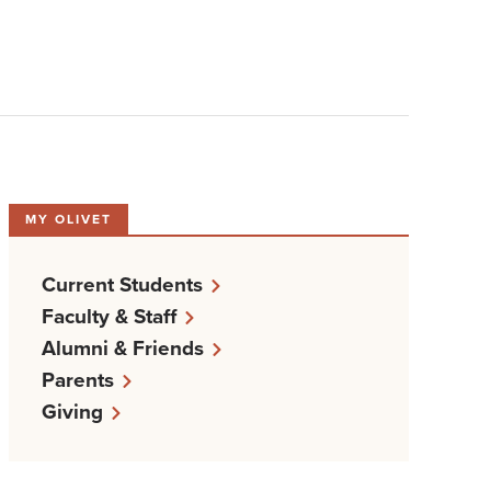
MY OLIVET
Current Students
Faculty & Staff
Alumni & Friends
Parents
Giving