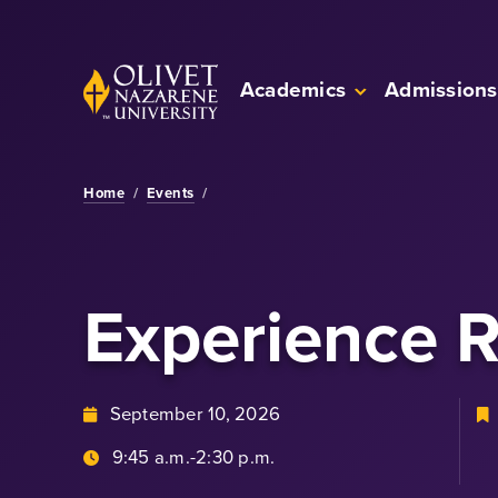
Skip to Main Content
Back to home
Academics
Admissions
Home
/
Events
/
Experience 
September 10, 2026
9:45 a.m.-2:30 p.m.