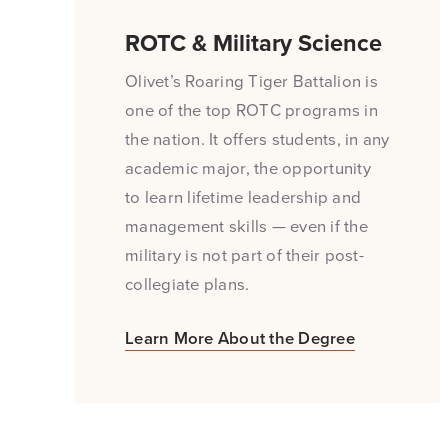
ROTC & Military Science
Olivet’s Roaring Tiger Battalion is
one of the top ROTC programs in
the nation. It offers students, in any
academic major, the opportunity
to learn lifetime leadership and
management skills — even if the
military is not part of their post-
collegiate plans.
Learn More About the Degree