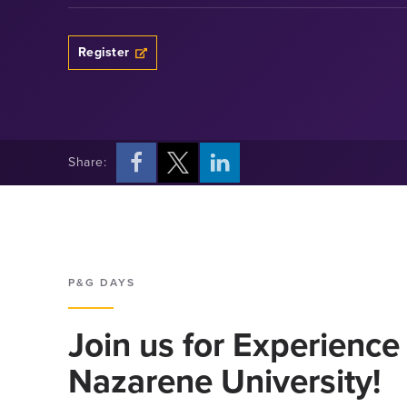
Opens a new windows
Register
Share:
Opens a new windows
Opens a new windows
Opens a new windows
P&G DAYS
Join us for Experience
Nazarene University!