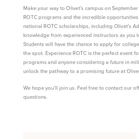
Make your way to Olivet’s campus on September 1
ROTC programs and the incredible opportunities t
national ROTC scholarships, including Olivet’s A
knowledge from experienced instructors as you tou
Students will have the chance to apply for coll
the spot. Experience ROTC is the perfect event fo
programs and anyone considering a future in mil
unlock the pathway to a promising future at Olive
We hope you’ll join us. Feel free to contact our o
questions.