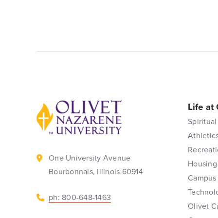
Life at
Back to home
Spiritual
Athletic
Recreati
One University Avenue
Housing
Bourbonnais, Illinois 60914
Campus 
Technol
ph: 800-648-1463
Olivet C