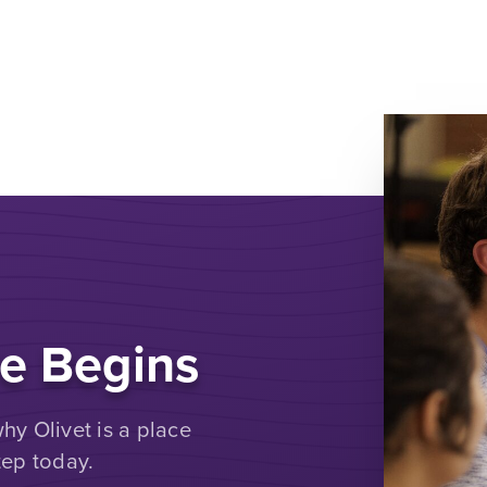
e Begins
y Olivet is a place
tep today.