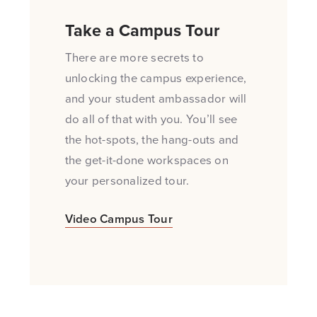
Take a Campus Tour
There are more secrets to
unlocking the campus experience,
and your student ambassador will
do all of that with you. You’ll see
the hot-spots, the hang-outs and
the get-it-done workspaces on
your personalized tour.
Opens a new windows
Video Campus Tour