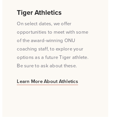
Tiger Athletics
On select dates, we offer
opportunities to meet with some
of the award-winning ONU
coaching staff, to explore your
options as a future Tiger athlete.
Be sure to ask about these.
Learn More About Athletics