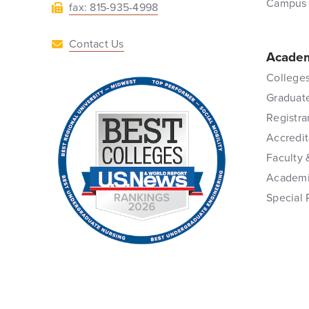
Campus
fax: 815-935-4998
Contact Us
Academ
Colleges
Graduat
Registra
Accredit
Faculty 
Academi
Special 