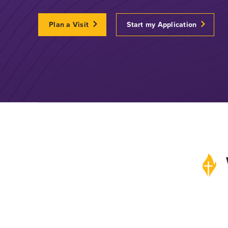
Plan a Visit
Start my Application