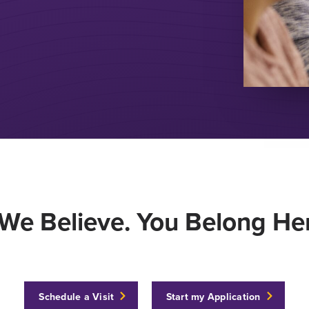
We Believe. You Belong Her
Schedule a Visit
Start my Application