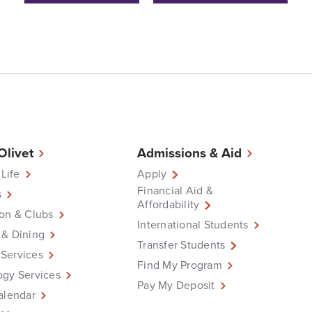
 Olivet
Admissions & Aid
 Life
Apply
Financial Aid &
s
Affordability
on & Clubs
International Students
 & Dining
Transfer Students
Services
Find My Program
ogy Services
Pay My Deposit
alendar