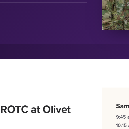
Sam
 ROTC at Olivet
9:45 
10:15