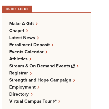
QUICK LINKS
Make A Gift
Chapel
Latest News
Enrollment Deposit
Events Calendar
Athletics
Opens a new w
Stream & On Demand Events
Registrar
Strength and Hope Campaign
Employment
Directory
Opens a new windows
Virtual Campus Tour