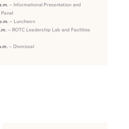
 a.m.
– Informational Presentation and
 Panel
 p.m.
– Luncheon
p.m.
– ROTC Leadership Lab and Facilities
p.m.
– Dismissal