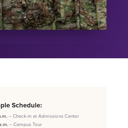
ple Schedule:
a.m.
– Check-in at Admissions Center
 a.m.
– Campus Tour