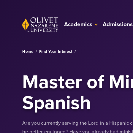
Skip to Main Content
Back to home
Academics
Admissions
Home
/
Find Your Interest
/
Master of Mi
Spanish
Are you currently serving the Lord in a Hispanic
be better equipped? Have you already had ministe