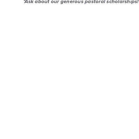
*Ask about our generous pastoral scholarships!