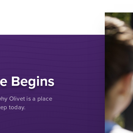
e Begins
y Olivet is a place
tep today.