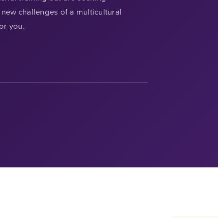
new challenges of a multicultural
for you.