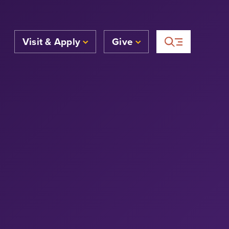
Visit & Apply
Give