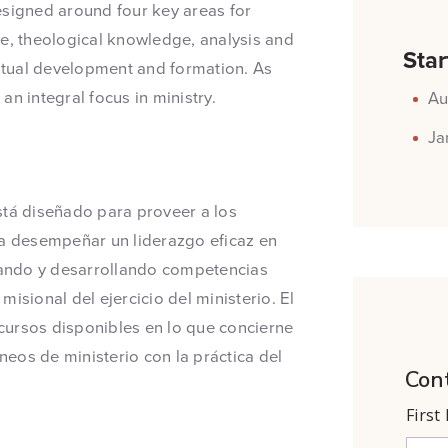
esigned around four key areas for
ge, theological knowledge, analysis and
Star
ritual development and formation. As
n integral focus in ministry.
Au
Ja
stá diseñado para proveer a los
ra desempeñar un liderazgo eficaz en
pando y desarrollando competencias
isional del ejercicio del ministerio. El
cursos disponibles en lo que concierne
eos de ministerio con la práctica del