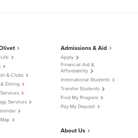
 Olivet
Admissions & Aid
 Life
Apply
Financial Aid &
s
Affordability
on & Clubs
International Students
 & Dining
Transfer Students
Services
Find My Program
ogy Services
Pay My Deposit
alendar
 Map
About Us