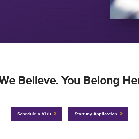
We Believe. You Belong Her
Schedule a Visit
Start my Application