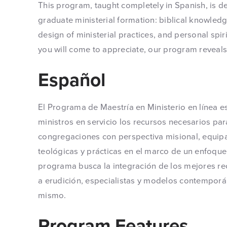
This program, taught completely in Spanish, is d
graduate ministerial formation: biblical knowled
design of ministerial practices, and personal spi
you will come to appreciate, our program reveals a
Español
El Programa de Maestría en Ministerio en línea e
ministros en servicio los recursos necesarios pa
congregaciones con perspectiva misional, equi
teológicas y prácticas en el marco de un enfoque m
programa busca la integración de los mejores re
a erudición, especialistas y modelos contemporán
mismo.
Program Features