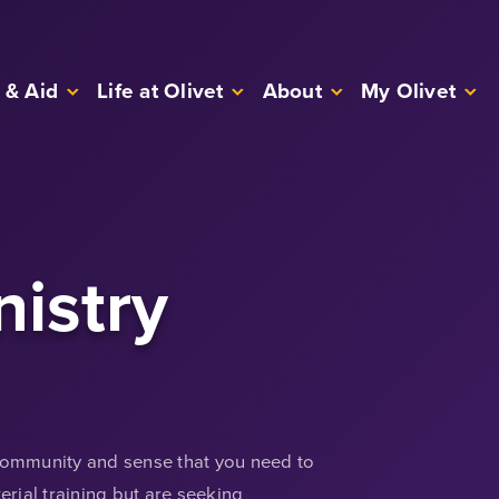
 & Aid
Life at Olivet
About
My Olivet
nistry
 community and sense that you need to
rial training but are seeking