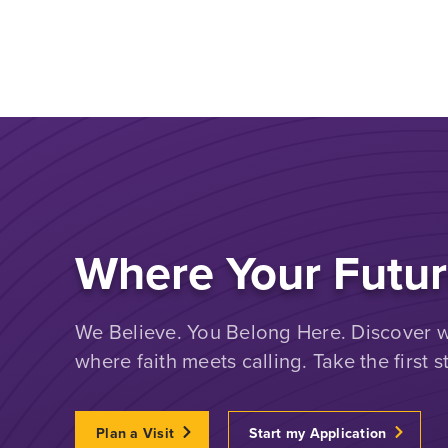
Where Your Futur
We Believe. You Belong Here. Discover wh
where faith meets calling. Take the first s
Plan a Visit
Start my Application