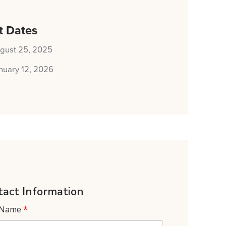
t Dates
gust 25, 2025
nuary 12, 2026