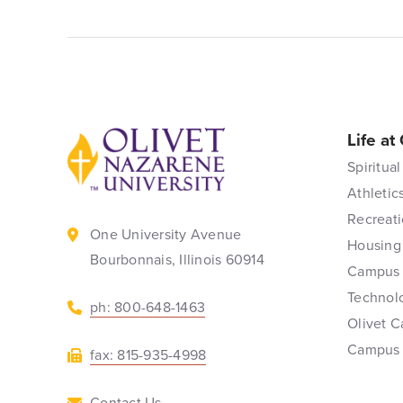
Life at
Back to home
Spiritual
Athletic
Recreati
One University Avenue
Housing
Bourbonnais, Illinois 60914
Campus 
Technol
ph: 800-648-1463
Olivet C
Campus
fax: 815-935-4998
Contact Us