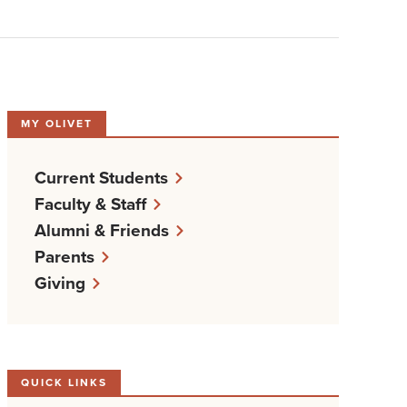
MY OLIVET
Current Students
Faculty & Staff
Alumni & Friends
Parents
Giving
QUICK LINKS