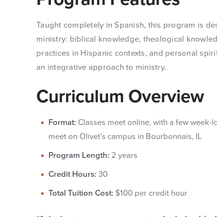
Taught completely in Spanish, this program is d
ministry: biblical knowledge, theological knowled
practices in Hispanic contexts, and personal spi
an integrative approach to ministry.
Curriculum Overview
Format:
Classes meet online, with a few week-
meet on Olivet’s campus in Bourbonnais, IL
Program Length:
2 years
Credit Hours:
30
Total Tuition Cost:
$100 per credit hour