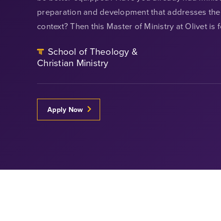
preparation and development that addresses the 
context? Then this Master of Ministry at Olivet is 
School of Theology &
Christian Ministry
Apply Now