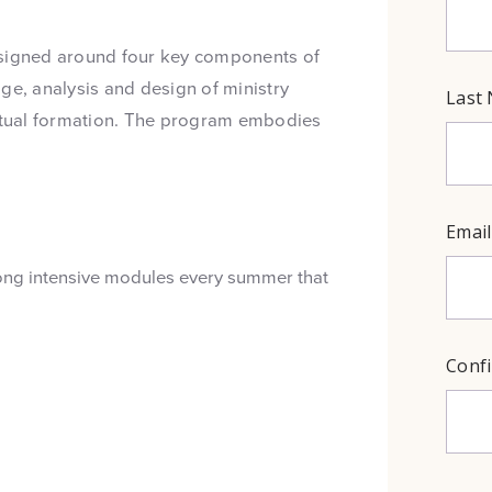
esigned around four key components of
ge, analysis and design of ministry
ritual formation. The program embodies
long intensive modules every summer that