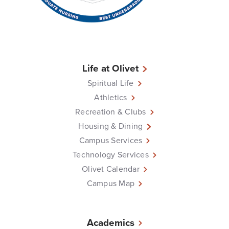
Life at Olivet
Spiritual Life
Athletics
Recreation & Clubs
Housing & Dining
Campus Services
Technology Services
Olivet Calendar
Campus Map
Academics