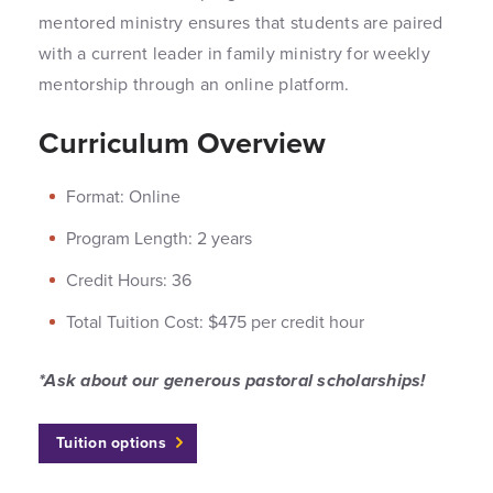
mentored ministry ensures that students are paired
with a current leader in family ministry for weekly
mentorship through an online platform.
Curriculum Overview
Format: Online
Program Length: 2 years
Credit Hours: 36
Total Tuition Cost: $475 per credit hour
*Ask about our generous pastoral scholarships!
Tuition options