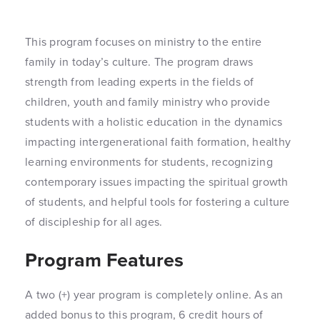
This program focuses on ministry to the entire
family in today’s culture. The program draws
strength from leading experts in the fields of
children, youth and family ministry who provide
students with a holistic education in the dynamics
impacting intergenerational faith formation, healthy
learning environments for students, recognizing
contemporary issues impacting the spiritual growth
of students, and helpful tools for fostering a culture
of discipleship for all ages.
Program Features
A two (+) year program is completely online. As an
added bonus to this program, 6 credit hours of