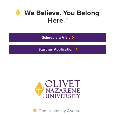
We Believe. You Belong
Here.™
Schedule a Visit
Start my Application
Back to home
One University Avenue