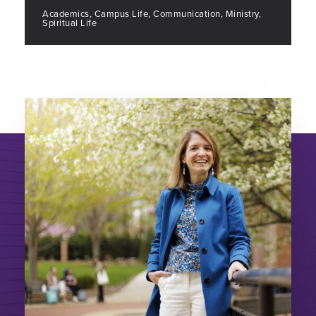
Academics, Campus Life, Communication, Ministry,
Spiritual Life