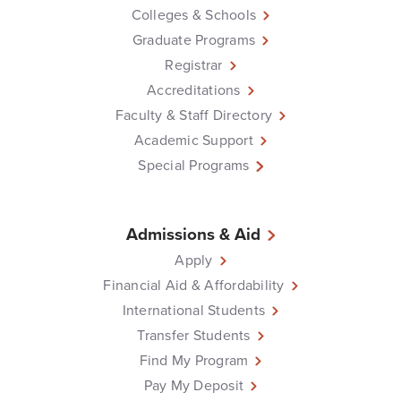
Colleges & Schools
Graduate Programs
Registrar
Accreditations
Faculty & Staff Directory
Academic Support
Special Programs
Admissions & Aid
Apply
Financial Aid & Affordability
International Students
Transfer Students
Find My Program
Pay My Deposit