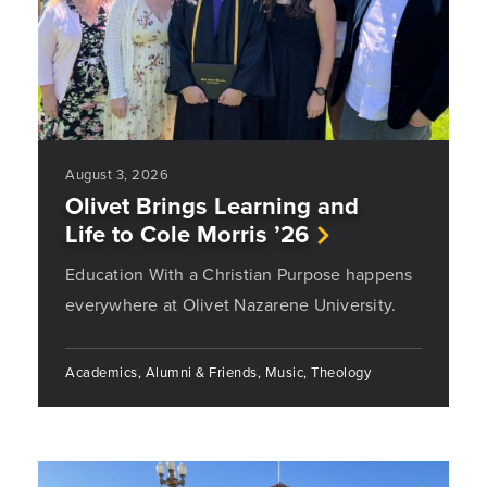
August 3, 2026
Olivet Brings Learning and
Life to Cole Morris ’26
Education With a Christian Purpose happens
everywhere at Olivet Nazarene University.
Academics, Alumni & Friends, Music, Theology