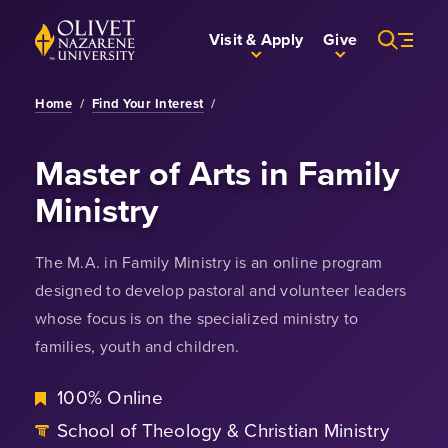
Skip to Main Content
Back to home
Visit & Apply
Give
Home
/
Find Your Interest
/
Master of Arts in Family
Ministry
The M.A. in Family Ministry is an online program
designed to develop pastoral and volunteer leaders
whose focus is on the specialized ministry to
families, youth and children.
100% Online
School of Theology & Christian Ministry