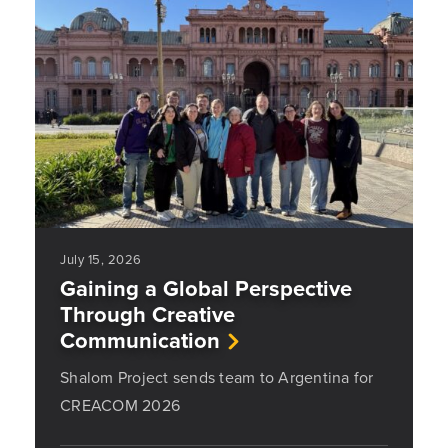
July 15, 2026
Gaining a Global Perspective
Through Creative
Communication
Shalom Project sends team to Argentina for
CREACOM 2026