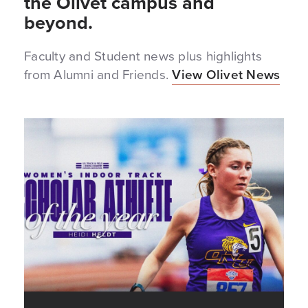
the Olivet campus and
beyond.
Faculty and Student news plus highlights
from Alumni and Friends.
View Olivet News