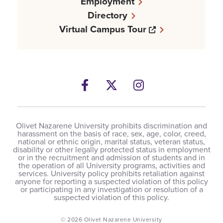
Employment
Directory
Opens a new w
Virtual Campus Tour
Facebook
Opens a new windows
Twitter
Opens a new wind
Instagram
Opens a new 
Olivet Nazarene University prohibits discrimination and
harassment on the basis of race, sex, age, color, creed,
national or ethnic origin, marital status, veteran status,
disability or other legally protected status in employment
or in the recruitment and admission of students and in
the operation of all University programs, activities and
services. University policy prohibits retaliation against
anyone for reporting a suspected violation of this policy
or participating in any investigation or resolution of a
suspected violation of this policy.
© 2026 Olivet Nazarene University