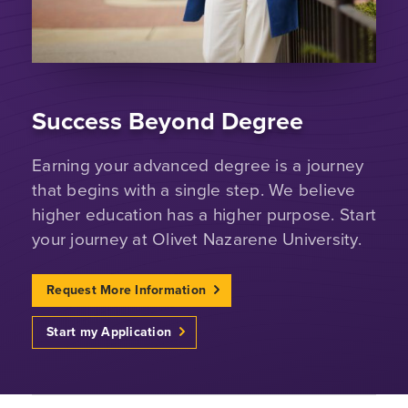
Success Beyond Degree
Earning your advanced degree is a journey
that begins with a single step. We believe
higher education has a higher purpose. Start
your journey at Olivet Nazarene University.
Request More Information
Start my Application