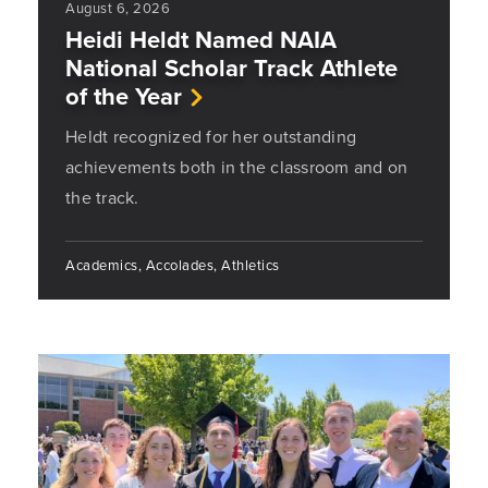
August 6, 2026
Heidi Heldt Named NAIA
National Scholar Track Athlete
of the Year
Heldt recognized for her outstanding
achievements both in the classroom and on
the track.
Academics, Accolades, Athletics