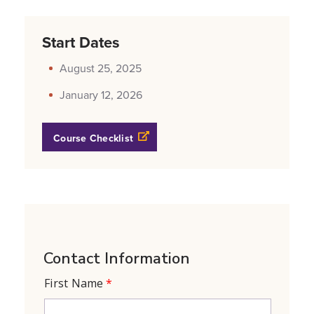
Start Dates
August 25, 2025
January 12, 2026
Opens a new windows
Course Checklist