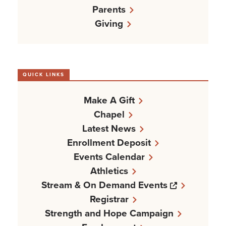
Parents
Giving
QUICK LINKS
Make A Gift
Chapel
Latest News
Enrollment Deposit
Events Calendar
Athletics
Opens a n
Stream & On Demand Events
Registrar
Strength and Hope Campaign