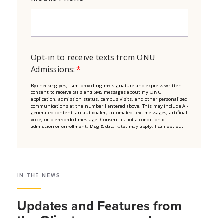
IN THE NEWS
Updates and Features from