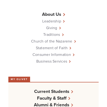
About Us
Leadership
Giving
Traditions
Church of the Nazarene
Statement of Faith
Consumer Information
Business Services
MY OLIVET
Current Students
Faculty & Staff
Alumni & Friends