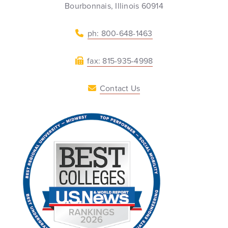
Bourbonnais, Illinois 60914
ph: 800-648-1463
fax: 815-935-4998
Contact Us