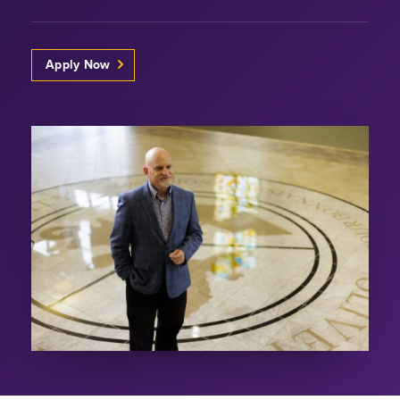
Apply Now