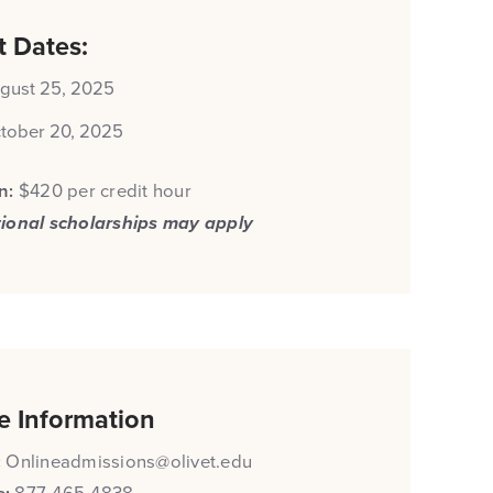
t Dates:
gust 25, 2025
tober 20, 2025
on:
$420 per credit hour
tional scholarships may apply
e Information
:
Onlineadmissions@olivet.edu