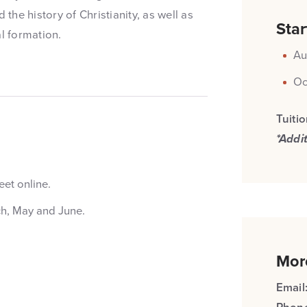
 the history of Christianity, as well as
Star
l formation.
Au
Oc
Tuiti
*Addi
et online.
ch, May and June.
Mor
Email