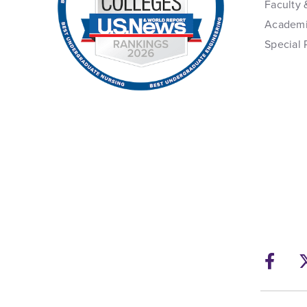
Faculty 
Academi
Special 
Fac
Ope