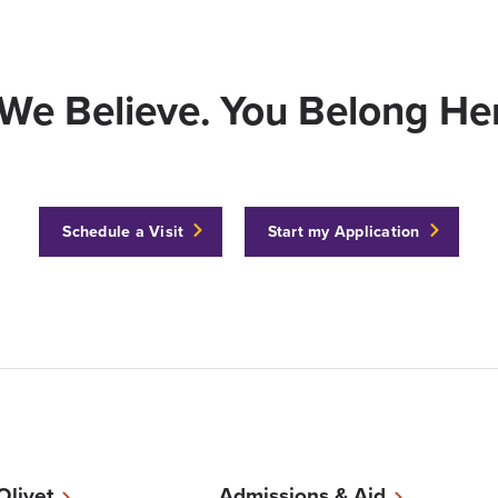
We Believe. You Belong Her
Schedule a Visit
Start my Application
 Olivet
Admissions & Aid