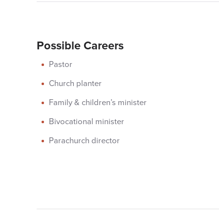
Possible Careers
Pastor
Church planter
Family & children’s minister
Bivocational minister
Parachurch director