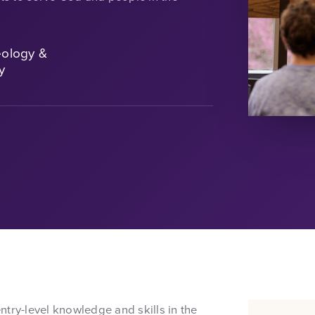
eology &
y
try-level knowledge and skills in the