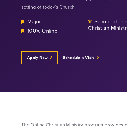
setting of today’s Church.
Major
School of Th
Christian Ministr
100% Online
Apply Now
Schedule a Visit
The Online Christian Ministry program provides en