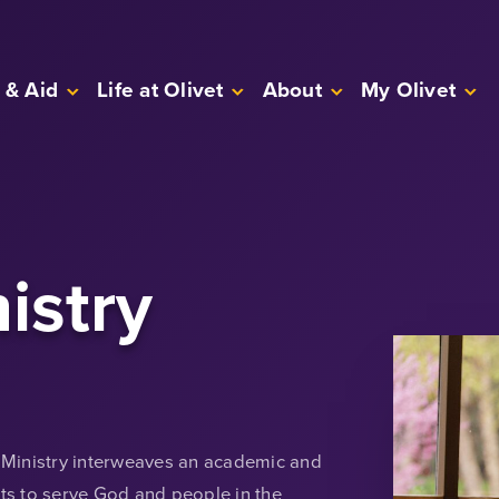
 & Aid
Life at Olivet
About
My Olivet
istry
n Ministry interweaves an academic and
nts to serve God and people in the