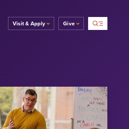
Visit & Apply
Give