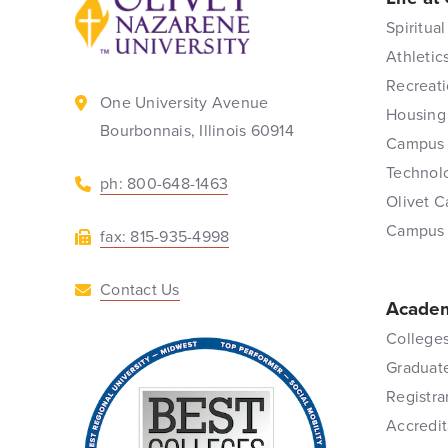
Spiritual
Athletic
Recreati
One University Avenue
Housing
Bourbonnais, Illinois 60914
Campus 
Technol
ph: 800-648-1463
Olivet C
Campus
fax: 815-935-4998
Contact Us
Academ
Colleges
Graduat
Registra
Accredit