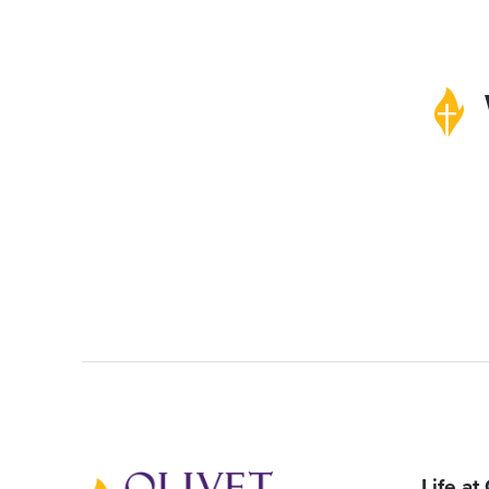
Life at
Back to home