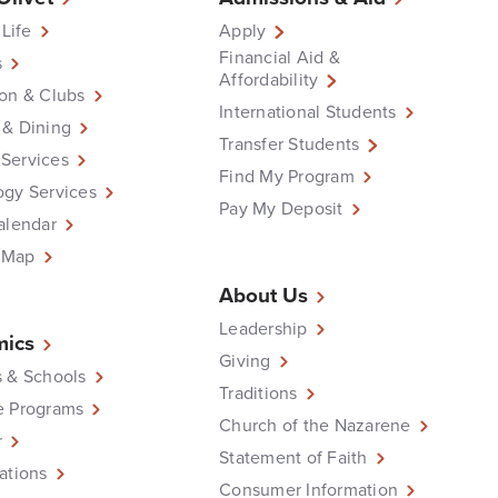
 Life
Apply
Financial Aid &
s
Affordability
on & Clubs
International Students
 & Dining
Transfer Students
Services
Find My Program
ogy Services
Pay My Deposit
alendar
 Map
About Us
Leadership
ics
Giving
 & Schools
Traditions
e Programs
Church of the Nazarene
r
Statement of Faith
ations
Consumer Information