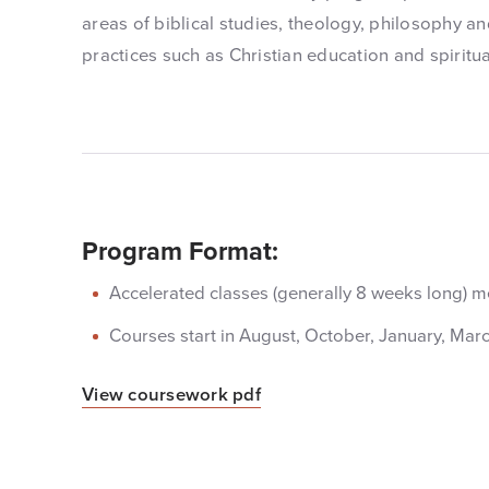
areas of biblical studies, theology, philosophy and
practices such as Christian education and spiritua
Program Format:
Accelerated classes (generally 8 weeks long) me
Courses start in August, October, January, Mar
View coursework pdf