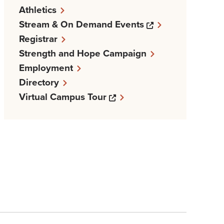
Athletics
Opens a new w
Stream & On Demand Events
Registrar
Strength and Hope Campaign
Employment
Directory
Opens a new windows
Virtual Campus Tour