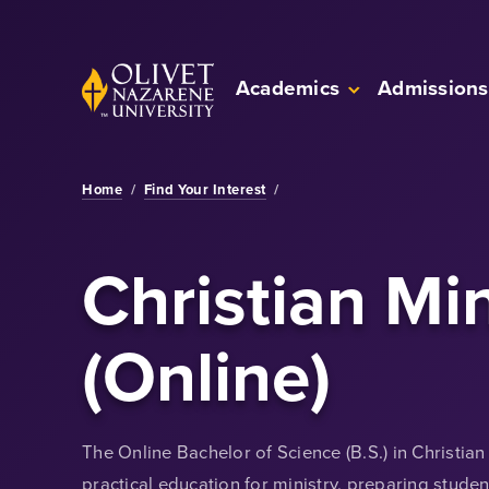
Skip to Main Content
Back to home
Academics
Admissions
Home
/
Find Your Interest
/
Christian Min
(Online)
The Online Bachelor of Science (B.S.) in Christia
practical education for ministry, preparing stude