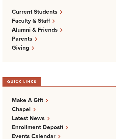
Current Students
Faculty & Staff
Alumni & Friends
Parents
Giving
QUICK LINKS
Make A Gift
Chapel
Latest News
Enrollment Deposit
Events Calendar