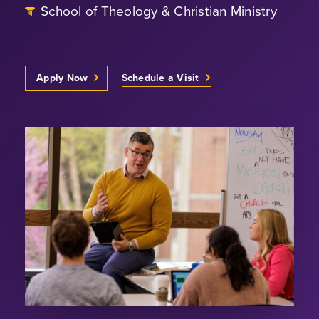
School of Theology & Christian Ministry
Apply Now
Schedule a Visit