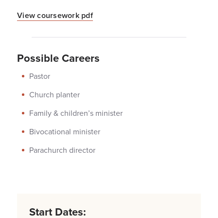
View coursework pdf
Possible Careers
Pastor
Church planter
Family & children’s minister
Bivocational minister
Parachurch director
Start Dates: