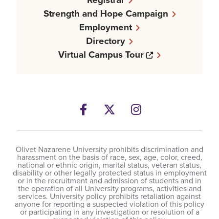
Strength and Hope Campaign
Employment
Directory
Opens a new w
Virtual Campus Tour
Facebook
Opens a new windows
Twitter
Opens a new wind
Instagram
Opens a new 
Olivet Nazarene University prohibits discrimination and
harassment on the basis of race, sex, age, color, creed,
national or ethnic origin, marital status, veteran status,
disability or other legally protected status in employment
or in the recruitment and admission of students and in
the operation of all University programs, activities and
services. University policy prohibits retaliation against
anyone for reporting a suspected violation of this policy
or participating in any investigation or resolution of a