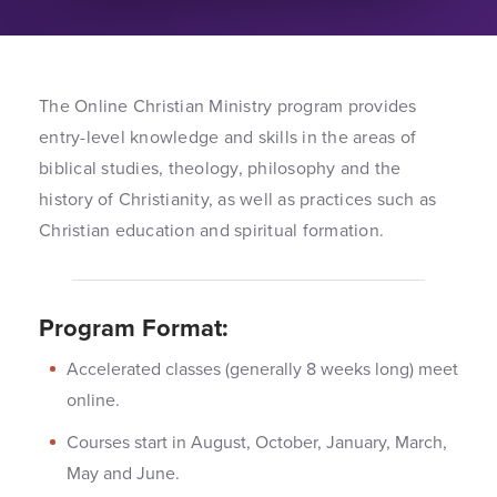
The Online Christian Ministry program provides
entry-level knowledge and skills in the areas of
biblical studies, theology, philosophy and the
history of Christianity, as well as practices such as
Christian education and spiritual formation.
Program Format:
Accelerated classes (generally 8 weeks long) meet
online.
Courses start in August, October, January, March,
May and June.