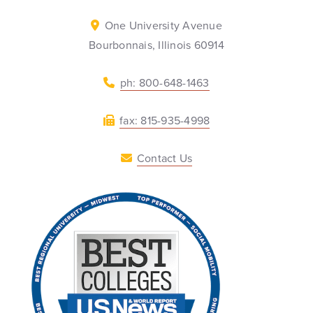
One University Avenue
Bourbonnais, Illinois 60914
ph: 800-648-1463
fax: 815-935-4998
Contact Us