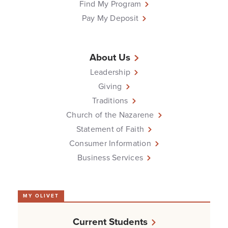
Find My Program
Pay My Deposit
About Us
Leadership
Giving
Traditions
Church of the Nazarene
Statement of Faith
Consumer Information
Business Services
MY OLIVET
Current Students