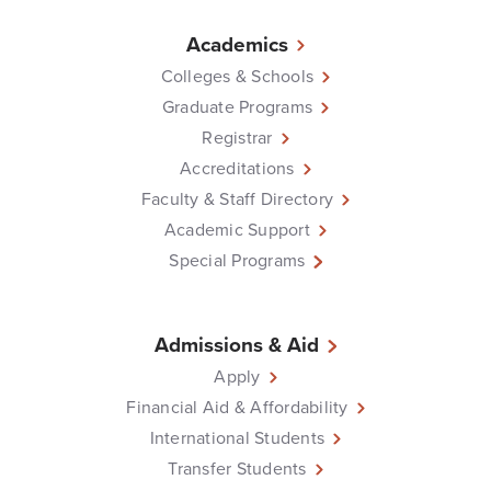
Academics
Colleges & Schools
Graduate Programs
Registrar
Accreditations
Faculty & Staff Directory
Academic Support
Special Programs
Admissions & Aid
Apply
Financial Aid & Affordability
International Students
Transfer Students