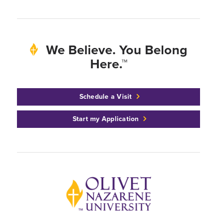
We Believe. You Belong
Here.™
Schedule a Visit
Start my Application
Back to home