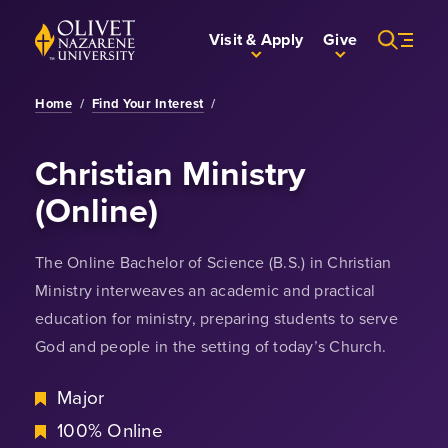
Skip to Main Content
Back to home
Visit & Apply
Give
Home
/
Find Your Interest
/
Christian Ministry
(Online)
The Online Bachelor of Science (B.S.) in Christian
Ministry interweaves an academic and practical
education for ministry, preparing students to serve
God and people in the setting of today’s Church.
Major
100% Online