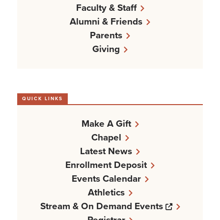
Faculty & Staff
Alumni & Friends
Parents
Giving
QUICK LINKS
Make A Gift
Chapel
Latest News
Enrollment Deposit
Events Calendar
Athletics
Opens a n
Stream & On Demand Events
Registrar