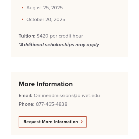
August 25, 2025
October 20, 2025
Tuition:
$420 per credit hour
*Additional scholarships may apply
More Information
Email:
Onlineadmissions@olivet.edu
Phone:
877-465-4838
Request More Information