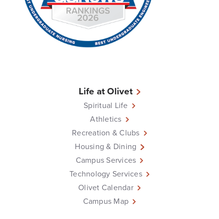
Life at Olivet
Spiritual Life
Athletics
Recreation & Clubs
Housing & Dining
Campus Services
Technology Services
Olivet Calendar
Campus Map