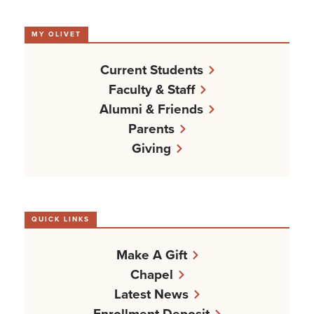
MY OLIVET
Current Students
Faculty & Staff
Alumni & Friends
Parents
Giving
QUICK LINKS
Make A Gift
Chapel
Latest News
Enrollment Deposit