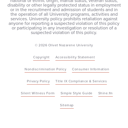
national or ethnic origin, marital status, veteran status,
disability or other legally protected status in employment
or in the recruitment and admission of students and in
the operation of all University programs, activities and
services. University policy prohibits retaliation against
anyone for reporting a suspected violation of this policy
or participating in any investigation or resolution of a
suspected violation of this policy.
© 2026 Olivet Nazarene University
Copyright
Accessibility Statement
Nondiscrimination Policy
Consumer Information
Privacy Policy
Title IX Compliance & Services
Silent Witness Form
Simple Style Guide
Shine.fm
Sitemap