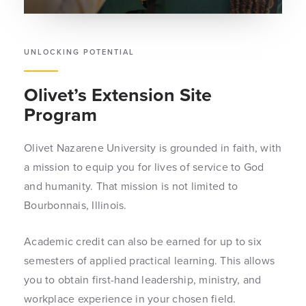
UNLOCKING POTENTIAL
Olivet’s Extension Site
Program
Olivet Nazarene University is grounded in faith, with
a mission to equip you for lives of service to God
and humanity. That mission is not limited to
Bourbonnais, Illinois.
Academic credit can also be earned for up to six
semesters of applied practical learning. This allows
you to obtain first-hand leadership, ministry, and
workplace experience in your chosen field.