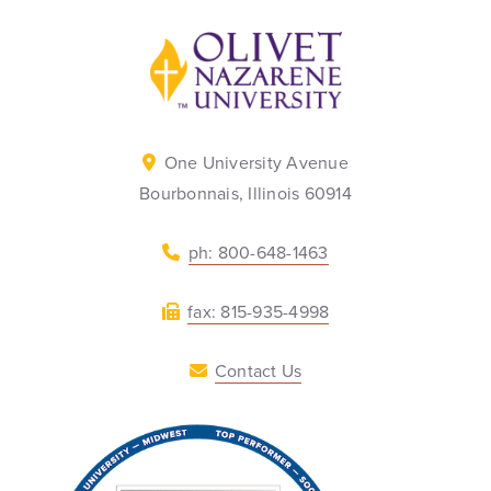
Back to home
One University Avenue
Bourbonnais, Illinois 60914
ph: 800-648-1463
fax: 815-935-4998
Contact Us