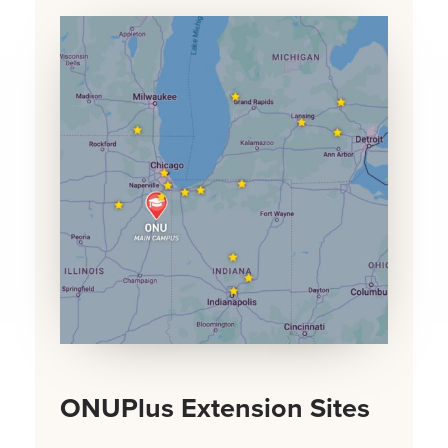
ONUPlus Extension Sites