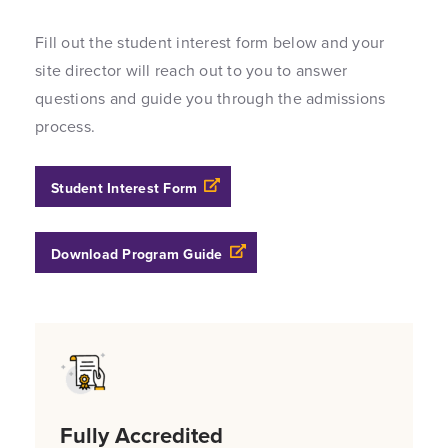
Fill out the student interest form below and your
site director will reach out to you to answer
questions and guide you through the admissions
process.
Opens a new windows
Student Interest Form
Opens a new windows
Download Program Guide
Fully Accredited