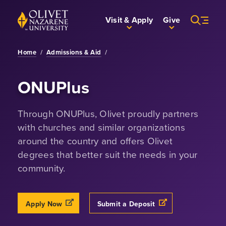
Skip to Main Content
Back to home
Visit & Apply
Give
Home
/
Admissions & Aid
/
ONUPlus
Through ONUPlus, Olivet proudly partners
with churches and similar organizations
around the country and offers Olivet
degrees that better suit the needs in your
community.
Opens a new windows
Opens a new windo
Apply Now
Submit a Deposit