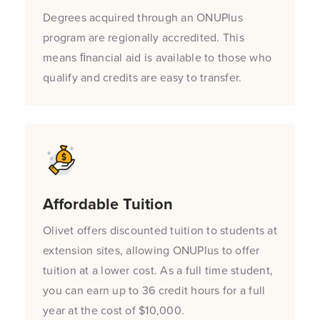
Degrees acquired through an ONUPlus
program are regionally accredited. This
means ﬁnancial aid is available to those who
qualify and credits are easy to transfer.
Affordable Tuition
Olivet offers discounted tuition to students at
extension sites, allowing ONUPlus to offer
tuition at a lower cost. As a full time student,
you can earn up to 36 credit hours for a full
year at the cost of $10,000.