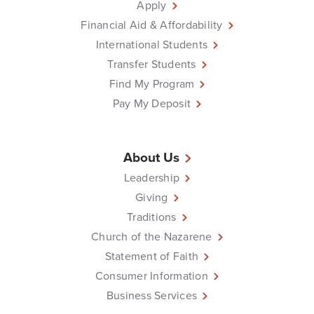
Apply
Financial Aid & Affordability
International Students
Transfer Students
Find My Program
Pay My Deposit
About Us
Leadership
Giving
Traditions
Church of the Nazarene
Statement of Faith
Consumer Information
Business Services