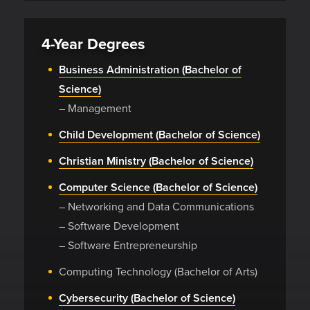
4-Year Degrees
Business Administration (Bachelor of
Science)
– Management
Child Development (Bachelor of Science)
Christian Ministry (Bachelor of Science)
Computer Science (Bachelor of Science)
– Networking and Data Communications
– Software Development
– Software Entrepreneurship
Computing Technology (Bachelor of Arts)
Cybersecurity (Bachelor of Science)