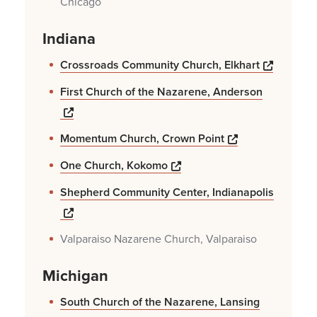
Chicago
Indiana
Opens a
Crossroads Community Church, Elkhart
First Church of the Nazarene, Anderson
Opens a new windows
Opens a new w
Momentum Church, Crown Point
Opens a new windows
One Church, Kokomo
Shepherd Community Center, Indianapolis
Opens a new windows
Valparaiso Nazarene Church, Valparaiso
Michigan
South Church of the Nazarene, Lansing