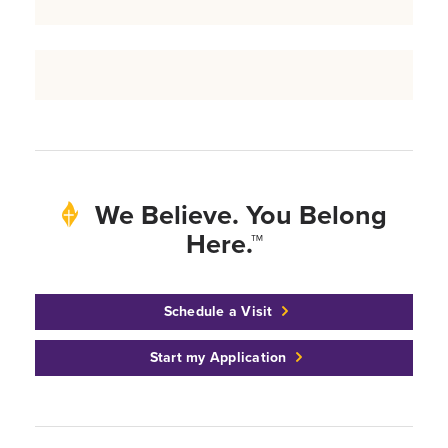
We Believe. You Belong
Here.™
Schedule a Visit
Start my Application