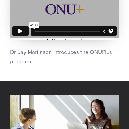
Dr. Jay Martinson introduces the ONUPlus
program