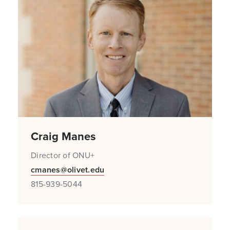
Craig Manes
Director of ONU+
cmanes@olivet.edu
815-939-5044