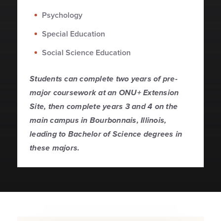
Psychology
Special Education
Social Science Education
Students can complete two years of pre-
major coursework at an ONU+ Extension
Site, then complete years 3 and 4 on the
main campus in Bourbonnais, Illinois,
leading to Bachelor of Science degrees in
these majors.