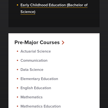
Early Childhood Education (Bachelor of
Science)
Pre-Major Courses
Actuarial Science
Communication
Data Science
Elementary Education
English Education
Mathematics
Mathematics Education