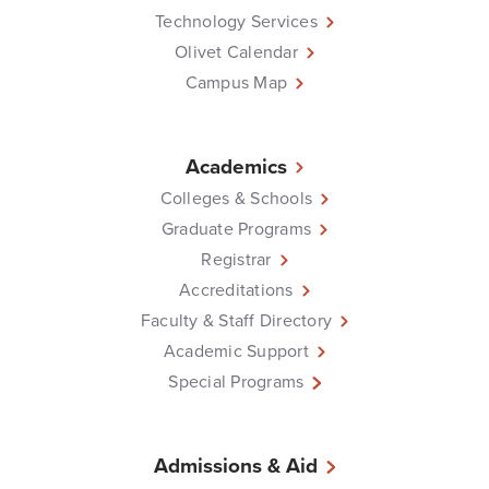
Technology Services
Olivet Calendar
Campus Map
Academics
Colleges & Schools
Graduate Programs
Registrar
Accreditations
Faculty & Staff Directory
Academic Support
Special Programs
Admissions & Aid