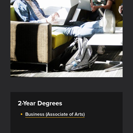
2-Year Degrees
Business (Associate of Arts)