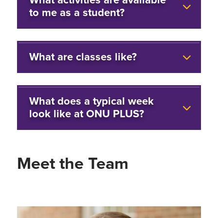
to me as a student?
What are classes like?
What does a typical week
look like at ONU PLUS?
Meet the Team