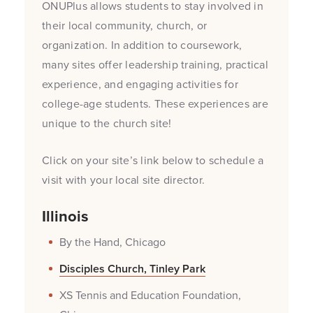
ONUPlus allows students to stay involved in
their local community, church, or
organization. In addition to coursework,
many sites offer leadership training, practical
experience, and engaging activities for
college-age students. These experiences are
unique to the church site!
Click on your site’s link below to schedule a
visit with your local site director.
Illinois
By the Hand, Chicago
Disciples Church, Tinley Park
XS Tennis and Education Foundation,