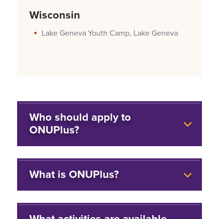
Wisconsin
Lake Geneva Youth Camp, Lake Geneva
Who should apply to
ONUPlus?
What is ONUPlus?
What activities are available