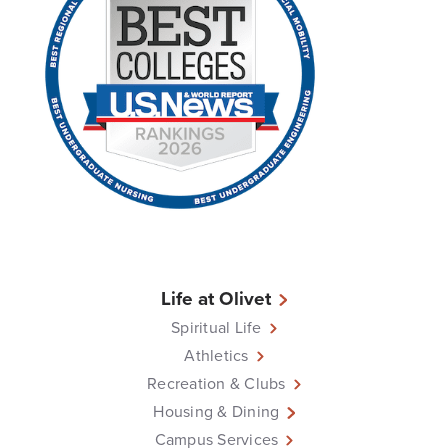
Life at Olivet
Spiritual Life
Athletics
Recreation & Clubs
Housing & Dining
Campus Services