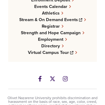
Events Calendar
Athletics
Opens a n
Stream & On Demand Events
Registrar
Strength and Hope Campaign
Employment
Directory
Opens a new w
Virtual Campus Tour
Facebook
Opens a new windows
Twitter
Opens a new wind
Instagram
Opens a new 
Olivet Nazarene University prohibits discrimination and
harassment on the basis of race, sex, age, color, creed,