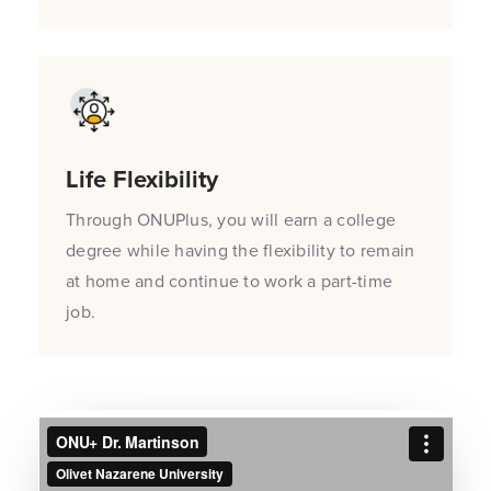
Life Flexibility
Through ONUPlus, you will earn a college
degree while having the flexibility to remain
at home and continue to work a part-time
job.