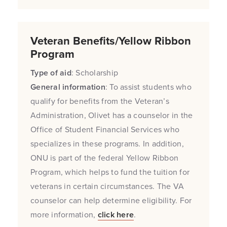
Veteran Benefits/Yellow Ribbon
Program
Type of aid
: Scholarship
General information
: To assist students who
qualify for benefits from the Veteran’s
Administration, Olivet has a counselor in the
Office of Student Financial Services who
specializes in these programs. In addition,
ONU is part of the federal Yellow Ribbon
Program, which helps to fund the tuition for
veterans in certain circumstances. The VA
counselor can help determine eligibility. For
more information,
click here
.