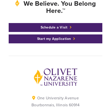
We Believe. You Belong
Here.™
Schedule a Visit
Start my Application
Back to home
One University Avenue
Bourbonnais, Illinois 60914