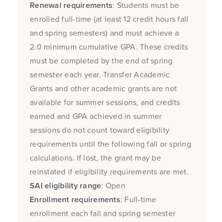
Renewal requirements
: Students must be
enrolled full-time (at least 12 credit hours fall
and spring semesters) and must achieve a
2.0 minimum cumulative GPA. These credits
must be completed by the end of spring
semester each year. Transfer Academic
Grants and other academic grants are not
available for summer sessions, and credits
earned and GPA achieved in summer
sessions do not count toward eligibility
requirements until the following fall or spring
calculations. If lost, the grant may be
reinstated if eligibility requirements are met.
SAI eligibility range
: Open
Enrollment requirements
: Full-time
enrollment each fall and spring semester