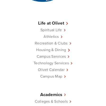
Life at Olivet
Spiritual Life
Athletics
Recreation & Clubs
Housing & Dining
Campus Services
Technology Services
Olivet Calendar
Campus Map
Academics
Colleges & Schools