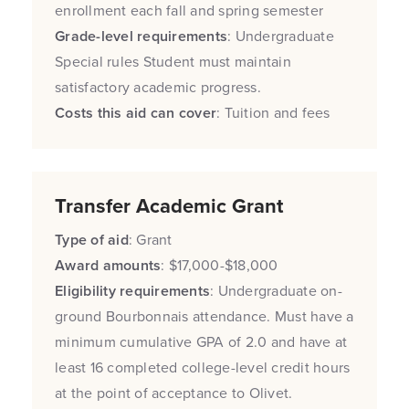
enrollment each fall and spring semester
Grade-level requirements
: Undergraduate
Special rules Student must maintain
satisfactory academic progress.
Costs this aid can cover
: Tuition and fees
Transfer Academic Grant
Type of aid
: Grant
Award amounts
: $17,000-$18,000
Eligibility requirements
: Undergraduate on-
ground Bourbonnais attendance. Must have a
minimum cumulative GPA of 2.0 and have at
least 16 completed college-level credit hours
at the point of acceptance to Olivet.