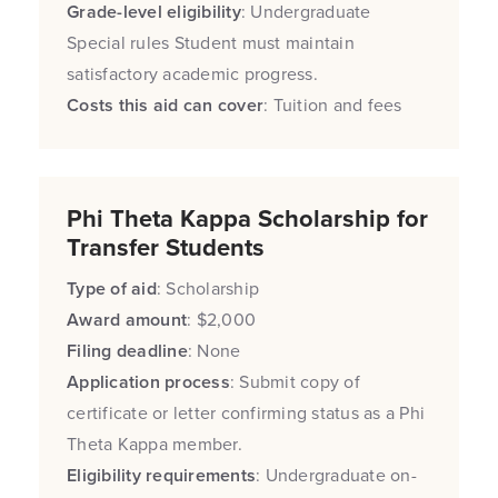
Grade-level eligibility
: Undergraduate
Special rules Student must maintain
satisfactory academic progress.
Costs this aid can cover
: Tuition and fees
Phi Theta Kappa Scholarship for
Transfer Students
Type of aid
: Scholarship
Award amount
: $2,000
Filing deadline
: None
Application process
: Submit copy of
certificate or letter confirming status as a Phi
Theta Kappa member.
Eligibility requirements
: Undergraduate on-