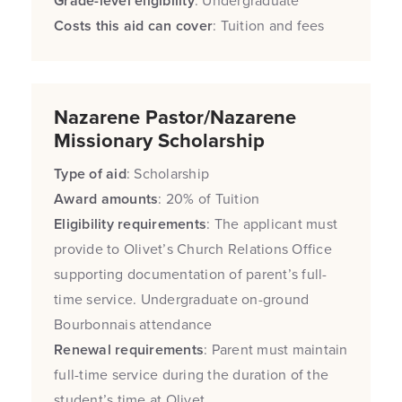
Grade-level eligibility
: Undergraduate
Costs this aid can cover
: Tuition and fees
Nazarene Pastor/Nazarene
Missionary Scholarship
Type of aid
: Scholarship
Award amounts
: 20% of Tuition
Eligibility requirements
: The applicant must
provide to Olivet’s Church Relations Office
supporting documentation of parent’s full-
time service. Undergraduate on-ground
Bourbonnais attendance
Renewal requirements
: Parent must maintain
full-time service during the duration of the
student’s time at Olivet.