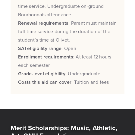
time service. Undergraduate on-ground
Bourbonnais attendance.
Renewal requirements
: Parent must maintain
full-time service during the duration of the
student’s time at Olivet.
SAI eligibility range
: Open
Enrollment requirements
: At least 12 hours
each semester
Grade-level eligibility
: Undergraduate
Costs this aid can cover
: Tuition and fees
Merit Scholarships: Music, Athletic,