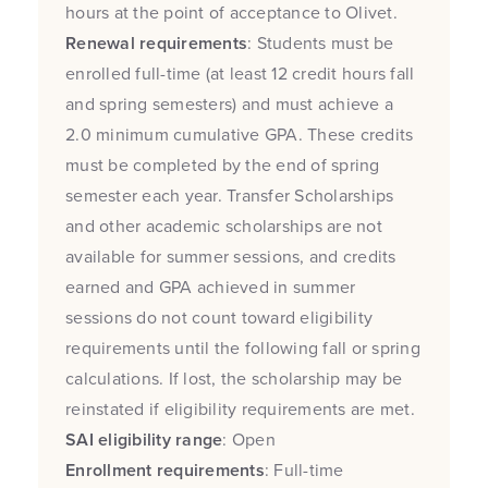
hours at the point of acceptance to Olivet.
Renewal requirements
: Students must be
enrolled full-time (at least 12 credit hours fall
and spring semesters) and must achieve a
2.0 minimum cumulative GPA. These credits
must be completed by the end of spring
semester each year. Transfer Scholarships
and other academic scholarships are not
available for summer sessions, and credits
earned and GPA achieved in summer
sessions do not count toward eligibility
requirements until the following fall or spring
calculations. If lost, the scholarship may be
reinstated if eligibility requirements are met.
SAI eligibility range
: Open
Enrollment requirements
: Full-time