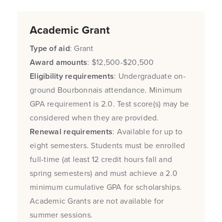
Academic Grant
Type of aid
: Grant
Award amounts
: $12,500-$20,500
Eligibility requirements
: Undergraduate on-
ground Bourbonnais attendance. Minimum
GPA requirement is 2.0. Test score(s) may be
considered when they are provided.
Renewal requirements
: Available for up to
eight semesters. Students must be enrolled
full-time (at least 12 credit hours fall and
spring semesters) and must achieve a 2.0
minimum cumulative GPA for scholarships.
Academic Grants are not available for
summer sessions.