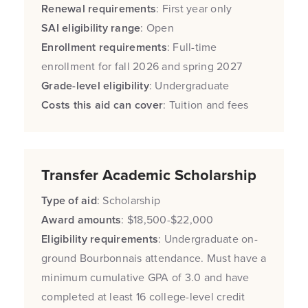
Renewal requirements
: First year only
SAI eligibility range
: Open
Enrollment requirements
: Full-time
enrollment for fall 2026 and spring 2027
Grade-level eligibility
: Undergraduate
Costs this aid can cover
: Tuition and fees
Transfer Academic Scholarship
Type of aid
: Scholarship
Award amounts
: $18,500-$22,000
Eligibility requirements
: Undergraduate on-
ground Bourbonnais attendance. Must have a
minimum cumulative GPA of 3.0 and have
completed at least 16 college-level credit