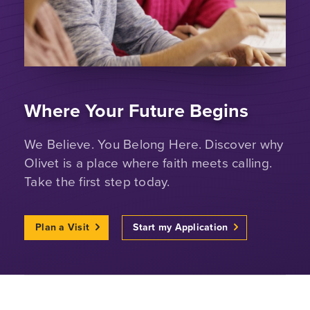
Where Your Future Begins
We Believe. You Belong Here. Discover why
Olivet is a place where faith meets calling.
Take the first step today.
Plan a Visit
Start my Application