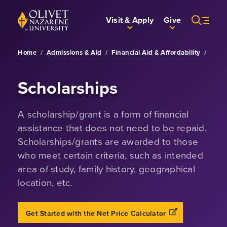
Skip to Main Content
Back to home
Visit & Apply
Give
Home
/
Admissions & Aid
/
Financial Aid & Affordability
/
Scholarships
A scholarship/grant is a form of financial
assistance that does not need to be repaid.
Scholarships/grants are awarded to those
who meet certain criteria, such as intended
area of study, family history, geographical
location, etc.
Opens a new win
Get Started with the Net Price Calculator