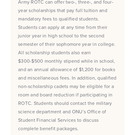
Army ROTC can offer two-, three-, and four-
year scholarships that pay full tuition and
mandatory fees to qualified students.
Students can apply at any time from their
junior year in high school to the second
semester of their sophomore year in college.
All scholarship students also earn
$300-$500 monthly stipend while in school,
and an annual allowance of $1,200 for books
and miscellaneous fees. In addition, qualified
non-scholarship cadets may be eligible for a
room and board reduction if participating in
ROTC. Students should contact the military
science department and ONU’s Office of
Student Financial Services to discuss
complete benefit packages.