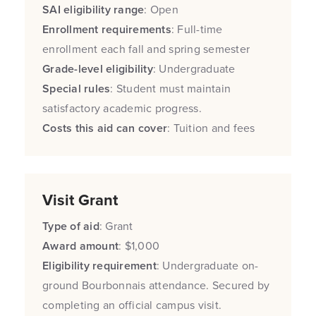
SAI eligibility range
: Open
Enrollment requirements
: Full-time
enrollment each fall and spring semester
Grade-level eligibility
: Undergraduate
Special rules
: Student must maintain
satisfactory academic progress.
Costs this aid can cover
: Tuition and fees
Visit Grant
Type of aid
: Grant
Award amount
: $1,000
Eligibility requirement
: Undergraduate on-
ground Bourbonnais attendance. Secured by
completing an official campus visit.