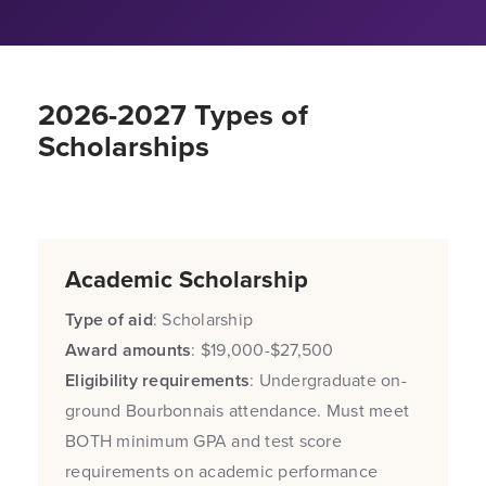
2026-2027 Types of
Scholarships
Academic Scholarship
Type of aid
: Scholarship
Award amounts
: $19,000-$27,500
Eligibility requirements
: Undergraduate on-
ground Bourbonnais attendance. Must meet
BOTH minimum GPA and test score
requirements on academic performance