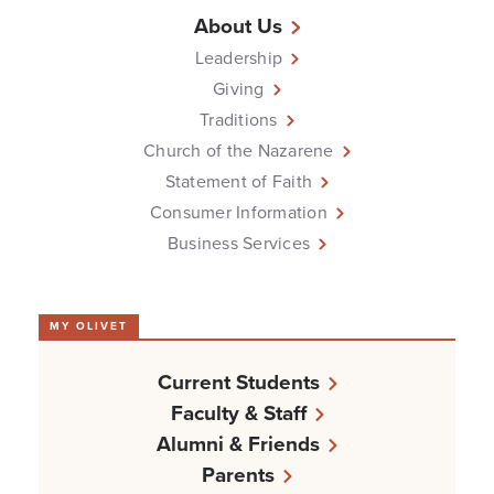
About Us
Leadership
Giving
Traditions
Church of the Nazarene
Statement of Faith
Consumer Information
Business Services
MY OLIVET
Current Students
Faculty & Staff
Alumni & Friends
Parents