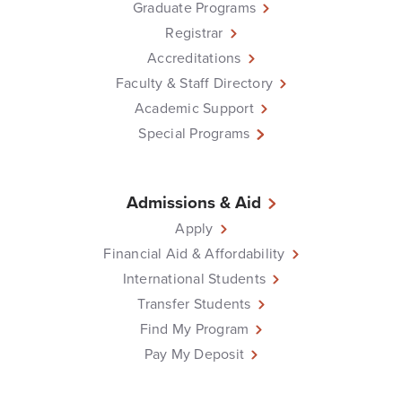
Graduate Programs
Registrar
Accreditations
Faculty & Staff Directory
Academic Support
Special Programs
Admissions & Aid
Apply
Financial Aid & Affordability
International Students
Transfer Students
Find My Program
Pay My Deposit