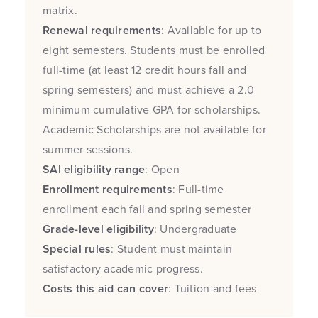
matrix.
Renewal requirements
: Available for up to
eight semesters. Students must be enrolled
full-time (at least 12 credit hours fall and
spring semesters) and must achieve a 2.0
minimum cumulative GPA for scholarships.
Academic Scholarships are not available for
summer sessions.
SAI eligibility range
: Open
Enrollment requirements
: Full-time
enrollment each fall and spring semester
Grade-level eligibility
: Undergraduate
Special rules
: Student must maintain
satisfactory academic progress.
Costs this aid can cover
: Tuition and fees