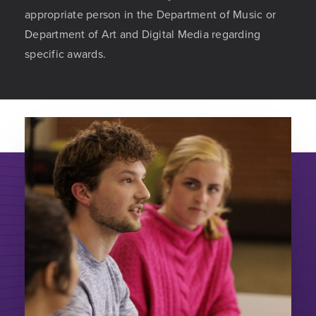
appropriate person in the Department of Music or
Department of Art and Digital Media regarding
specific awards.