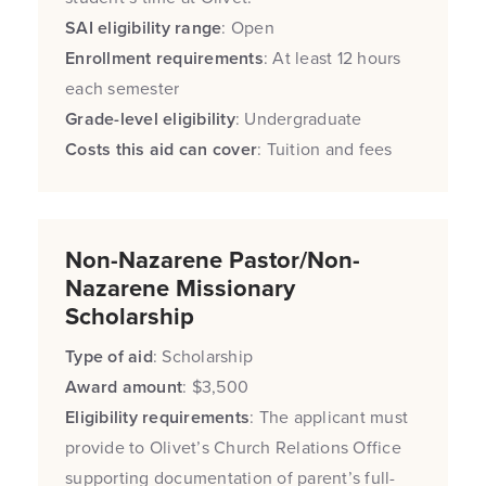
SAI eligibility range
: Open
Enrollment requirements
: At least 12 hours
each semester
Grade-level eligibility
: Undergraduate
Costs this aid can cover
: Tuition and fees
Non-Nazarene Pastor/Non-
Nazarene Missionary
Scholarship
Type of aid
: Scholarship
Award amount
: $3,500
Eligibility requirements
: The applicant must
provide to Olivet’s Church Relations Office
supporting documentation of parent’s full-