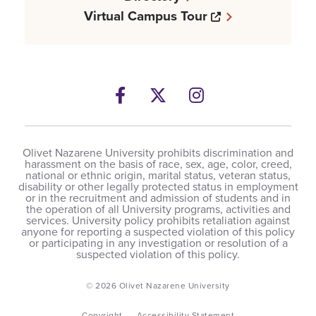
Opens a new w
Virtual Campus Tour
Facebook
Opens a new windows
Twitter
Opens a new wind
Instagram
Opens a new 
Olivet Nazarene University prohibits discrimination and
harassment on the basis of race, sex, age, color, creed,
national or ethnic origin, marital status, veteran status,
disability or other legally protected status in employment
or in the recruitment and admission of students and in
the operation of all University programs, activities and
services. University policy prohibits retaliation against
anyone for reporting a suspected violation of this policy
or participating in any investigation or resolution of a
suspected violation of this policy.
© 2026 Olivet Nazarene University
Copyright
Accessibility Statement