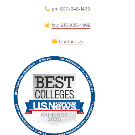
ph: 800-648-1463
fax: 815-935-4998
Contact Us