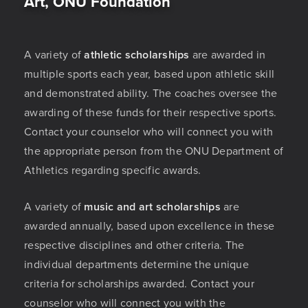
Art, ONU Foundation
A variety of
athletic scholarships
are awarded in
multiple sports each year, based upon athletic skill
and demonstrated ability. The coaches oversee the
awarding of these funds for their respective sports.
Contact your counselor who will connect you with
the appropriate person from the ONU Department of
Athletics regarding specific awards.
A variety of
music and art scholarships
are
awarded annually, based upon excellence in these
respective disciplines and other criteria. The
individual departments determine the unique
criteria for scholarships awarded. Contact your
counselor who will connect you with the