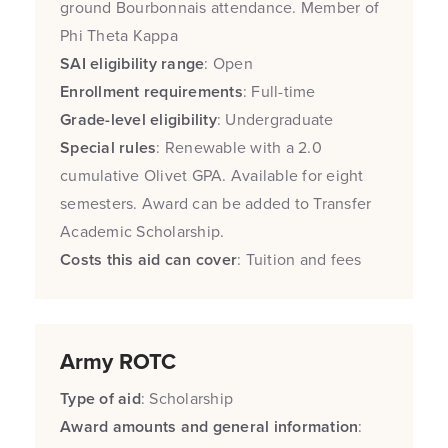
ground Bourbonnais attendance. Member of
Phi Theta Kappa
SAI eligibility range
: Open
Enrollment requirements
: Full-time
Grade-level eligibility
: Undergraduate
Special rules
: Renewable with a 2.0
cumulative Olivet GPA. Available for eight
semesters. Award can be added to Transfer
Academic Scholarship.
Costs this aid can cover
: Tuition and fees
Army ROTC
Type of aid
: Scholarship
Award amounts and general information
: