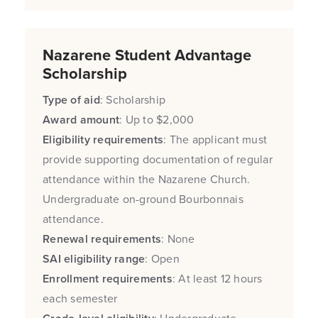
Nazarene Student Advantage
Scholarship
Type of aid
: Scholarship
Award amount
: Up to $2,000
Eligibility requirements
: The applicant must
provide supporting documentation of regular
attendance within the Nazarene Church.
Undergraduate on-ground Bourbonnais
attendance.
Renewal requirements
: None
SAI eligibility range
: Open
Enrollment requirements
: At least 12 hours
each semester