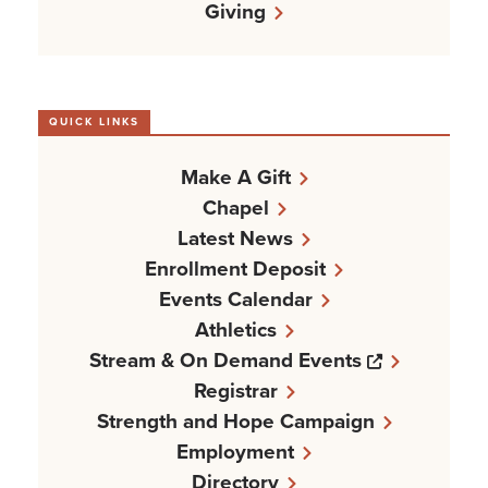
Giving
QUICK LINKS
Make A Gift
Chapel
Latest News
Enrollment Deposit
Events Calendar
Athletics
Opens a n
Stream & On Demand Events
Registrar
Strength and Hope Campaign
Employment
Directory