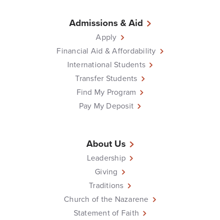
Admissions & Aid
Apply
Financial Aid & Affordability
International Students
Transfer Students
Find My Program
Pay My Deposit
About Us
Leadership
Giving
Traditions
Church of the Nazarene
Statement of Faith