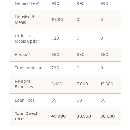
General Fee*
990
990
990
Housing &
11,090
0
0
Meals
Unlimited
720
0
0
Meals Option
Books**
850
850
850
Transportation
725
0
0
Personal
3,400
5,800
18,680
Expenses
Loan Fees
59
59
59
Total Direct
49,990
38,900
38,900
Cost