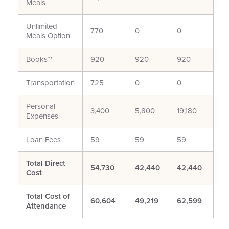
Meals
Unlimited
770
0
0
Meals Option
Books**
920
920
920
Transportation
725
0
0
Personal
3,400
5,800
19,180
Expenses
Loan Fees
59
59
59
Total Direct
54,730
42,440
42,440
Cost
Total Cost of
60,604
49,219
62,599
Attendance