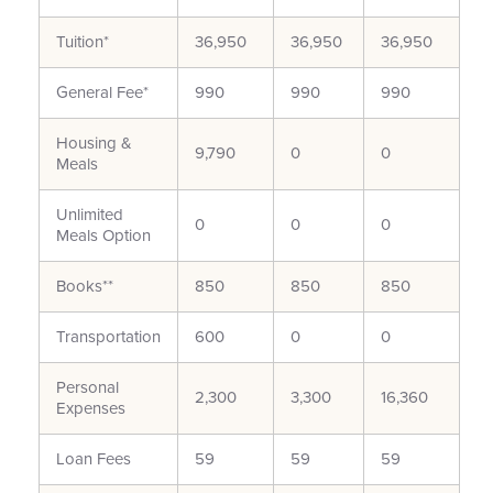
Tuition*
36,950
36,950
36,950
General Fee*
990
990
990
Housing &
9,790
0
0
Meals
Unlimited
0
0
0
Meals Option
Books**
850
850
850
Transportation
600
0
0
Personal
2,300
3,300
16,360
Expenses
Loan Fees
59
59
59