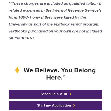
**These charges are included as qualified tuition &
related expenses in the Internal Revenue Service’s
form 1098-T only if they were billed by the
University as part of the textbook rental program.
Textbooks purchased on your own are not included
on the 1098-T.
We Believe. You Belong
Here.™
Schedule a Visit
Start my Application