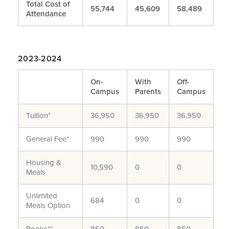
Total Cost of
55,744
45,609
58,489
Attendance
2023-2024
On-
With
Off-
Campus
Parents
Campus
Tuition*
36,950
36,950
36,950
General Fee*
990
990
990
Housing &
10,590
0
0
Meals
Unlimited
684
0
0
Meals Option