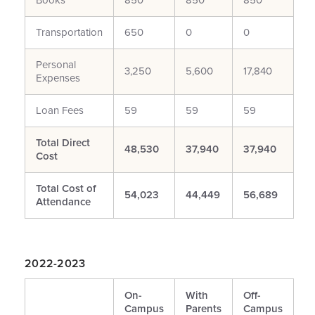
Books**
850
850
850
Transportation
650
0
0
Personal
3,250
5,600
17,840
Expenses
Loan Fees
59
59
59
Total Direct
48,530
37,940
37,940
Cost
Total Cost of
54,023
44,449
56,689
Attendance
2022-2023
On-
With
Off-
Campus
Parents
Campus