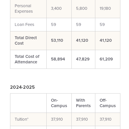
Personal
3,400
5,800
19,180
Expenses
Loan Fees
59
59
59
Total Direct
53,110
41,120
41,120
Cost
Total Cost of
58,894
47,829
61,209
Attendance
2024-2025
On-
With
Off-
Campus
Parents
Campus
Tuition*
37,910
37,910
37,910