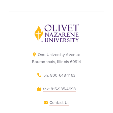
Back to home
One University Avenue
Bourbonnais, Illinois 60914
ph: 800-648-1463
fax: 815-935-4998
Contact Us