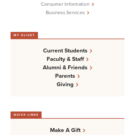
Consumer Information
Business Services
MY OLIVET
Current Students
Faculty & Staff
Alumni & Friends
Parents
Giving
QUICK LINKS
Make A Gift