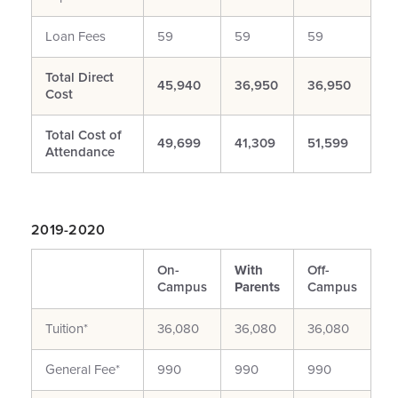
Loan Fees
59
59
59
Total Direct
45,940
36,950
36,950
Cost
Total Cost of
49,699
41,309
51,599
Attendance
2019-2020
On-
With
Off-
Campus
Parents
Campus
Tuition*
36,080
36,080
36,080
General Fee*
990
990
990