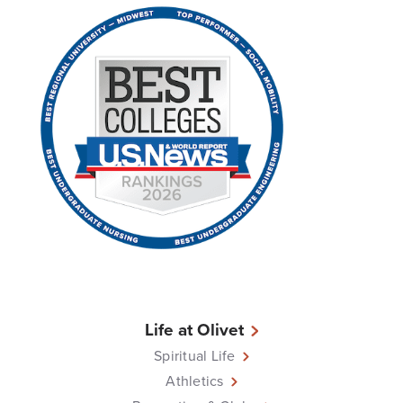
Life at Olivet
Spiritual Life
Athletics