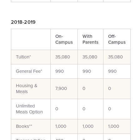
2018-2019
On-
With
Off-
Campus
Parents
Campus
Tuition*
35,080
35,080
35,080
General Fee*
990
990
990
Housing &
7,900
0
0
Meals
Unlimited
0
0
0
Meals Option
Books**
1,000
1,000
1,000