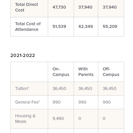
Total Direct
47,730
37,940
37,940
Cost
Total Cost of
51,539
42,349
55,209
Attendance
2021-2022
On-
With
Off-
Campus
Parents
Campus
Tuition*
36,450
36,450
36,450
General Fee*
990
990
990
Housing &
9,490
0
0
Meals