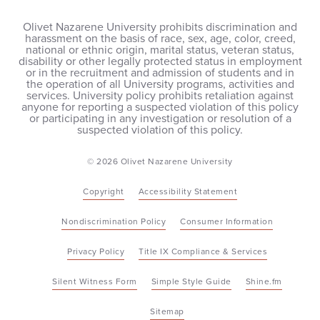
Olivet Nazarene University prohibits discrimination and
harassment on the basis of race, sex, age, color, creed,
national or ethnic origin, marital status, veteran status,
disability or other legally protected status in employment
or in the recruitment and admission of students and in
the operation of all University programs, activities and
services. University policy prohibits retaliation against
anyone for reporting a suspected violation of this policy
or participating in any investigation or resolution of a
suspected violation of this policy.
© 2026 Olivet Nazarene University
Copyright
Accessibility Statement
Nondiscrimination Policy
Consumer Information
Privacy Policy
Title IX Compliance & Services
Silent Witness Form
Simple Style Guide
Shine.fm
Sitemap