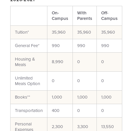
On-
With
Off-
Campus
Parents
Campus
Tuition*
35,960
35,960
35,960
General Fee*
990
990
990
Housing &
8,990
0
0
Meals
Unlimited
0
0
0
Meals Option
Books**
1,000
1,000
1,000
Transportation
400
0
0
Personal
2,300
3,300
13,550
Expenses