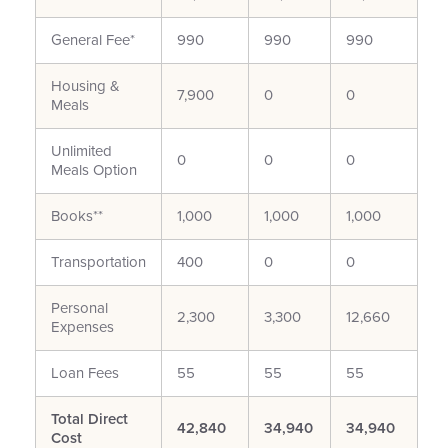
General Fee*
990
990
990
Housing &
7,900
0
0
Meals
Unlimited
0
0
0
Meals Option
Books**
1,000
1,000
1,000
Transportation
400
0
0
Personal
2,300
3,300
12,660
Expenses
Loan Fees
55
55
55
Total Direct
42,840
34,940
34,940
Cost