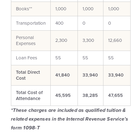
Books**
1,000
1,000
1,000
Transportation
400
0
0
Personal
2,300
3,300
12,660
Expenses
Loan Fees
55
55
55
Total Direct
41,840
33,940
33,940
Cost
Total Cost of
45,595
38,285
47,655
Attendance
*These charges are included as qualified tuition &
related expenses in the Internal Revenue Service’s
form 1098-T