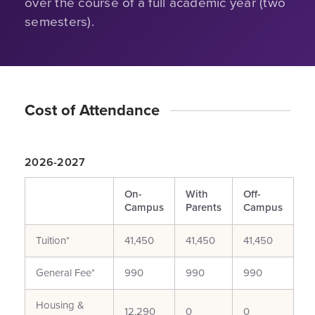
over the course of a full academic year (two
semesters).
Cost of Attendance
2026-2027
On-
With
Off-
Campus
Parents
Campus
Tuition*
41,450
41,450
41,450
General Fee*
990
990
990
Housing &
12,290
0
0