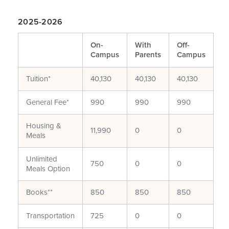
2025-2026
On-
With
Off-
Campus
Parents
Campus
Tuition*
40,130
40,130
40,130
General Fee*
990
990
990
Housing &
11,990
0
0
Meals
Unlimited
750
0
0
Meals Option
Books**
850
850
850
Transportation
725
0
0