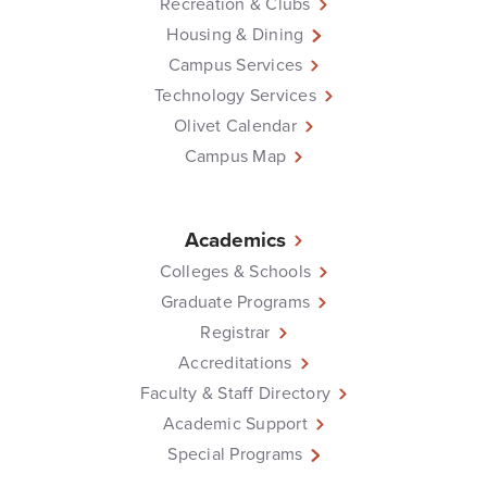
Recreation & Clubs
Housing & Dining
Campus Services
Technology Services
Olivet Calendar
Campus Map
Academics
Colleges & Schools
Graduate Programs
Registrar
Accreditations
Faculty & Staff Directory
Academic Support
Special Programs