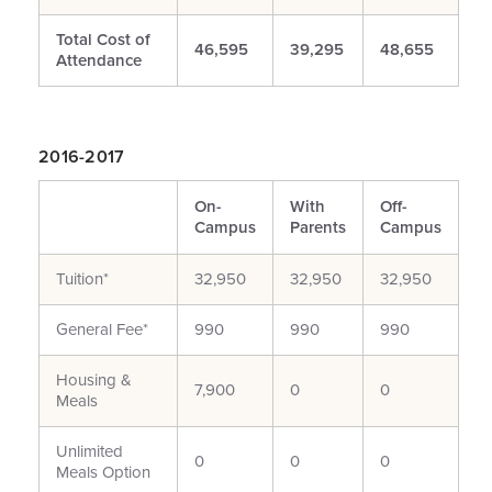
Total Cost of
46,595
39,295
48,655
Attendance
2016-2017
On-
With
Off-
Campus
Parents
Campus
Tuition*
32,950
32,950
32,950
General Fee*
990
990
990
Housing &
7,900
0
0
Meals
Unlimited
0
0
0
Meals Option