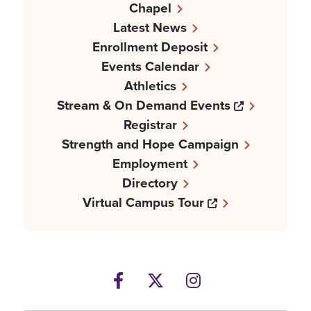
Chapel
Latest News
Enrollment Deposit
Events Calendar
Athletics
Opens a n
Stream & On Demand Events
Registrar
Strength and Hope Campaign
Employment
Directory
Opens a new w
Virtual Campus Tour
Facebook
Opens a new windows
Twitter
Opens a new wind
Instagram
Opens a new 