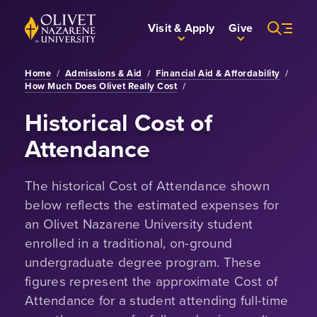
Skip to Main Content
Back to home
Visit & Apply
Give
Home
/
Admissions & Aid
/
Financial Aid & Affordability
/
How Much Does Olivet Really Cost
/
Historical Cost of
Attendance
The historical Cost of Attendance shown
below reflects the estimated expenses for
an Olivet Nazarene University student
enrolled in a traditional, on-ground
undergraduate degree program. These
figures represent the approximate Cost of
Attendance for a student attending full-time