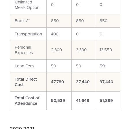
Unlimited
0
0
0
Meals Option
Books**
850
850
850
Transportation
400
0
0
Personal
2,300
3,300
13,550
Expenses
Loan Fees
59
59
59
Total Direct
47,780
37,440
37,440
Cost
Total Cost of
50,539
41,649
51,899
Attendance
2020-2021