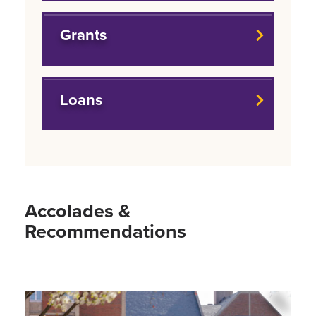
Grants
Loans
Accolades &
Recommendations