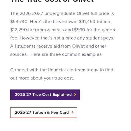
The 2026-2027 undergraduate Olivet full price is
$54,730. Here’s the breakdown: $41,450 tuition,
$12,290 for room & meals and $990 for the general
fee. However, that’s not a price any student pays.
All students receive aid from Olivet and other
sources. Here are three common examples.
Connect with the financial aid team today to find
out more about your true cost.
2026-27 True Cost Explained
2026-27 Tuition & Fee Card