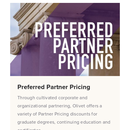
Preferred Partner Pricing
Through cultivated corporate and
organizational partnering, Olivet offers a
variety of Partner Pricing discounts for
graduate degrees, continuing education and