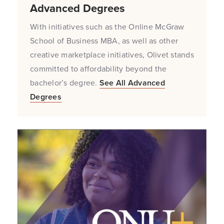
Advanced Degrees
With initiatives such as the Online McGraw
School of Business MBA, as well as other
creative marketplace initiatives, Olivet stands
committed to affordability beyond the
bachelor’s degree.
See All Advanced
Degrees