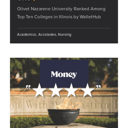
Olivet Nazarene University Ranked Among
Top Ten Colleges in Illinois by WalletHub
Academics, Accolades, Nursing