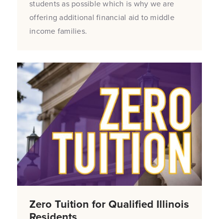
students as possible which is why we are
offering additional financial aid to middle
income families.
Zero Tuition for Qualified Illinois
Residents