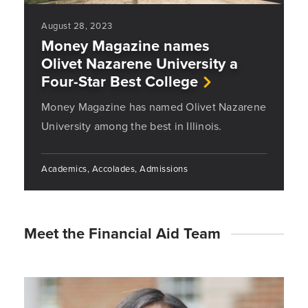
August 28, 2023
Money Magazine names
Olivet Nazarene University a
Four-Star Best College
Money Magazine has named Olivet Nazarene
University among the best in Illinois.
Academics, Accolades, Admissions
Meet the Financial Aid Team