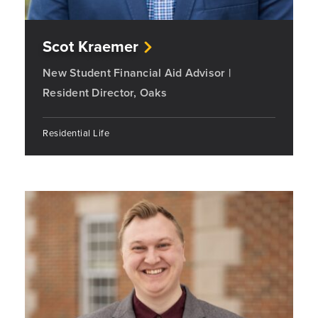
Scot Kraemer
New Student Financial Aid Advisor |
Resident Director, Oaks
Residential Life