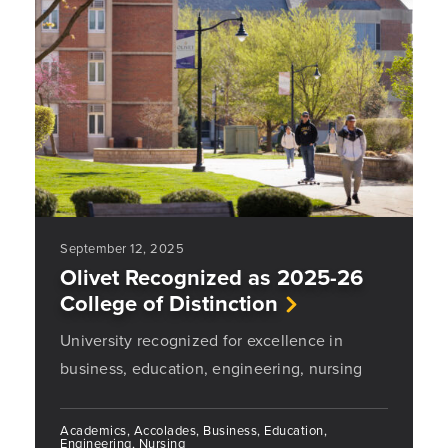
September 12, 2025
Olivet Recognized as 2025-26
College of Distinction
University recognized for excellence in
business, education, engineering, nursing
Academics, Accolades, Business, Education,
Engineering, Nursing