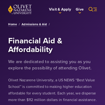
Skip to Main Content
Back to home
Visit & Apply
Give
Home
/
Admissions & Aid
/
Financial Aid &
Affordability
We are dedicated to assisting you as you
explore the possibility of attending Olivet.
Olivet Nazarene University, a US NEWS “Best Value
School” is committed to making higher education
affordable for every student. Each year, we disperse
more than $112 million dollars in financial assistance.