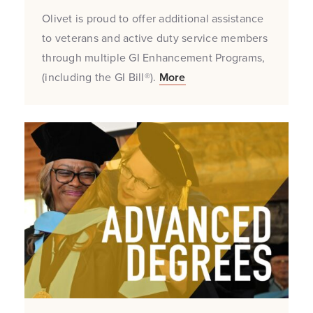
Olivet is proud to offer additional assistance
to veterans and active duty service members
through multiple GI Enhancement Programs,
(including the GI Bill®).
More