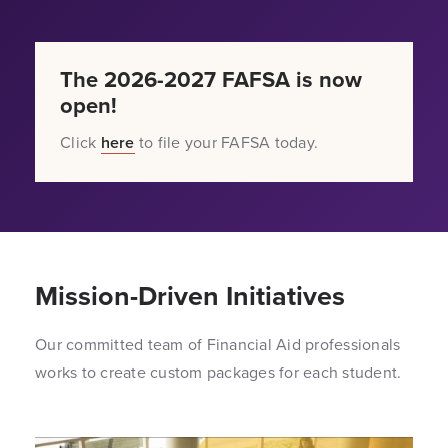
The 2026-2027 FAFSA is now
open!
Click
here
to file your FAFSA today.
Mission-Driven Initiatives
Our committed team of Financial Aid professionals
works to create custom packages for each student.