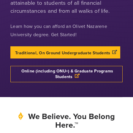
attainable to students of all financial
circumstances and from all walks of life.
Learn how you can afford an Olivet Nazarene
University degree. Get Started!
Opens a n
Traditional, On Ground Undergraduate Students
Online (including ONU+) & Graduate Programs
Opens a new windows
Students
We Believe. You Belong
Here.™