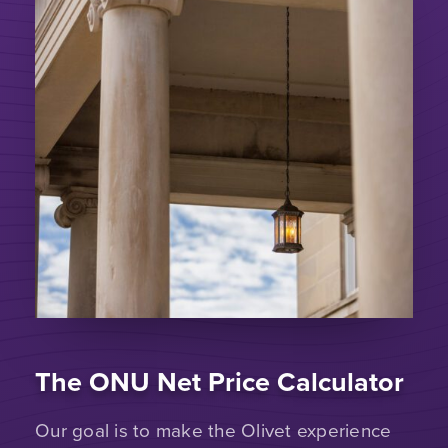
The ONU Net Price Calculator
Our goal is to make the Olivet experience