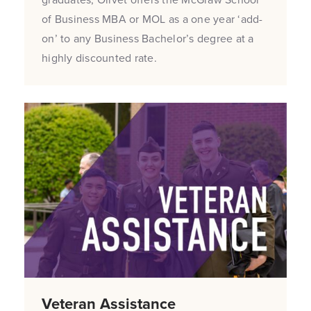
of Business MBA or MOL as a one year ‘add-
on’ to any Business Bachelor’s degree at a
highly discounted rate.
Veteran Assistance