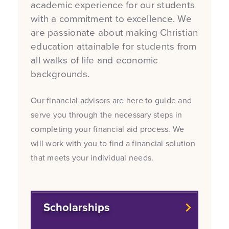
academic experience for our students
with a commitment to excellence. We
are passionate about making Christian
education attainable for students from
all walks of life and economic
backgrounds.
Our financial advisors are here to guide and
serve you through the necessary steps in
completing your financial aid process. We
will work with you to find a financial solution
that meets your individual needs.
Scholarships