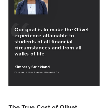
Our goal is to make the Olivet
experience attainable to
students of all financial
circumstances and from all
walks of life.
Kimberly Strickland
Director of New Student Financial Aid
The True Cost of Olivet