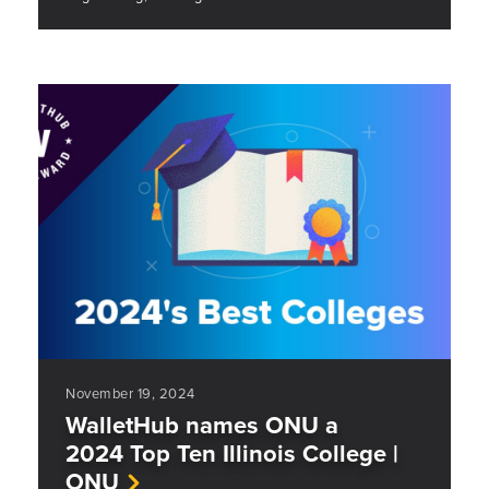
November 19, 2024
WalletHub names ONU a
2024 Top Ten Illinois College |
ONU