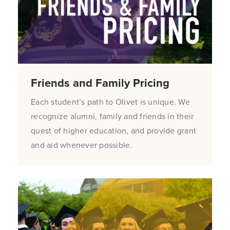
Friends and Family Pricing
Each student’s path to Olivet is unique. We
recognize alumni, family and friends in their
quest of higher education, and provide grant
and aid whenever possible.