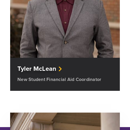
Tyler McLean
New Student Financial Aid Coordinator