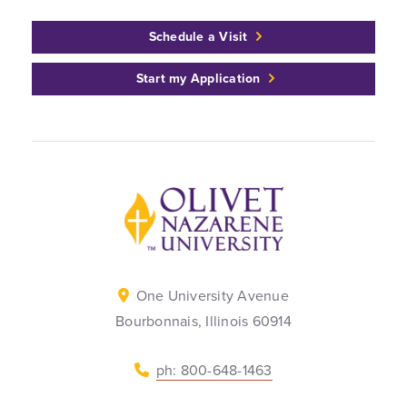
Schedule a Visit
Start my Application
Back to home
One University Avenue
Bourbonnais, Illinois 60914
ph: 800-648-1463