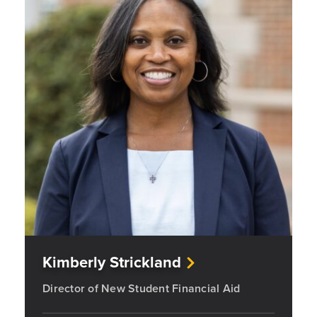
Kimberly Strickland
Director of New Student Financial Aid