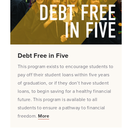
Debt Free in Five
This program exists to encourage students to
pay off their student loans within five years
of graduation, or if they don’t have student
loans, to begin saving for a healthy financial
future. This program is available to all
students to ensure a pathway to financial
freedom.
More