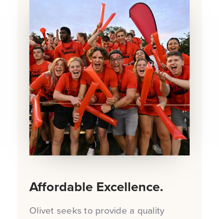
Affordable Excellence.
Olivet seeks to provide a quality