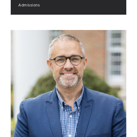
Admissions