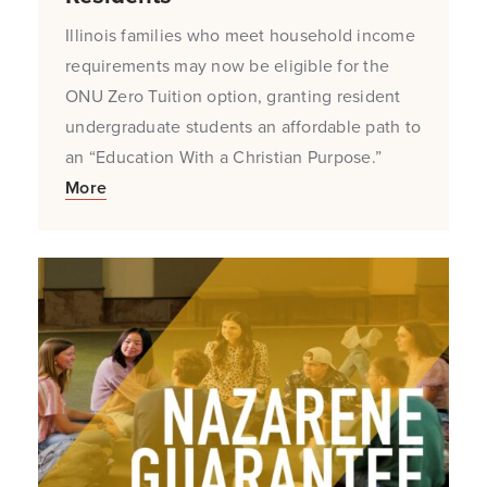
Illinois families who meet household income
requirements may now be eligible for the
ONU Zero Tuition option, granting resident
undergraduate students an affordable path to
an “Education With a Christian Purpose.”
More