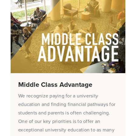
Middle Class Advantage
We recognize paying for a university
education and finding financial pathways for
students and parents is often challenging.
One of our key priorities is to offer an
exceptional university education to as many