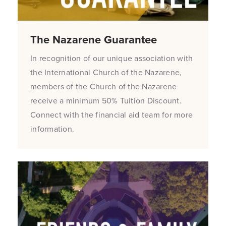
The Nazarene Guarantee
In recognition of our unique association with
the International Church of the Nazarene,
members of the Church of the Nazarene
receive a minimum 50% Tuition Discount.
Connect with the financial aid team for more
information.