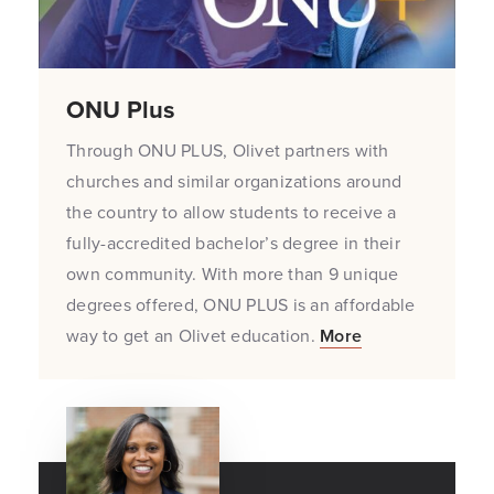
ONU Plus
Through ONU PLUS, Olivet partners with
churches and similar organizations around
the country to allow students to receive a
fully-accredited bachelor’s degree in their
own community. With more than 9 unique
degrees offered, ONU PLUS is an affordable
way to get an Olivet education.
More