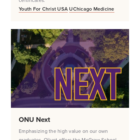
certificates.
Youth For Christ USA
UChicago Medicine
ONU Next
Emphasizing the high value on our own
graduates, Olivet offers the McGraw School