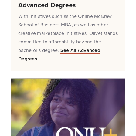
Advanced Degrees
With initiatives such as the Online McGraw
School of Business MBA, as well as other
creative marketplace initiatives, Olivet stands
committed to affordability beyond the
bachelor’s degree.
See All Advanced
Degrees