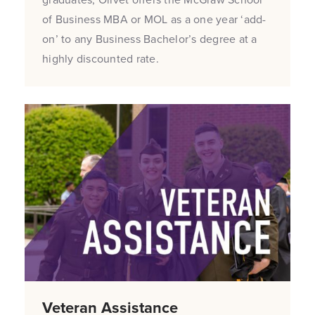
of Business MBA or MOL as a one year ‘add-
on’ to any Business Bachelor’s degree at a
highly discounted rate.
Veteran Assistance