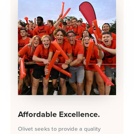
Affordable Excellence.
Olivet seeks to provide a quality