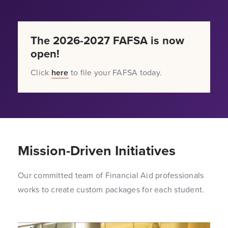
The 2026-2027 FAFSA is now
open!
Click
here
to file your FAFSA today.
Mission-Driven Initiatives
Our committed team of Financial Aid professionals
works to create custom packages for each student.