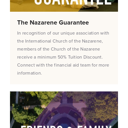
The Nazarene Guarantee
In recognition of our unique association with
the International Church of the Nazarene,
members of the Church of the Nazarene
receive a minimum 50% Tuition Discount.
Connect with the financial aid team for more
information.