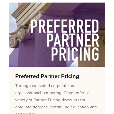
Preferred Partner Pricing
Through cultivated corporate and
organizational partnering, Olivet offers a
variety of Partner Pricing discounts for
graduate degrees, continuing education and