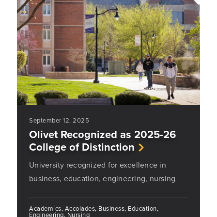
September 12, 2025
Olivet Recognized as 2025-26
College of Distinction
University recognized for excellence in
business, education, engineering, nursing
Academics, Accolades, Business, Education,
Engineering, Nursing