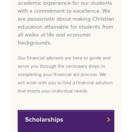
academic experience for our students
with a commitment to excellence. We
are passionate about making Christian
education attainable for students from
all walks of life and economic
backgrounds.
Our financial advisors are here to guide and
serve you through the necessary steps in
completing your financial aid process. We
will work with you to find a financial solution
that meets your individual needs.
Scholarships