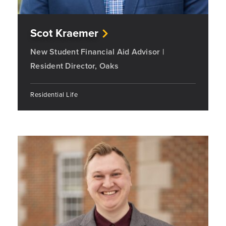
Scot Kraemer
New Student Financial Aid Advisor |
Resident Director, Oaks
Residential Life