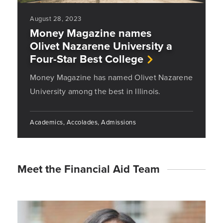
August 28, 2023
Money Magazine names
Olivet Nazarene University a
Four-Star Best College
Money Magazine has named Olivet Nazarene
University among the best in Illinois.
Academics, Accolades, Admissions
Meet the Financial Aid Team