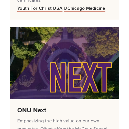
certificates.
Youth For Christ USA
UChicago Medicine
ONU Next
Emphasizing the high value on our own
graduates, Olivet offers the McGraw School