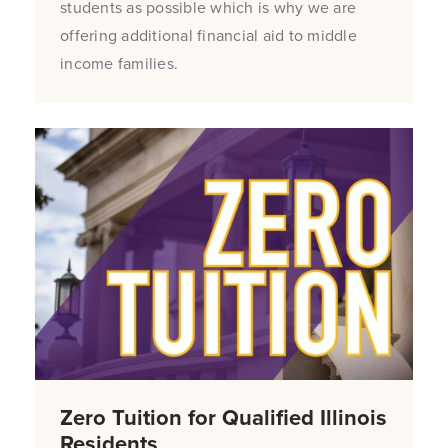
students as possible which is why we are
offering additional financial aid to middle
income families.
Zero Tuition for Qualified Illinois
Residents