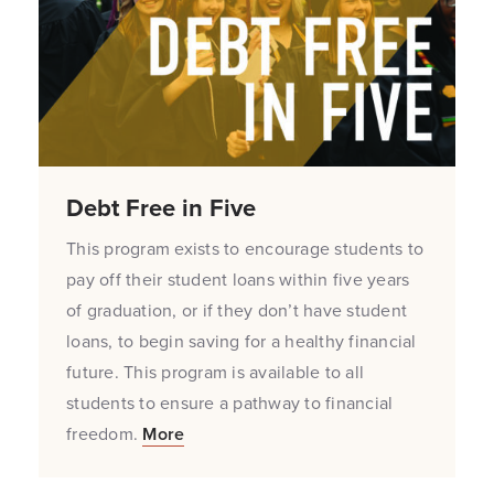
Debt Free in Five
This program exists to encourage students to
pay off their student loans within five years
of graduation, or if they don’t have student
loans, to begin saving for a healthy financial
future. This program is available to all
students to ensure a pathway to financial
freedom.
More