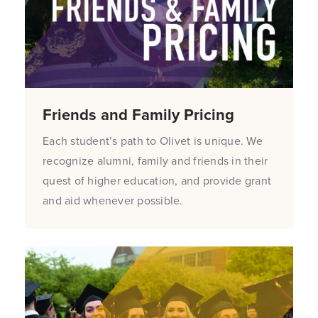
Friends and Family Pricing
Each student’s path to Olivet is unique. We
recognize alumni, family and friends in their
quest of higher education, and provide grant
and aid whenever possible.