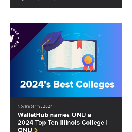
November 19, 2024
WalletHub names ONU a
2024 Top Ten Illinois College |
ONU