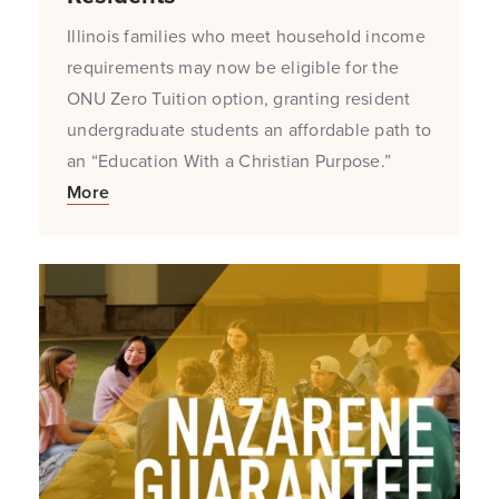
Illinois families who meet household income
requirements may now be eligible for the
ONU Zero Tuition option, granting resident
undergraduate students an affordable path to
an “Education With a Christian Purpose.”
More