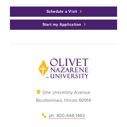
Schedule a Visit
Start my Application
Back to home
One University Avenue
Bourbonnais, Illinois 60914
ph: 800-648-1463