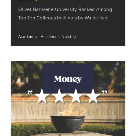
Olivet Nazarene University Ranked Among
Top Ten Colleges in Illinois by WalletHub
Academics, Accolades, Nursing