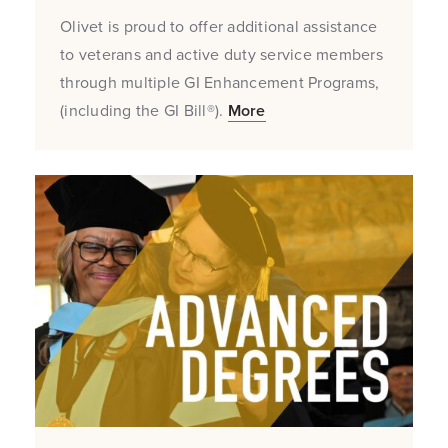
Olivet is proud to offer additional assistance
to veterans and active duty service members
through multiple GI Enhancement Programs,
(including the GI Bill®).
More