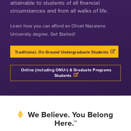
attainable to students of all financial
circumstances and from all walks of life.
Learn how you can afford an Olivet Nazarene
University degree. Get Started!
Opens a n
Traditional, On Ground Undergraduate Students
Online (including ONU+) & Graduate Programs
Opens a new windows
Students
We Believe. You Belong
Here.™