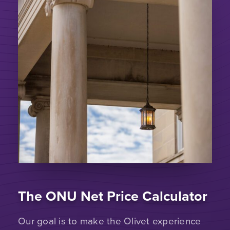
The ONU Net Price Calculator
Our goal is to make the Olivet experience