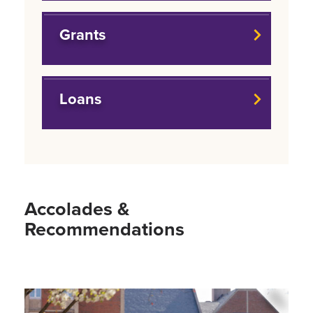
Grants
Loans
Accolades &
Recommendations