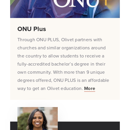
ONU Plus
Through ONU PLUS, Olivet partners with
churches and similar organizations around
the country to allow students to receive a
fully-accredited bachelor’s degree in their
own community. With more than 9 unique
degrees offered, ONU PLUS is an affordable
way to get an Olivet education.
More