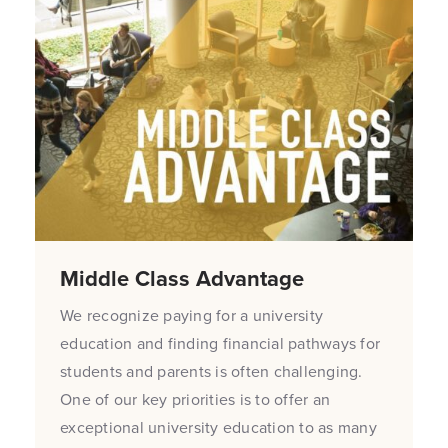
Middle Class Advantage
We recognize paying for a university
education and finding financial pathways for
students and parents is often challenging.
One of our key priorities is to offer an
exceptional university education to as many