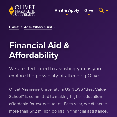
Skip to Main Content
Back to home
Visit & Apply
Give
Home
/
Admissions & Aid
/
Financial Aid &
Affordability
We are dedicated to assisting you as you
explore the possibility of attending Olivet.
Olivet Nazarene University, a US NEWS “Best Value
School” is committed to making higher education
affordable for every student. Each year, we disperse
more than $112 million dollars in financial assistance.