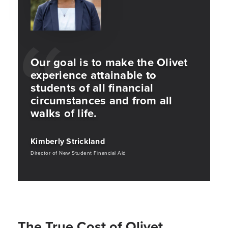
Our goal is to make the Olivet
experience attainable to
students of all financial
circumstances and from all
walks of life.
Kimberly Strickland
Director of New Student Financial Aid
The True Cost of Olivet