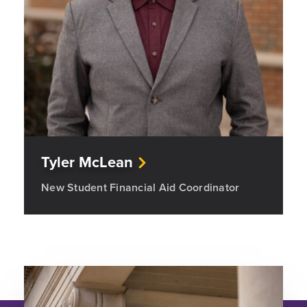
Tyler McLean
New Student Financial Aid Coordinator