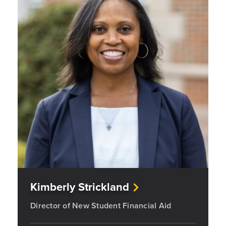
Kimberly Strickland
Director of New Student Financial Aid