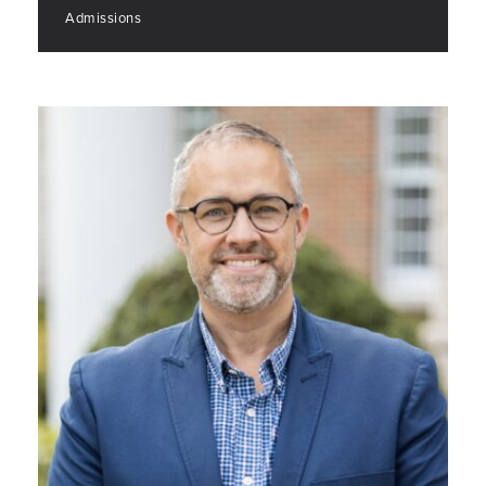
Admissions