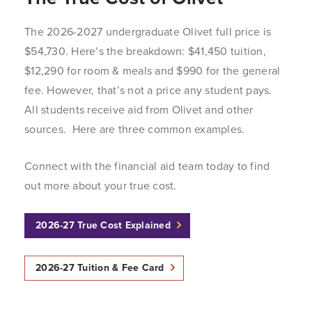
The 2026-2027 undergraduate Olivet full price is
$54,730. Here’s the breakdown: $41,450 tuition,
$12,290 for room & meals and $990 for the general
fee. However, that’s not a price any student pays.
All students receive aid from Olivet and other
sources. Here are three common examples.
Connect with the financial aid team today to find
out more about your true cost.
2026-27 True Cost Explained
2026-27 Tuition & Fee Card