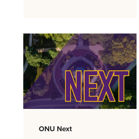
ONU Next