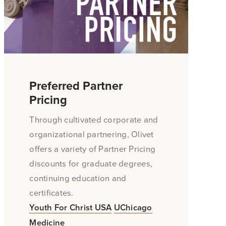
Preferred Partner
Pricing
Through cultivated corporate and
organizational partnering, Olivet
offers a variety of Partner Pricing
discounts for graduate degrees,
continuing education and
certificates.
Youth For Christ USA
UChicago
Medicine