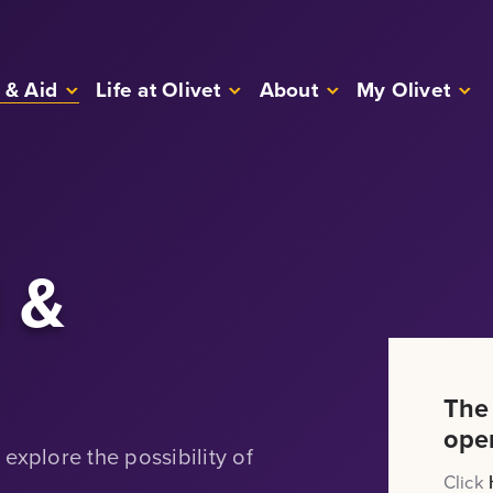
 & Aid
Life at Olivet
About
My Olivet
d &
The
ope
explore the possibility of
Click