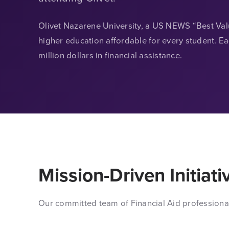
Olivet Nazarene University, a US NEWS “Best Va
higher education affordable for every student. E
million dollars in financial assistance.
Mission-Driven Initiati
Our committed team of Financial Aid professiona