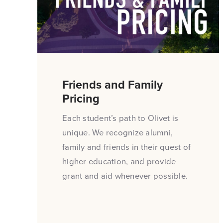
Friends and Family
Pricing
Each student’s path to Olivet is
unique. We recognize alumni,
family and friends in their quest of
higher education, and provide
grant and aid whenever possible.