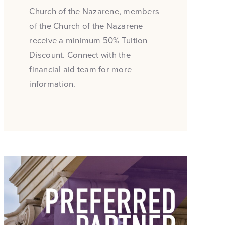
Church of the Nazarene, members
of the Church of the Nazarene
receive a minimum 50% Tuition
Discount. Connect with the
financial aid team for more
information.