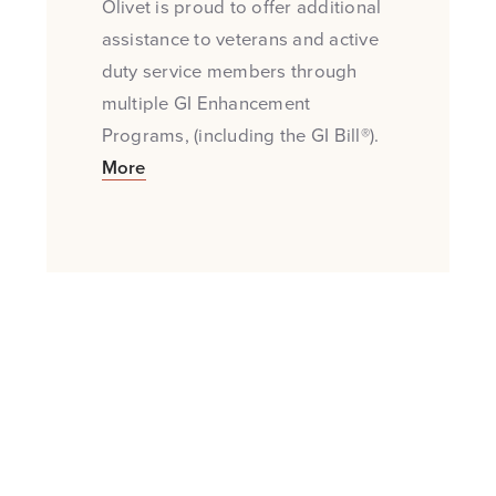
Olivet is proud to offer additional
assistance to veterans and active
duty service members through
multiple GI Enhancement
Programs, (including the GI Bill®).
More