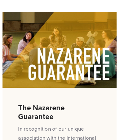
The Nazarene
Guarantee
In recognition of our unique
association with the International