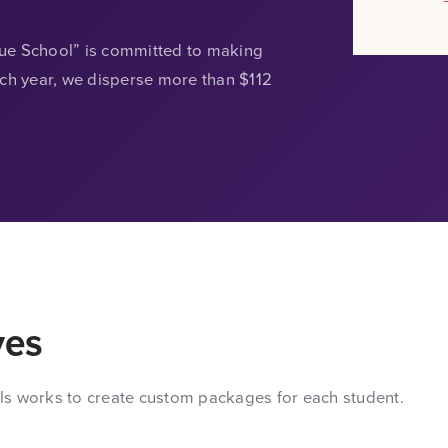
lue School” is committed to making
ach year, we disperse more than $112
ves
ls works to create custom packages for each student.