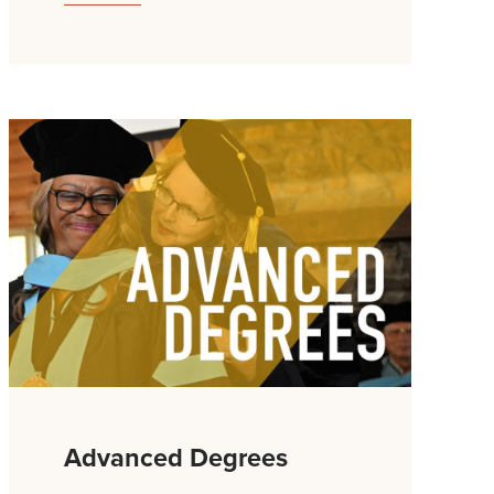
Advanced Degrees