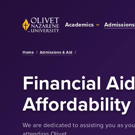
Skip to Main Content
Back to home
Academics
Admissions
Home
/
Admissions & Aid
/
Financial Ai
Affordability
We are dedicated to assisting you as you 
attending Olivet.