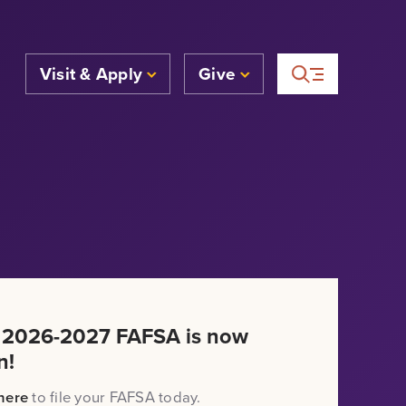
Visit & Apply
Give
 2026-2027 FAFSA is now
n!
here
to file your FAFSA today.