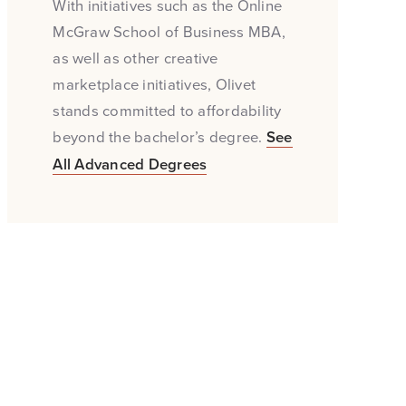
With initiatives such as the Online
McGraw School of Business MBA,
as well as other creative
marketplace initiatives, Olivet
stands committed to affordability
beyond the bachelor’s degree.
See
All Advanced Degrees