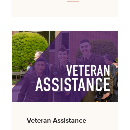
Veteran Assistance