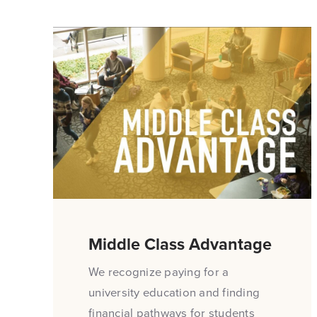
Middle Class Advantage
We recognize paying for a
university education and finding
financial pathways for students