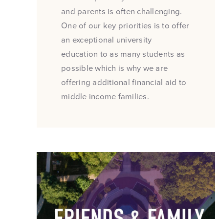
and parents is often challenging.
One of our key priorities is to offer
an exceptional university
education to as many students as
possible which is why we are
offering additional financial aid to
middle income families.