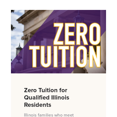
Zero Tuition for
Qualified Illinois
Residents
Illinois families who meet