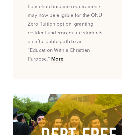
household income requirements
may now be eligible for the ONU
Zero Tuition option, granting
resident undergraduate students
an affordable path to an
“Education With a Christian
Purpose.”
More