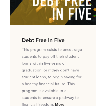
Debt Free in Five
This program exists to encourage
students to pay off their student
loans within five years of
graduation, or if they don’t have
student loans, to begin saving for
a healthy financial future. This
program is available to all
students to ensure a pathway to
financial freedom.
More