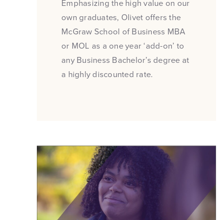
Emphasizing the high value on our
own graduates, Olivet offers the
McGraw School of Business MBA
or MOL as a one year ‘add-on’ to
any Business Bachelor’s degree at
a highly discounted rate.