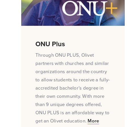
ONU Plus
Through ONU PLUS, Olivet
partners with churches and similar
organizations around the country
to allow students to receive a fully-
accredited bachelor’s degree in
their own community. With more
than 9 unique degrees offered,
ONU PLUS is an affordable way to
get an Olivet education.
More