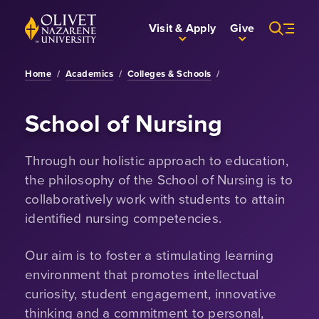
Skip to Main Content
Back to home
Visit & Apply
Give
Home
/
Academics
/
Colleges & Schools
/
School of Nursing
Through our holistic approach to education,
the philosophy of the School of Nursing is to
collaboratively work with students to attain
identified nursing competencies.
Our aim is to foster a stimulating learning
environment that promotes intellectual
curiosity, student engagement, innovative
thinking and a commitment to personal,