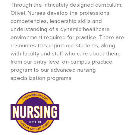
Through the intricately designed curriculum,
Olivet Nurses develop the professional
competencies, leadership skills and
understanding of a dynamic healthcare
environment required for practice. There are
resources to support our students, along
with faculty and staff who care about them,
from our entry-level on-campus practice
program to our advanced nursing
specialization programs.