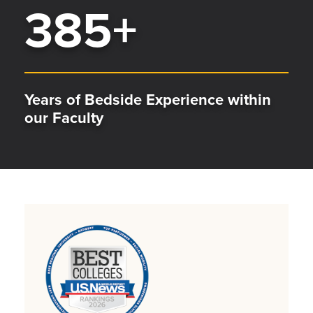
385
+
Years of Bedside Experience within
our Faculty