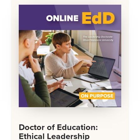
Doctor of Education:
Ethical Leadership