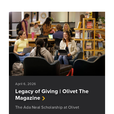
April 6, 2026
Legacy of Giving | Olivet The
Magazine
The Ada Neal Scholarship at Olivet