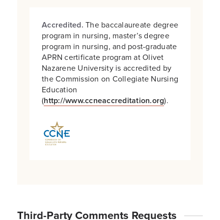
Accredited.
The baccalaureate degree
program in nursing, master’s degree
program in nursing, and post-graduate
APRN certificate program at Olivet
Nazarene University is accredited by
the Commission on Collegiate Nursing
Education
(
http://www.ccneaccreditation.org
).
Third-Party Comments Requests