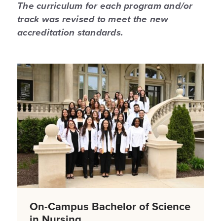
The curriculum for each program and/or
track was revised to meet the new
accreditation standards.
On-Campus Bachelor of Science
in Nursing