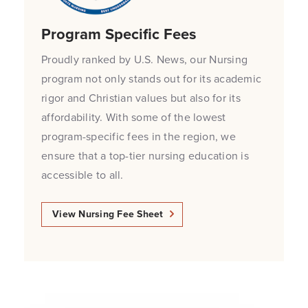
Program Specific Fees
Proudly ranked by U.S. News, our Nursing
program not only stands out for its academic
rigor and Christian values but also for its
affordability. With some of the lowest
program-specific fees in the region, we
ensure that a top-tier nursing education is
accessible to all.
View Nursing Fee Sheet