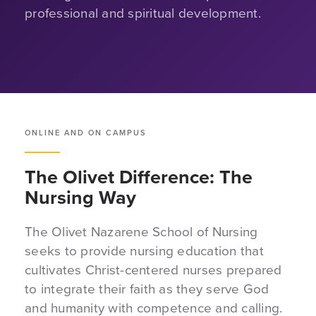
professional and spiritual development.
ONLINE AND ON CAMPUS
The Olivet Difference: The
Nursing Way
The Olivet Nazarene School of Nursing
seeks to provide nursing education that
cultivates Christ-centered nurses prepared
to integrate their faith as they serve God
and humanity with competence and calling.