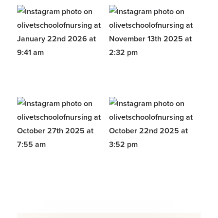
Opens a new windows
Opens a new windows
Opens a new windows
Opens a new windows