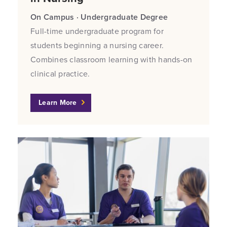
On Campus · Undergraduate Degree
Full-time undergraduate program for
students beginning a nursing career.
Combines classroom learning with hands-on
clinical practice.
Learn More