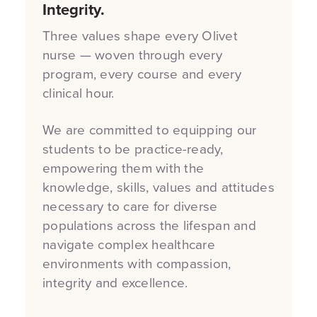
Integrity.
Three values shape every Olivet
nurse — woven through every
program, every course and every
clinical hour.
We are committed to equipping our
students to be practice-ready,
empowering them with the
knowledge, skills, values and attitudes
necessary to care for diverse
populations across the lifespan and
navigate complex healthcare
environments with compassion,
integrity and excellence.