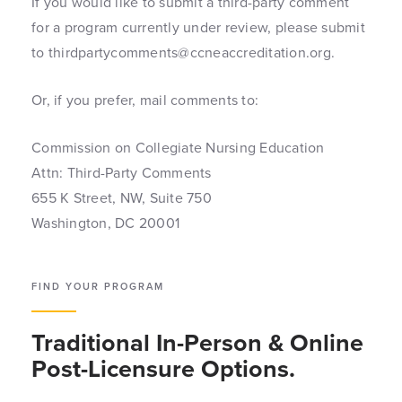
If you would like to submit a third-party comment
for a program currently under review, please submit
to thirdpartycomments@ccneaccreditation.org.
Or, if you prefer, mail comments to:
Commission on Collegiate Nursing Education
Attn: Third-Party Comments
655 K Street, NW, Suite 750
Washington, DC 20001
FIND YOUR PROGRAM
Traditional In-Person & Online
Post-Licensure Options.