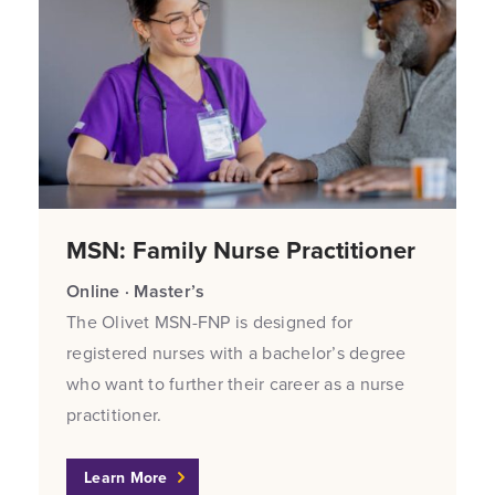
MSN: Family Nurse Practitioner
Online · Master’s
The Olivet MSN-FNP is designed for
registered nurses with a bachelor’s degree
who want to further their career as a nurse
practitioner.
Learn More