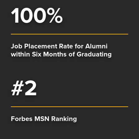
100
%
Job Placement Rate for Alumni
within Six Months of Graduating
#
2
Forbes MSN Ranking