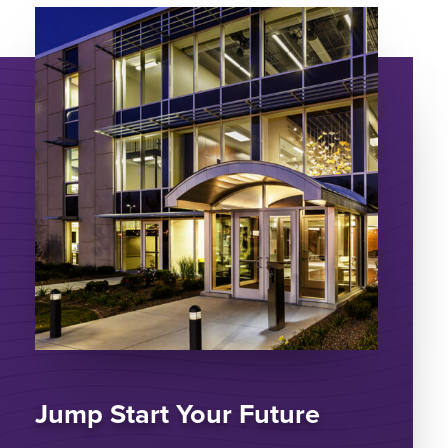
Jump Start Your Future