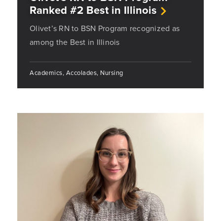
Ranked #2 Best in Illinois
Olivet’s RN to BSN Program recognized as
among the Best in Illinois
Academics, Accolades, Nursing