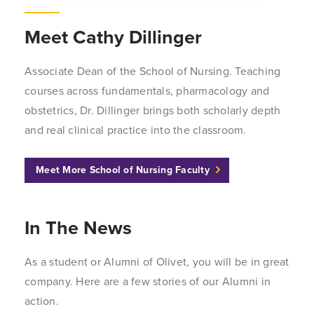
Meet Cathy Dillinger
Associate Dean of the School of Nursing. Teaching
courses across fundamentals, pharmacology and
obstetrics, Dr. Dillinger brings both scholarly depth
and real clinical practice into the classroom.
Meet More School of Nursing Faculty
In The News
As a student or Alumni of Olivet, you will be in great
company. Here are a few stories of our Alumni in
action.