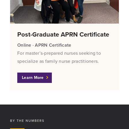
Post-Graduate APRN Certificate
Online · APRN Certificate
For master’s-prepared nurses seeking to
specialize as family nurse practitioners.
Learn More
BY THE NUMBERS