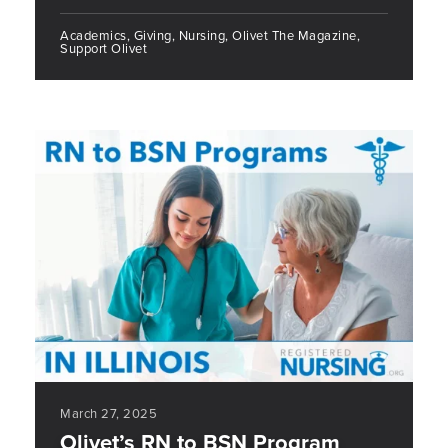
Academics, Giving, Nursing, Olivet The Magazine,
Support Olivet
March 27, 2025
Olivet’s RN to BSN Program