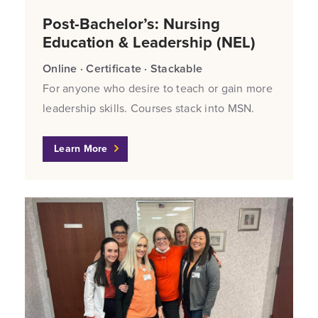
Post-Bachelor’s: Nursing
Education & Leadership (NEL)
Online · Certificate · Stackable
For anyone who desire to teach or gain more
leadership skills. Courses stack into MSN.
Learn More