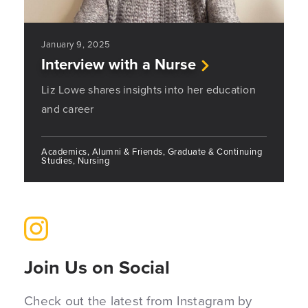
January 9, 2025
Interview with a Nurse
Liz Lowe shares insights into her education
and career
Academics, Alumni & Friends, Graduate & Continuing
Studies, Nursing
Join Us on Social
Check out the latest from Instagram by