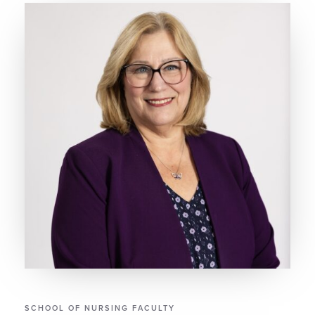
SCHOOL OF NURSING FACULTY