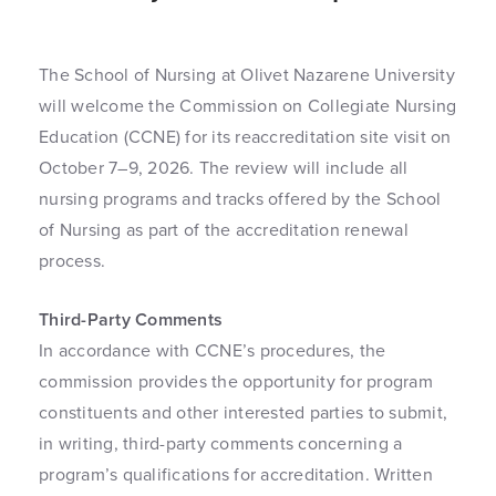
The School of Nursing at Olivet Nazarene University
will welcome the Commission on Collegiate Nursing
Education (CCNE) for its reaccreditation site visit on
October 7–9, 2026. The review will include all
nursing programs and tracks offered by the School
of Nursing as part of the accreditation renewal
process.
Third-Party Comments
In accordance with CCNE’s procedures, the
commission provides the opportunity for program
constituents and other interested parties to submit,
in writing, third-party comments concerning a
program’s qualifications for accreditation. Written