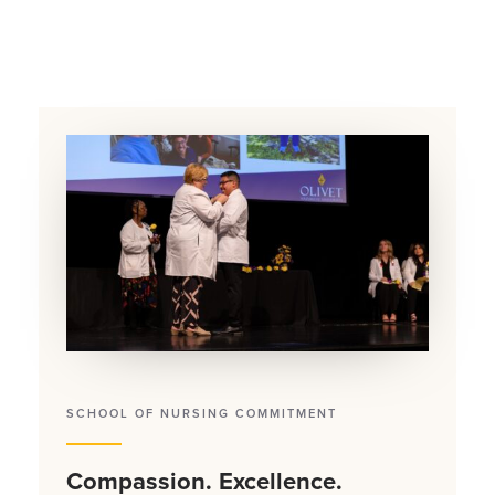
SCHOOL OF NURSING COMMITMENT
Compassion. Excellence.