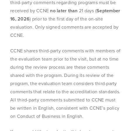
third-party comments regarding programs must be
received by CCNE
no later than
21 days (
September
16, 2026
) prior to the first day of the on-site
evaluation. Only signed comments are accepted by
CCNE.
CCNE shares third-party comments with members of
the evaluation team prior to the visit, but at no time
during the review process are these comments
shared with the program. During its review of the
program, the evaluation team considers third-party
comments that relate to the accreditation standards.
All third-party comments submitted to CCNE must
be written in English, consistent with CCNE’s policy
on Conduct of Business in English.