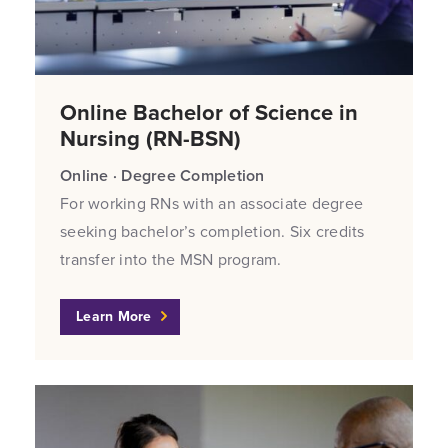
Online Bachelor of Science in
Nursing (RN-BSN)
Online · Degree Completion
For working RNs with an associate degree
seeking bachelor’s completion. Six credits
transfer into the MSN program.
Learn More