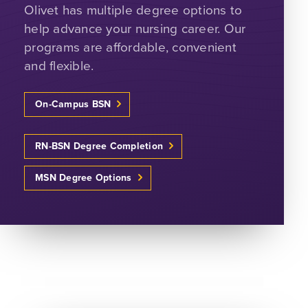
Olivet has multiple degree options to
help advance your nursing career. Our
programs are affordable, convenient
and flexible.
On-Campus BSN
RN-BSN Degree Completion
MSN Degree Options