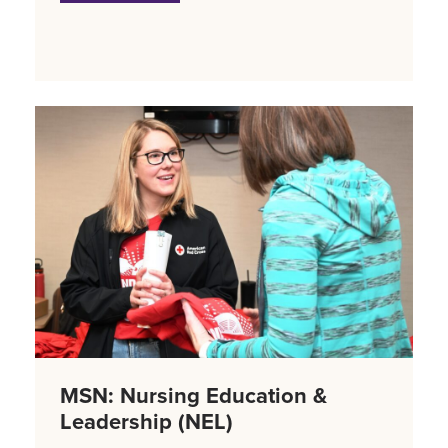
MSN: Nursing Education &
Leadership (NEL)