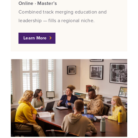
Online · Master’s
Combined track merging education and
leadership — fills a regional niche.
Learn More