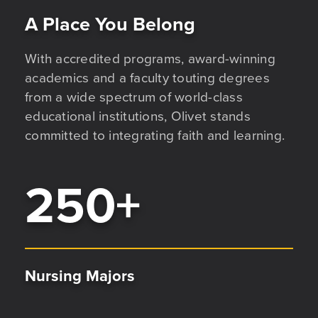
A Place You Belong
With accredited programs, award-winning
academics and a faculty touting degrees
from a wide spectrum of world-class
educational institutions, Olivet stands
committed to integrating faith and learning.
250
+
Nursing Majors