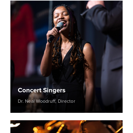
Concert Singers
Dr. Neal Woodruff, Director