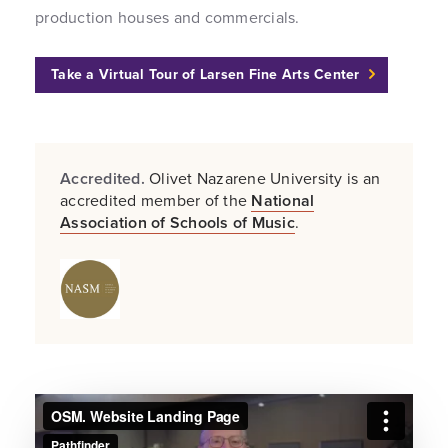
production houses and commercials.
Take a Virtual Tour of Larsen Fine Arts Center
Accredited.
Olivet Nazarene University is an
accredited member of the
National
Association of Schools of Music
.