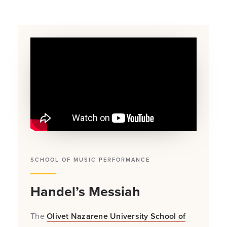
SCHOOL OF MUSIC PERFORMANCE
Handel’s Messiah
The
Olivet Nazarene University School of