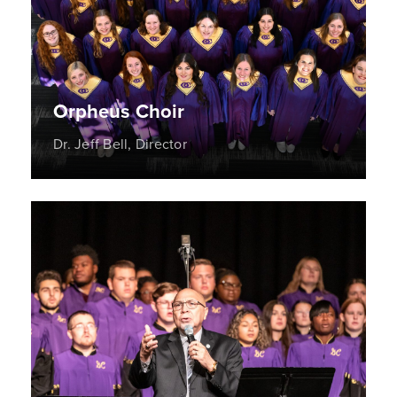
Orpheus Choir
Dr. Jeff Bell, Director