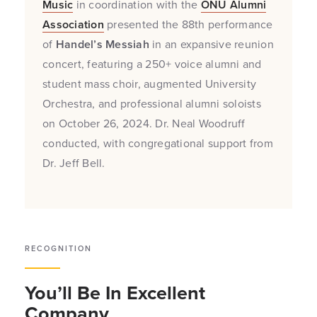
Music
in coordination with the
ONU Alumni
Association
presented the 88th performance
of
Handel’s Messiah
in an expansive reunion
concert, featuring a 250+ voice alumni and
student mass choir, augmented University
Orchestra, and professional alumni soloists
on October 26, 2024. Dr. Neal Woodruff
conducted, with congregational support from
Dr. Jeff Bell.
RECOGNITION
You’ll Be In Excellent
Company