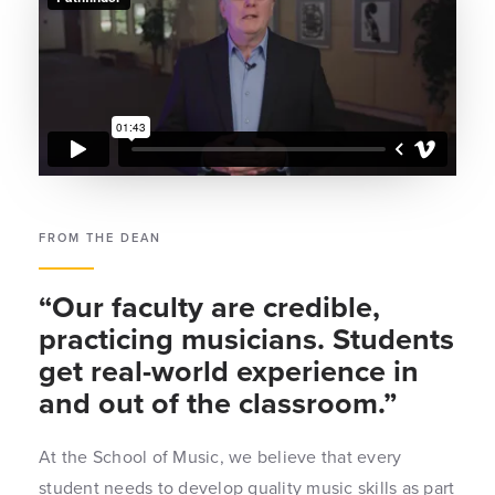
FROM THE DEAN
“Our faculty are credible,
practicing musicians. Students
get real-world experience in
and out of the classroom.”
At the School of Music, we believe that every
student needs to develop quality music skills as part