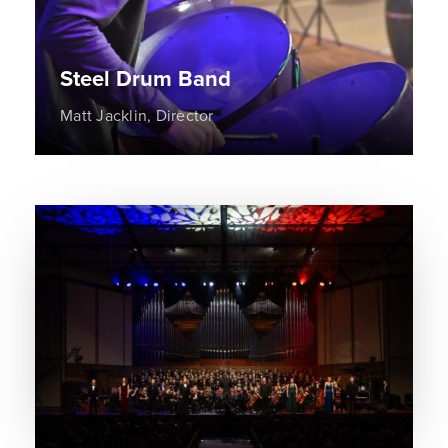
Steel Drum Band
Matt Jacklin, Director