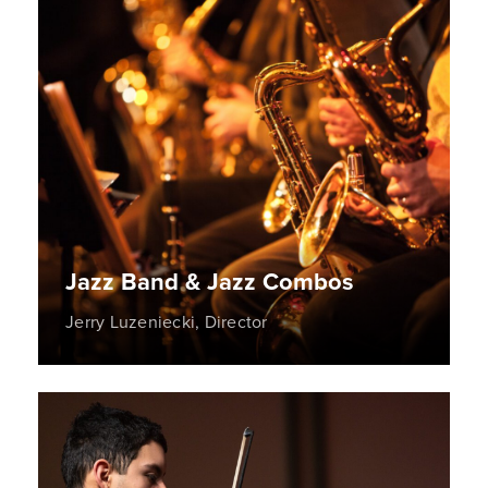
Jazz Band & Jazz Combos
Jerry Luzeniecki, Director