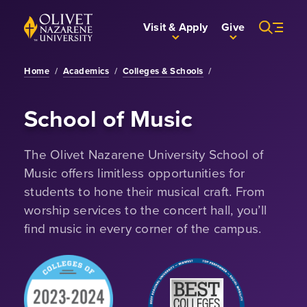
Skip to Main Content
Back to home
Visit & Apply
Give
Home
/
Academics
/
Colleges & Schools
/
School of Music
The Olivet Nazarene University School of
Music offers limitless opportunities for
students to hone their musical craft. From
worship services to the concert hall, you’ll
find music in every corner of the campus.