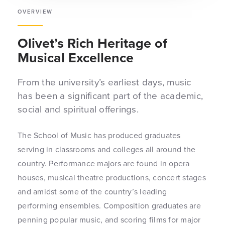
OVERVIEW
Olivet’s Rich Heritage of
Musical Excellence
From the university’s earliest days, music
has been a significant part of the academic,
social and spiritual offerings.
The School of Music has produced graduates
serving in classrooms and colleges all around the
country. Performance majors are found in opera
houses, musical theatre productions, concert stages
and amidst some of the country’s leading
performing ensembles. Composition graduates are
penning popular music, and scoring films for major