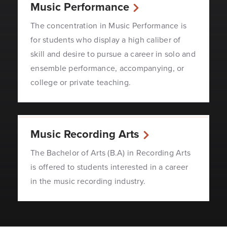
Music Performance
The concentration in Music Performance is
for students who display a high caliber of
skill and desire to pursue a career in solo and
ensemble performance, accompanying, or
college or private teaching.
Music Recording Arts
The Bachelor of Arts (B.A) in Recording Arts
is offered to students interested in a career
in the music recording industry.