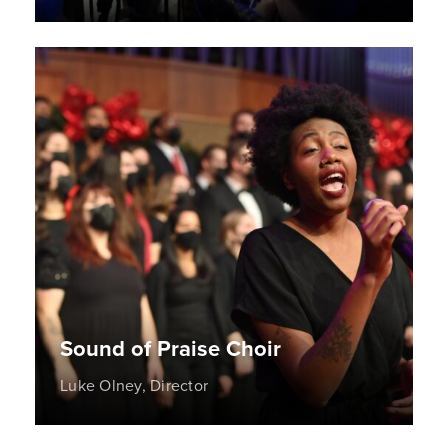
Sound of Praise Choir
Luke Olney, Director