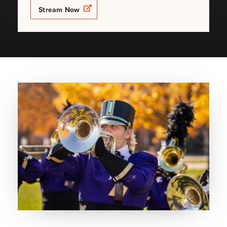
Opens a new windows
Stream Now