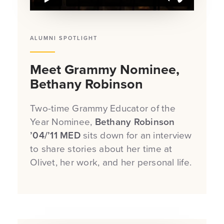
ALUMNI SPOTLIGHT
Meet Grammy Nominee,
Bethany Robinson
Two-time Grammy Educator of the
Year Nominee,
Bethany Robinson
’04/’11 MED
sits down for an interview
to share stories about her time at
Olivet, her work, and her personal life.