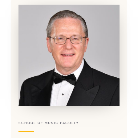
SCHOOL OF MUSIC FACULTY