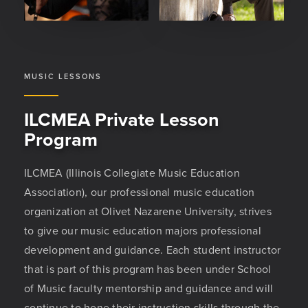
MUSIC LESSONS
ILCMEA Private Lesson
Program
ILCMEA (Illinois Collegiate Music Education
Association), our professional music education
organization at Olivet Nazarene University, strives
to give our music education majors professional
development and guidance. Each student instructor
that is part of this program has been under School
of Music faculty mentorship and guidance and will
continue to hone their instruction skills through the