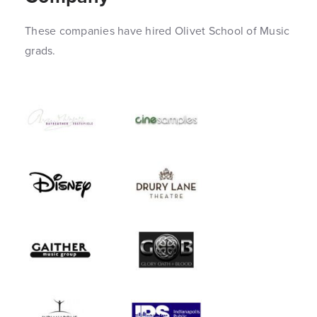
These companies have hired Olivet School of Music
grads.