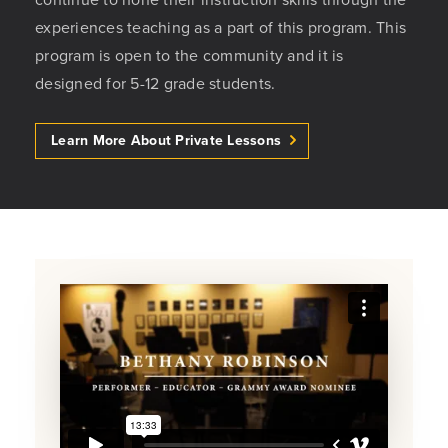
experiences teaching as a part of this program. This
program is open to the community and it is
designed for 5-12 grade students.
Learn More About Private Lessons