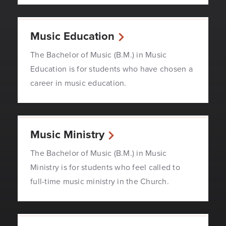
Music Education
The Bachelor of Music (B.M.) in Music
Education is for students who have chosen a
career in music education.
Music Ministry
The Bachelor of Music (B.M.) in Music
Ministry is for students who feel called to
full-time music ministry in the Church.