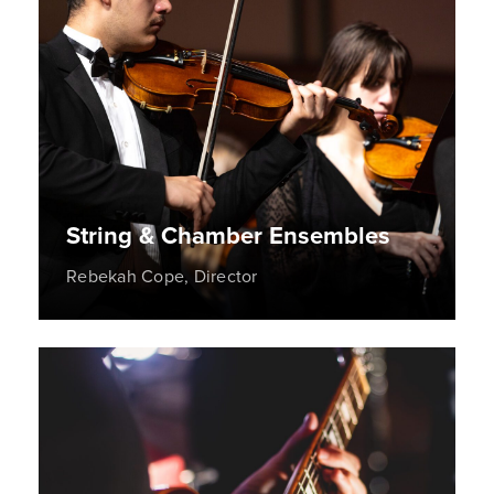
String & Chamber Ensembles
Rebekah Cope, Director