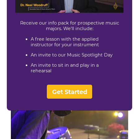
Wind Ensemble
Dr. Matt Stratton, Director