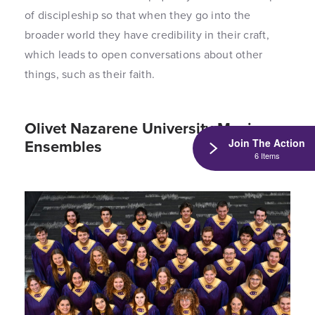
of discipleship so that when they go into the
broader world they have credibility in their craft,
which leads to open conversations about other
things, such as their faith.
Olivet Nazarene University Music
Ensembles
Join The Action
6 Items